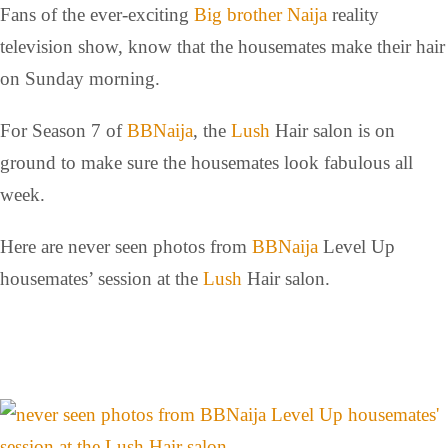
Fans of the ever-exciting
Big brother Naija
reality
television show, know that the housemates make their hair
on Sunday morning.
For Season 7 of
BBNaija
, the
Lush
Hair salon is on
ground to make sure the housemates look fabulous all
week.
Here are never seen photos from
BBNaija
Level Up
housemates’ session at the
Lush
Hair salon.