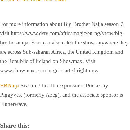
For more information about Big Brother Naija season 7,
visit https://www.dstv.com/africamagic/en-ng/show/big-
brother-naija. Fans can also catch the show anywhere they
are across Sub-saharan Africa, the United Kingdom and
the Republic of Ireland on Showmax. Visit
www.showmax.com to get started right now.
BBNaija
Season 7 headline sponsor is Pocket by
Piggyvest (formerly Abeg), and the associate sponsor is
Flutterwave.
Share this: