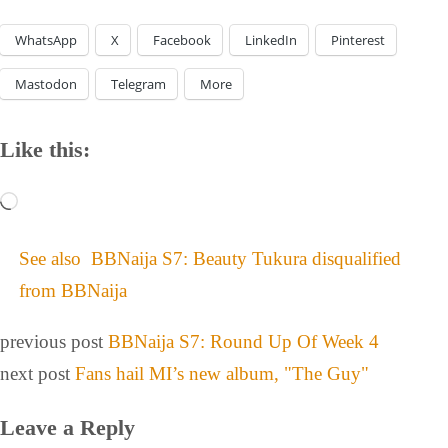
WhatsApp
X
Facebook
LinkedIn
Pinterest
Mastodon
Telegram
More
Like this:
See also
BBNaija S7: Beauty Tukura disqualified
from BBNaija
previous post
BBNaija S7: Round Up Of Week 4
next post
Fans hail MI’s new album, "The Guy"
Leave a Reply