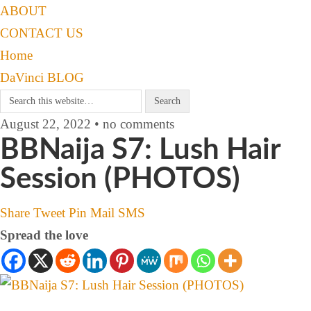
ABOUT
CONTACT US
Home
DaVinci BLOG
August 22, 2022 • no comments
BBNaija S7: Lush Hair
Session (PHOTOS)
Share
Tweet
Pin
Mail
SMS
Spread the love