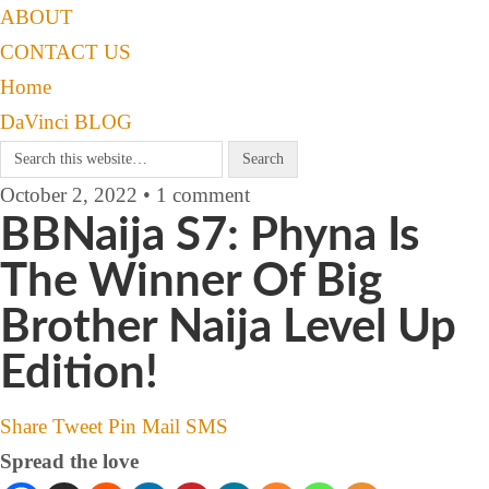
ABOUT
CONTACT US
Home
DaVinci BLOG
October 2, 2022 • 1 comment
BBNaija S7: Phyna Is
The Winner Of Big
Brother Naija Level Up
Edition!
Share
Tweet
Pin
Mail
SMS
Spread the love