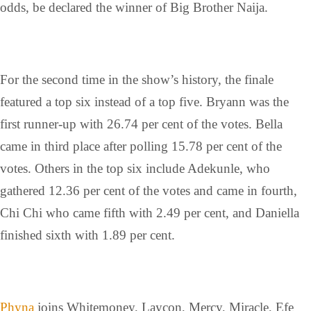
odds, be declared the winner of Big Brother Naija.
For the second time in the show’s history, the finale
featured a top six instead of a top five. Bryann was the
first runner-up with 26.74 per cent of the votes. Bella
came in third place after polling 15.78 per cent of the
votes. Others in the top six include Adekunle, who
gathered 12.36 per cent of the votes and came in fourth,
Chi Chi who came fifth with 2.49 per cent, and Daniella
finished sixth with 1.89 per cent.
Phyna
joins Whitemoney, Laycon, Mercy, Miracle, Efe