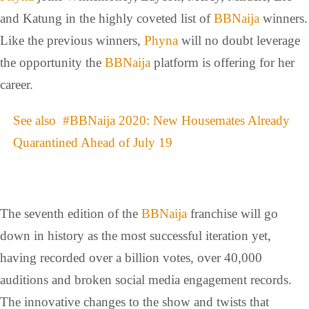
and Katung in the highly coveted list of
BBNaija
winners.
Like the previous winners,
Phyna
will no doubt leverage
the opportunity the
BBNaija
platform is offering for her
career.
See also
#BBNaija 2020: New Housemates Already
Quarantined Ahead of July 19
The seventh edition of the
BBNaija
franchise will go
down in history as the most successful iteration yet,
having recorded over a billion votes, over 40,000
auditions and broken social media engagement records.
The innovative changes to the show and twists that