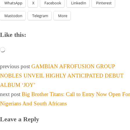
WhatsApp
X
Facebook
LinkedIn
Pinterest
Mastodon
Telegram
More
Like this:
previous post
GAMBIAN AFROFUSION GROUP
NOBLES UNVEIL HIGHLY ANTICIPATED DEBUT
ALBUM ‘JOY’
next post
Big Brother Titans: Call to Entry Now Open For
Nigerians And South Africans
Leave a Reply