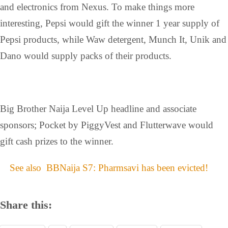
and electronics from Nexus. To make things more
interesting, Pepsi would gift the winner 1 year supply of
Pepsi products, while Waw detergent, Munch It, Unik and
Dano would supply packs of their products.
Big Brother Naija Level Up headline and associate
sponsors; Pocket by PiggyVest and Flutterwave would
gift cash prizes to the winner.
See also
BBNaija S7: Pharmsavi has been evicted!
Share this: