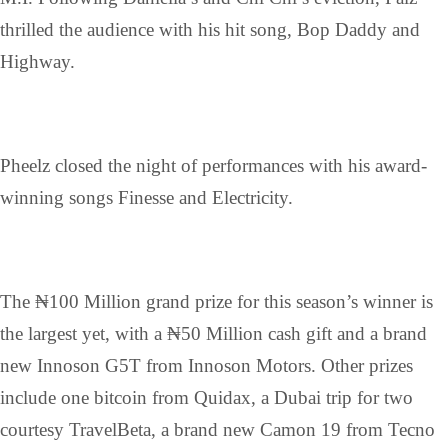
thrilled the audience with his hit song, Bop Daddy and
Highway.
Pheelz closed the night of performances with his award-
winning songs Finesse and Electricity.
The ₦100 Million grand prize for this season’s winner is
the largest yet, with a ₦50 Million cash gift and a brand
new Innoson G5T from Innoson Motors. Other prizes
include one bitcoin from Quidax, a Dubai trip for two
courtesy TravelBeta, a brand new Camon 19 from Tecno