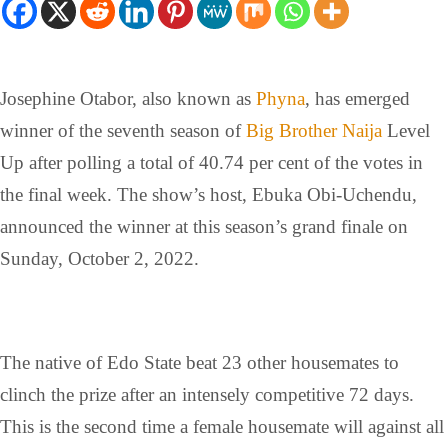
Josephine Otabor, also known as
Phyna
, has emerged
winner of the seventh season of
Big Brother Naija
Level
Up after polling a total of 40.74 per cent of the votes in
the final week. The show’s host, Ebuka Obi-Uchendu,
announced the winner at this season’s grand finale on
Sunday, October 2, 2022.
The native of Edo State beat 23 other housemates to
clinch the prize after an intensely competitive 72 days.
This is the second time a female housemate will against all