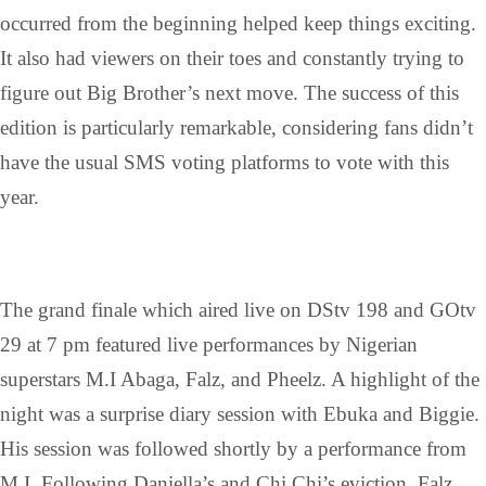
occurred from the beginning helped keep things exciting.
It also had viewers on their toes and constantly trying to
figure out Big Brother’s next move. The success of this
edition is particularly remarkable, considering fans didn’t
have the usual SMS voting platforms to vote with this
year.
The grand finale which aired live on DStv 198 and GOtv
29 at 7 pm featured live performances by Nigerian
superstars M.I Abaga, Falz, and Pheelz. A highlight of the
night was a surprise diary session with Ebuka and Biggie.
His session was followed shortly by a performance from
M.I. Following Daniella’s and Chi Chi’s eviction, Falz