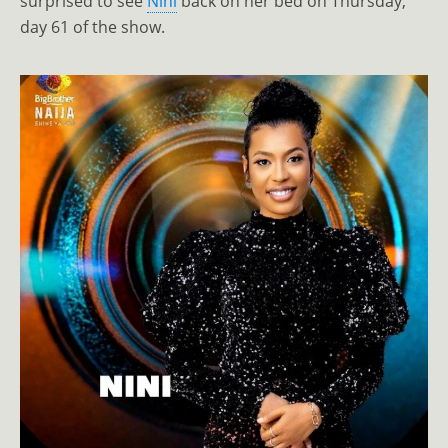
surprised to see
Nini
back on her bed on Thursday,
day 61 of the show.