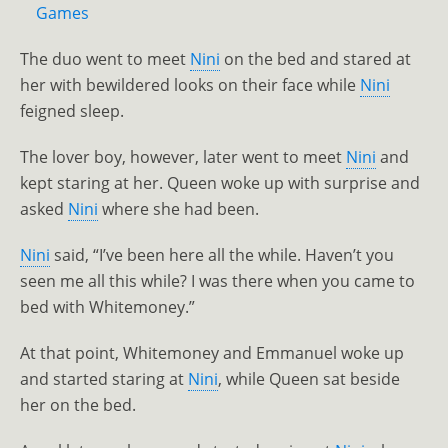
Games
The duo went to meet
Nini
on the bed and stared at
her with bewildered looks on their face while
Nini
feigned sleep.
The lover boy, however, later went to meet
Nini
and
kept staring at her. Queen woke up with surprise and
asked
Nini
where she had been.
Nini
said, “I’ve been here all the while. Haven’t you
seen me all this while? I was there when you came to
bed with Whitemoney.”
At that point, Whitemoney and Emmanuel woke up
and started staring at
Nini
, while Queen sat beside
her on the bed.