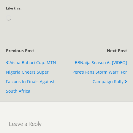
Like this:
Previous Post
Next Post
Aisha Buhari Cup: MTN
BBNaija Season 6: [VIDEO]
Nigeria Cheers Super
Pere’s Fans Storm Warri For
Falcons In Finals Against
Campaign Rally
South Africa
Leave a Reply