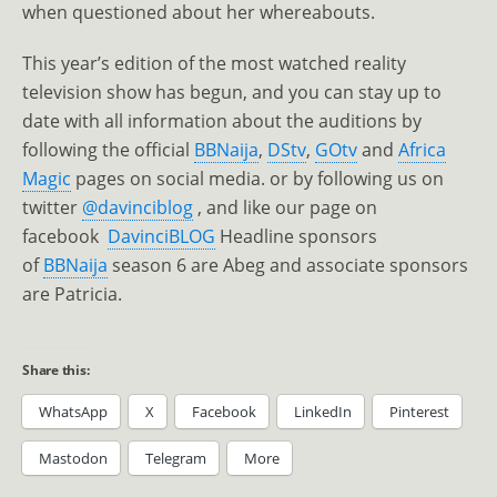
when questioned about her whereabouts.
This year’s edition of the most watched reality
television show has begun, and you can stay up to
date with all information about the auditions by
following the official
BBNaija
,
DStv
,
GOtv
and
Africa
Magic
pages on social media. or by following us on
twitter
@davinciblog
, and like our page on
facebook
DavinciBLOG
Headline sponsors
of
BBNaija
season 6 are Abeg and associate sponsors
are Patricia.
Share this:
WhatsApp
X
Facebook
LinkedIn
Pinterest
Mastodon
Telegram
More