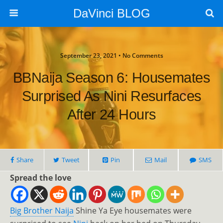
DaVinci BLOG
September 23, 2021 • No Comments
BBNaija Season 6: Housemates
Surprised As Nini Resurfaces
After 24 Hours
Share
Tweet
Pin
Mail
SMS
Spread the love
Big Brother Naija
Shine Ya Eye housemates were