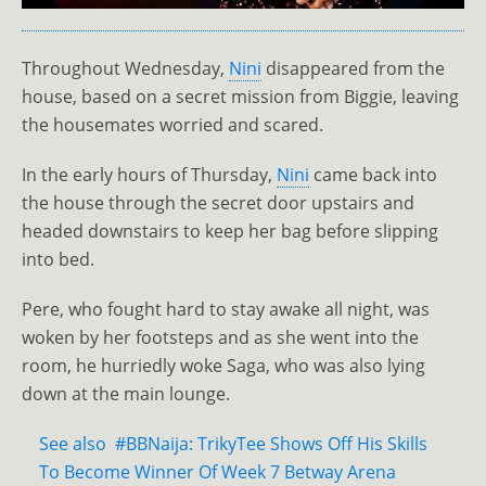
Throughout Wednesday,
Nini
disappeared from the
house, based on a secret mission from Biggie, leaving
the housemates worried and scared.
In the early hours of Thursday,
Nini
came back into
the house through the secret door upstairs and
headed downstairs to keep her bag before slipping
into bed.
Pere, who fought hard to stay awake all night, was
woken by her footsteps and as she went into the
room, he hurriedly woke Saga, who was also lying
down at the main lounge.
See also
#BBNaija: TrikyTee Shows Off His Skills
To Become Winner Of Week 7 Betway Arena