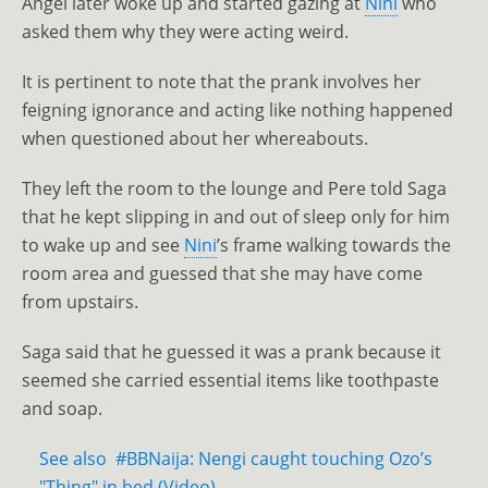
Angel later woke up and started gazing at
Nini
who
asked them why they were acting weird.
It is pertinent to note that the prank involves her
feigning ignorance and acting like nothing happened
when questioned about her whereabouts.
They left the room to the lounge and Pere told Saga
that he kept slipping in and out of sleep only for him
to wake up and see
Nini
’s frame walking towards the
room area and guessed that she may have come
from upstairs.
Saga said that he guessed it was a prank because it
seemed she carried essential items like toothpaste
and soap.
See also
#BBNaija: Nengi caught touching Ozo’s
"Thing" in bed (Video)