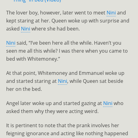
The lover boy, however, later went to meet
Nini
and
kept staring at her. Queen woke up with surprise and
asked
Nini
where she had been.
Nini
said, “I’ve been here all the while. Haven’t you
seen me all this while? I was there when you came to
bed with Whitemoney.”
At that point, Whitemoney and Emmanuel woke up
and started staring at
Nini
, while Queen sat beside
her on the bed.
Angel later woke up and started gazing at
Nini
who
asked them why they were acting weird.
It is pertinent to note that the prank involves her
feigning ignorance and acting like nothing happened