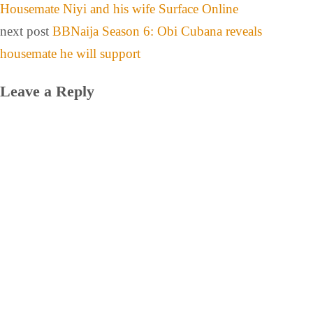
Housemate Niyi and his wife Surface Online
next post
BBNaija Season 6: Obi Cubana reveals
housemate he will support
Leave a Reply