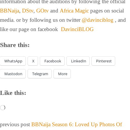
information about the auditions by following the official
BBNaija
,
DStv
,
GOtv
and
Africa Magic
pages on social
media. or by following us on twitter
@davinciblog
, and
like our page on facebook
DavinciBLOG
Share this:
WhatsApp
X
Facebook
LinkedIn
Pinterest
Mastodon
Telegram
More
Like this:
previous post
BBNaija Season 6: Loved Up Photos Of