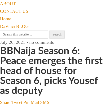
ABOUT
CONTACT US
Home
DaVinci BLOG
July 26, 2021 • no comments
BBNaija Season 6:
Peace emerges the first
head of house for
Season 6, picks Yousef
as deputy
Share
Tweet
Pin
Mail
SMS