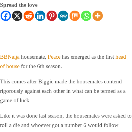
Spread the love
BBNaija
housemate,
Peace
has emerged as the first
head
of house
for the 6th season.
This comes after Biggie made the housemates contend
rigorously against each other in what can be termed as a
game of luck.
Like it was done last season, the housemates were asked to
roll a die and whoever got a number 6 would follow