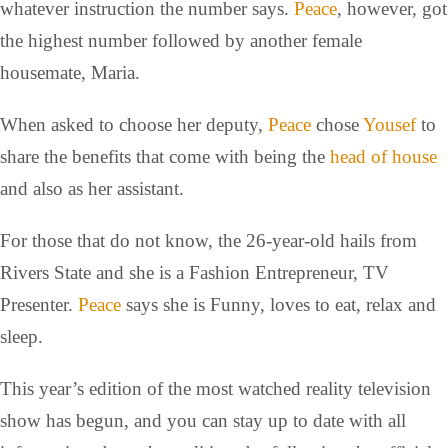
whatever instruction the number says.
Peace
, however, got
the highest number followed by another female
housemate, Maria.
When asked to choose her deputy,
Peace
chose
Yousef
to
share the benefits that come with being the
head of house
and also as her assistant.
For those that do not know, the 26-year-old hails from
Rivers State and she is a Fashion Entrepreneur, TV
Presenter.
Peace
says she is Funny, loves to eat, relax and
sleep.
This year’s edition of the most watched reality television
show has begun, and you can stay up to date with all