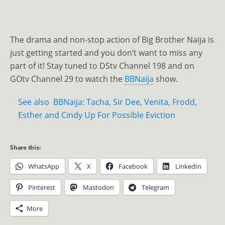
The drama and non-stop action of Big Brother Naija is
just getting started and you don’t want to miss any
part of it! Stay tuned to DStv Channel 198 and on
GOtv Channel 29 to watch the
BBNaija
show.
See also
BBNaija: Tacha, Sir Dee, Venita, Frodd,
Esther and Cindy Up For Possible Eviction
Share this:
WhatsApp
X
Facebook
LinkedIn
Pinterest
Mastodon
Telegram
More