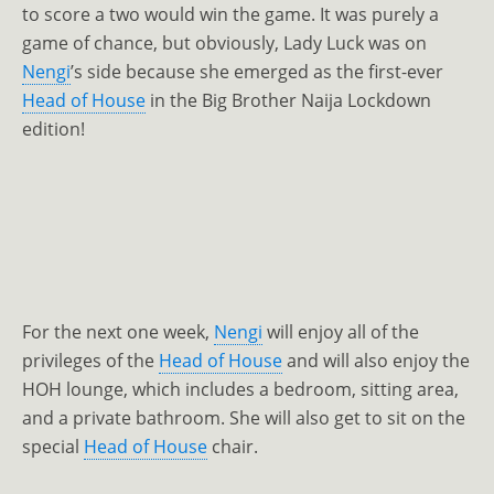
to score a two would win the game. It was purely a
game of chance, but obviously, Lady Luck was on
Nengi
’s side because she emerged as the first-ever
Head of House
in the Big Brother Naija Lockdown
edition!
For the next one week,
Nengi
will enjoy all of the
privileges of the
Head of House
and will also enjoy the
HOH lounge, which includes a bedroom, sitting area,
and a private bathroom. She will also get to sit on the
special
Head of House
chair.