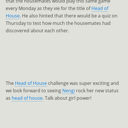
that the housemates would play this same game
every Monday as they vie for the title of
Head of
House
. He also hinted that there would be a quiz on
Thursday to test how much the housemates had
discovered about each other.
The
Head of House
challenge was super exciting and
we look forward to seeing
Nengi
rock her new status
as
head of house
. Talk about girl power!