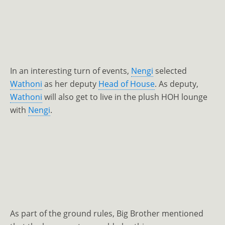
In an interesting turn of events,
Nengi
selected
Wathoni
as her deputy
Head of House
. As deputy,
Wathoni
will also get to live in the plush HOH lounge
with
Nengi
.
As part of the ground rules, Big Brother mentioned