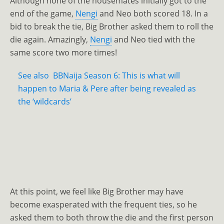
Although none of the housemates initially got to the
end of the game,
Nengi
and Neo both scored 18. In a
bid to break the tie, Big Brother asked them to roll the
die again. Amazingly,
Nengi
and Neo tied with the
same score two more times!
See also
BBNaija Season 6: This is what will
happen to Maria & Pere after being revealed as
the ‘wildcards’
At this point, we feel like Big Brother may have
become exasperated with the frequent ties, so he
asked them to both throw the die and the first person