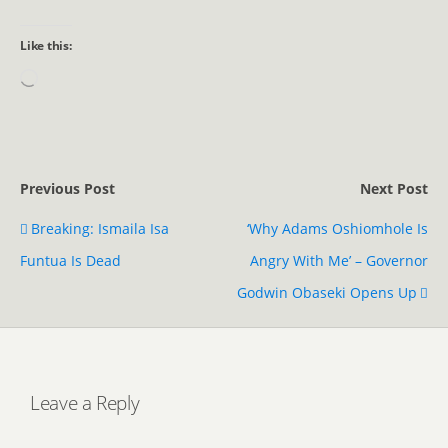
Like this:
Previous Post
Next Post
Breaking: Ismaila Isa
‘Why Adams Oshiomhole Is
Funtua Is Dead
Angry With Me’ – Governor
Godwin Obaseki Opens Up
Leave a Reply