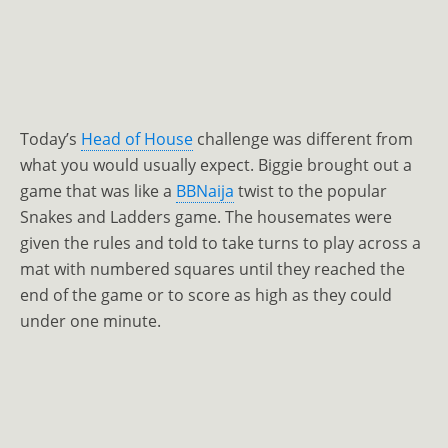
Today’s
Head of House
challenge was different from
what you would usually expect. Biggie brought out a
game that was like a
BBNaija
twist to the popular
Snakes and Ladders game. The housemates were
given the rules and told to take turns to play across a
mat with numbered squares until they reached the
end of the game or to score as high as they could
under one minute.