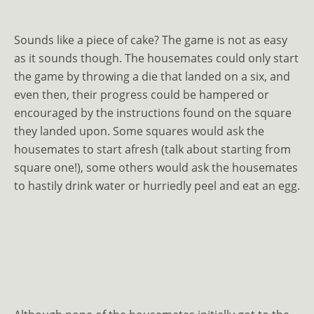
Sounds like a piece of cake? The game is not as easy
as it sounds though. The housemates could only start
the game by throwing a die that landed on a six, and
even then, their progress could be hampered or
encouraged by the instructions found on the square
they landed upon. Some squares would ask the
housemates to start afresh (talk about starting from
square one!), some others would ask the housemates
to hastily drink water or hurriedly peel and eat an egg.