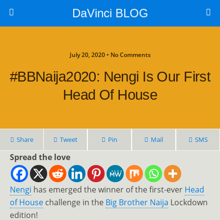
DaVinci BLOG
July 20, 2020 • No Comments
#BBNaija2020: Nengi Is Our First
Head Of House
Share
Tweet
Pin
Mail
SMS
Spread the love
Nengi
has emerged the winner of the first-ever
Head
of House
challenge in the
Big Brother Naija
Lockdown
edition!