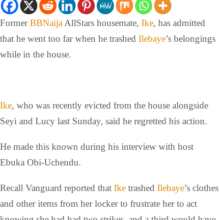
Former
BBNaija
AllStars housemate,
Ike
, has admitted
that he went too far when he trashed
Ilebaye
’s belongings
while in the house.
Ike
, who was recently evicted from the house alongside
Seyi and Lucy last Sunday, said he regretted his action.
He made this known during his interview with host
Ebuka Obi-Uchendu.
Recall Vanguard reported that
Ike
trashed
Ilebaye
’s clothes
and other items from her locker to frustrate her to act
knowing she had had two strikes, and a third would have