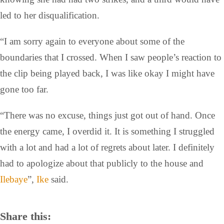
led to her disqualification.
“I am sorry again to everyone about some of the
boundaries that I crossed. When I saw people’s reaction to
the clip being played back, I was like okay I might have
gone too far.
“There was no excuse, things just got out of hand. Once
the energy came, I overdid it. It is something I struggled
with a lot and had a lot of regrets about later. I definitely
had to apologize about that publicly to the house and
Ilebaye
”,
Ike
said.
Share this: