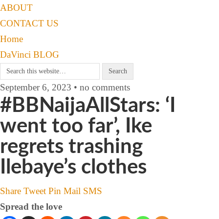
ABOUT
CONTACT US
Home
DaVinci BLOG
September 6, 2023 • no comments
#BBNaijaAllStars: ‘I
went too far’, Ike
regrets trashing
Ilebaye’s clothes
Share
Tweet
Pin
Mail
SMS
Spread the love