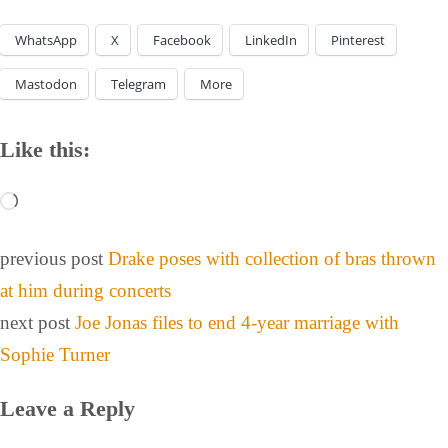
WhatsApp
X
Facebook
LinkedIn
Pinterest
Mastodon
Telegram
More
Like this:
previous post
Drake poses with collection of bras thrown
at him during concerts
next post
Joe Jonas files to end 4-year marriage with
Sophie Turner
Leave a Reply