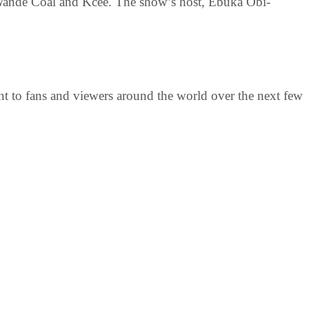
 Wande Coal and Kcee. The show’s host, Ebuka Obi-
ent to fans and viewers around the world over the next few