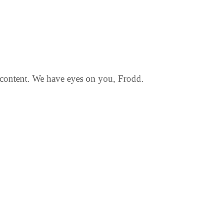
f content. We have eyes on you, Frodd.