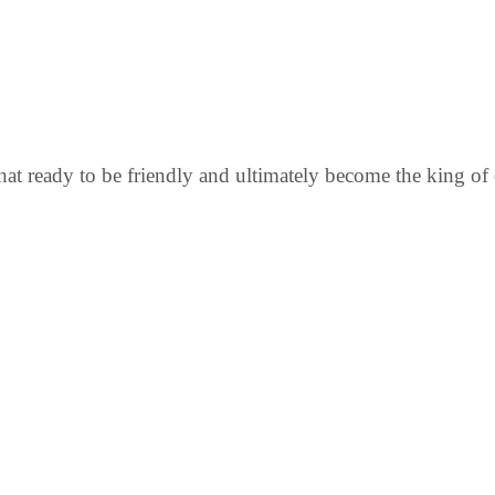
that ready to be friendly and ultimately become the king o