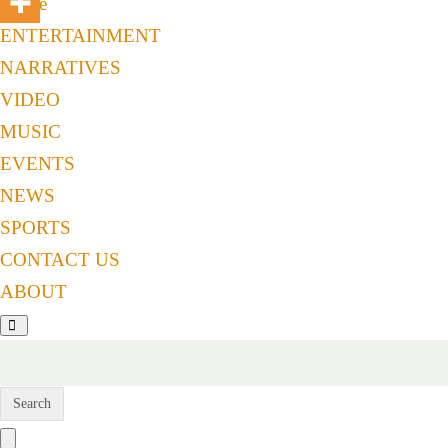
Home
ENTERTAINMENT
NARRATIVES
VIDEO
MUSIC
EVENTS
NEWS
SPORTS
CONTACT US
ABOUT