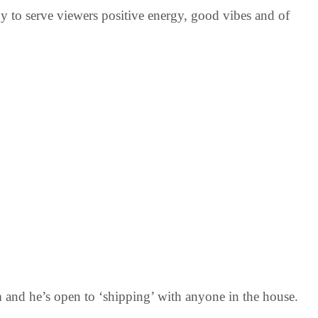
y to serve viewers positive energy, good vibes and of
m and he’s open to ‘shipping’ with anyone in the house.