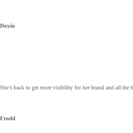
Doyin
She’s back to get more visibility for her brand and all the 
Frodd