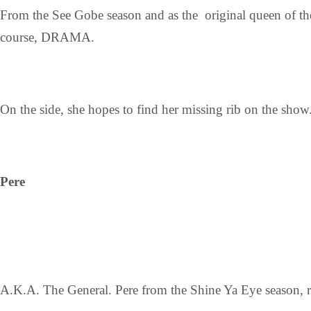
From the See Gobe season and as the original queen of the
course, DRAMA.
On the side, she hopes to find her missing rib on the show
Pere
A.K.A. The General. Pere from the Shine Ya Eye season, re