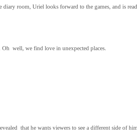
 diary room, Uriel looks forward to the games, and is read
. Oh well, we find love in unexpected places.
vealed that he wants viewers to see a different side of hi