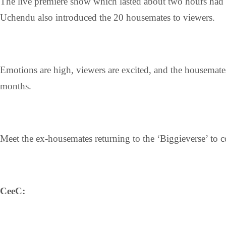
The live premiere show which lasted about two hours had
Uchendu also introduced the 20 housemates to viewers.
Emotions are high, viewers are excited, and the housemates
months.
Meet the ex-housemates returning to the ‘Biggieverse’ to c
CeeC: