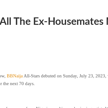
 All The Ex-Housemates
ow,
BBNaija
All-Stars debuted on Sunday, July 23, 2023,
r the next 70 days.