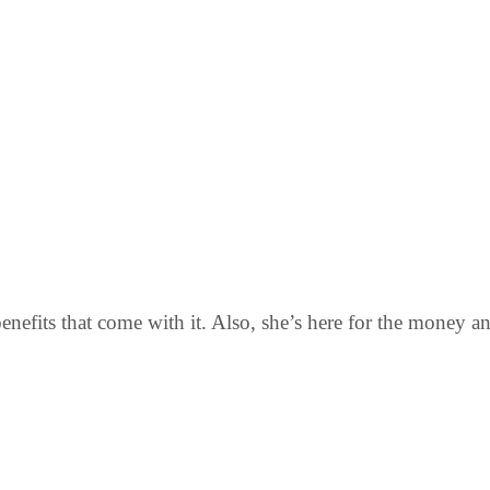
benefits that come with it. Also, she’s here for the money a