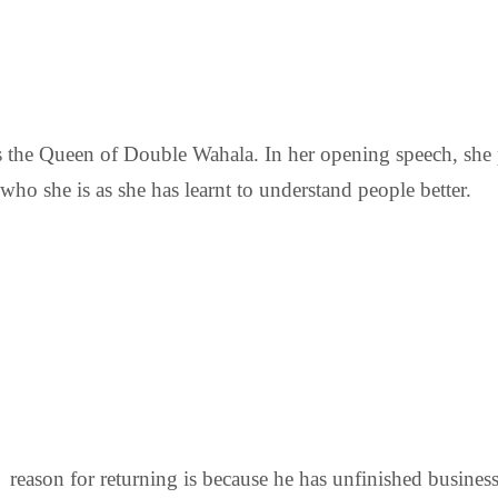
 the Queen of Double Wahala. In her opening speech, she 
who she is as she has learnt to understand people better.
his reason for returning is because he has unfinished busin