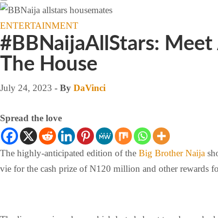
ENTERTAINMENT
#BBNaijaAllStars: Meet
The House
July 24, 2023
- By
DaVinci
Spread the love
The highly-anticipated edition of the
Big Brother Naija
sh
vie for the cash prize of N120 million and other rewards fo