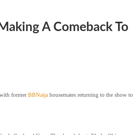
 Making A Comeback To
 with former
BBNaija
housemates returning to the show to