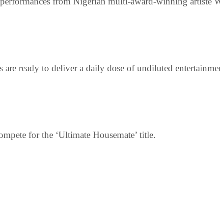
 performances from Nigerian multi-award-winning artiste
 are ready to deliver a daily dose of undiluted entertainm
ompete for the ‘Ultimate Housemate’ title.