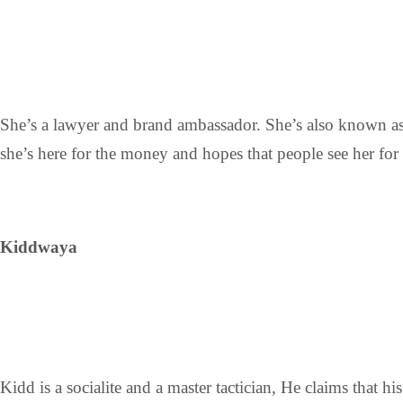
She’s a lawyer and brand ambassador. She’s also known as
she’s here for the money and hopes that people see her for 
Kiddwaya
Kidd is a socialite and a master tactician, He claims that 