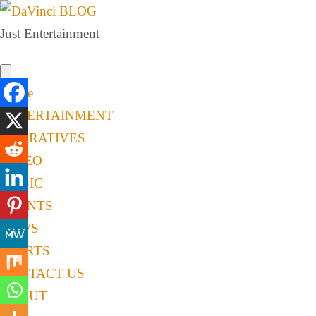
Just Entertainment
Home
ENTERTAINMENT
NARRATIVES
VIDEO
MUSIC
EVENTS
NEWS
SPORTS
CONTACT US
ABOUT