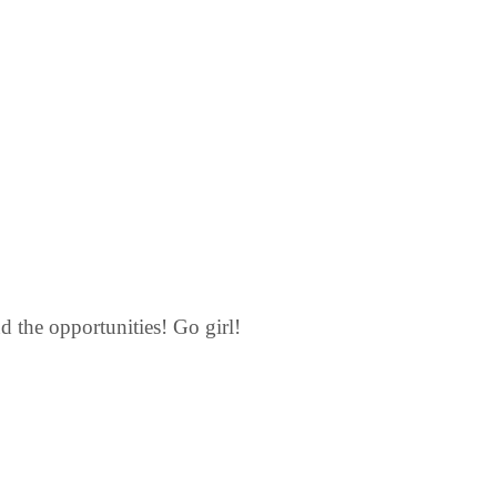
nd the opportunities! Go girl!