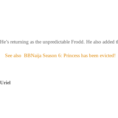
He’s returning as the unpredictable Frodd. He also added 
See also
BBNaija Season 6: Princess has been evicted!
Uriel