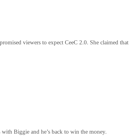
promised viewers to expect CeeC 2.0. She claimed that
ess with Biggie and he’s back to win the money.