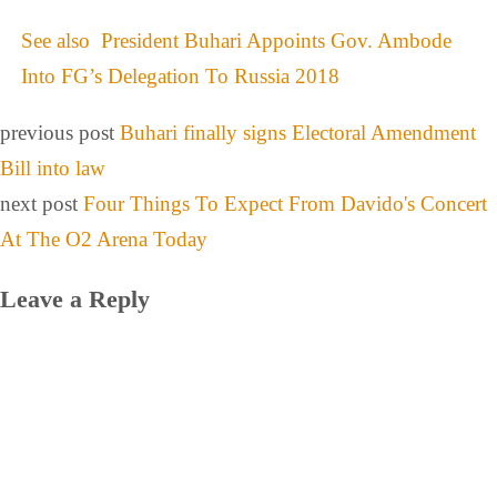
See also
President Buhari Appoints Gov. Ambode
Into FG’s Delegation To Russia 2018
previous post
Buhari finally signs Electoral Amendment
Bill into law
next post
Four Things To Expect From Davido's Concert
At The O2 Arena Today
Leave a Reply