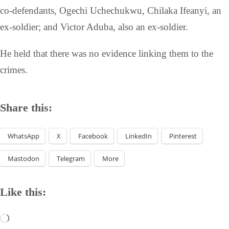
co-defendants, Ogechi Uchechukwu, Chilaka Ifeanyi, an
ex-soldier; and Victor Aduba, also an ex-soldier.
He held that there was no evidence linking them to the
crimes.
Share this:
WhatsApp
X
Facebook
LinkedIn
Pinterest
Mastodon
Telegram
More
Like this: