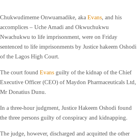
Chukwudimeme Onwuamadike, aka
Evans
, and his
accomplices – Uche Amadi and Okwuchukwu
Nwachukwu to life imprisonment, were on Friday
sentenced to life imprisonments by Justice hakeem Oshodi
of the Lagos High Court.
The court found
Evans
guilty of the kidnap of the Chief
Executive Officer (CEO) of Maydon Pharmaceuticals Ltd,
Mr Donatius Dunu.
In a three-hour judgment, Justice Hakeem Oshodi found
the three persons guilty of conspiracy and kidnapping.
The judge, however, discharged and acquitted the other