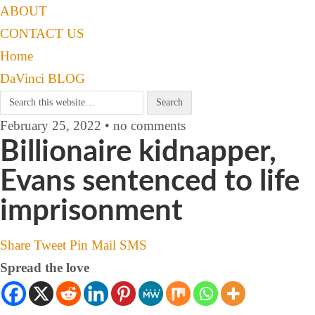
ABOUT
CONTACT US
Home
DaVinci BLOG
February 25, 2022 • no comments
Billionaire kidnapper,
Evans sentenced to life
imprisonment
Share
Tweet
Pin
Mail
SMS
Spread the love