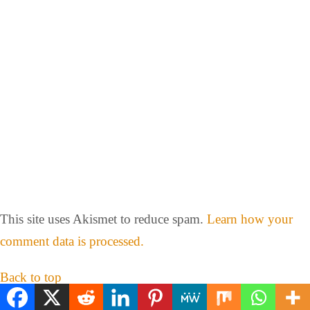
This site uses Akismet to reduce spam.
Learn how your
comment data is processed.
Back to top
mobile
desktop