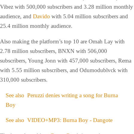
Vibez with 500,000 subscribers and 3.28 million monthly
audience, and
Davido
with 5.04 million subscribers and
25.4 million monthly audience.
Also making the platform’s top 10 are Omah Lay with
2.78 million subscribers, BNXN with 506,000
subscribers, Young Jonn with 457,000 subscribers, Rema
with 5.55 million subscribers, and Odumodublvck with
310,000 subscribers.
See also
Peruzzi denies writing a song for Burna
Boy
See also
VIDEO+MP3: Burna Boy - Dangote