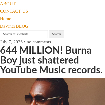
ABOUT
CONTACT US
Home
DaVinci BLOG
July 7, 2026 • no comments
644 MILLION! Burna
Boy just shattered
YouTube Music records.