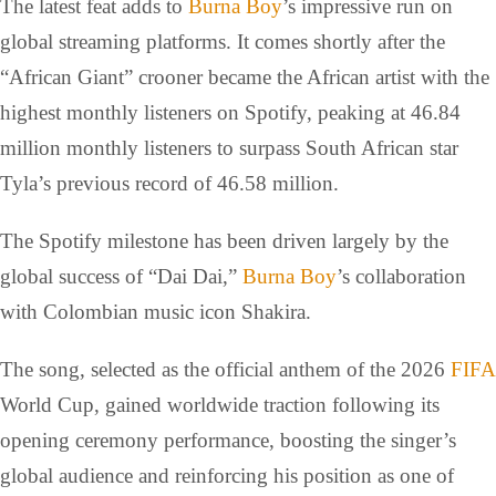
The latest feat adds to
Burna Boy
’s impressive run on
global streaming platforms. It comes shortly after the
“African Giant” crooner became the African artist with the
highest monthly listeners on Spotify, peaking at 46.84
million monthly listeners to surpass South African star
Tyla’s previous record of 46.58 million.
The Spotify milestone has been driven largely by the
global success of “Dai Dai,”
Burna Boy
’s collaboration
with Colombian music icon Shakira.
The song, selected as the official anthem of the 2026
FIFA
World Cup, gained worldwide traction following its
opening ceremony performance, boosting the singer’s
global audience and reinforcing his position as one of