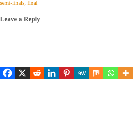
semi-finals, final
Leave a Reply