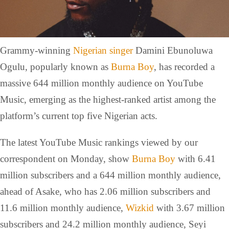
Grammy-winning
Nigerian singer
Damini Ebunoluwa
Ogulu, popularly known as
Burna Boy
, has recorded a
massive 644 million monthly audience on YouTube
Music, emerging as the highest-ranked artist among the
platform’s current top five Nigerian acts.
The latest YouTube Music rankings viewed by our
correspondent on Monday, show
Burna Boy
with 6.41
million subscribers and a 644 million monthly audience,
ahead of Asake, who has 2.06 million subscribers and
11.6 million monthly audience,
Wizkid
with 3.67 million
subscribers and 24.2 million monthly audience, Seyi