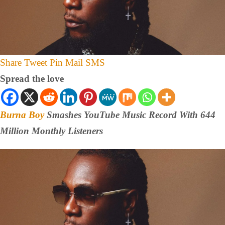
Share
Tweet
Pin
Mail
SMS
Spread the love
Burna Boy
Smashes YouTube Music Record With 644
Million Monthly Listeners