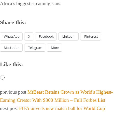
Africa’s biggest streaming stars.
Share this:
WhatsApp
X
Facebook
LinkedIn
Pinterest
Mastodon
Telegram
More
Like this:
previous post
MrBeast Retains Crown as World's Highest-
Earning Creator With $300 Million – Full Forbes List
next post
FIFA unveils new match ball for World Cup