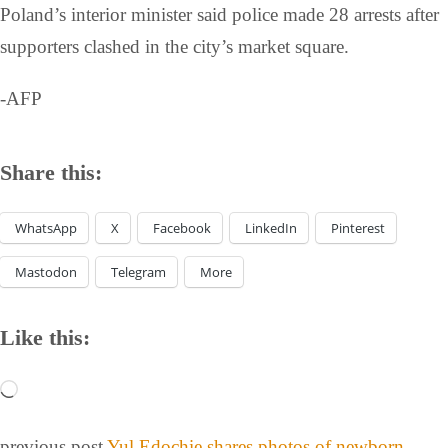
Poland’s interior minister said police made 28 arrests after
supporters clashed in the city’s market square.
-AFP
Share this:
WhatsApp
X
Facebook
LinkedIn
Pinterest
Mastodon
Telegram
More
Like this:
previous post
Yul Edochie shares photos of newborn