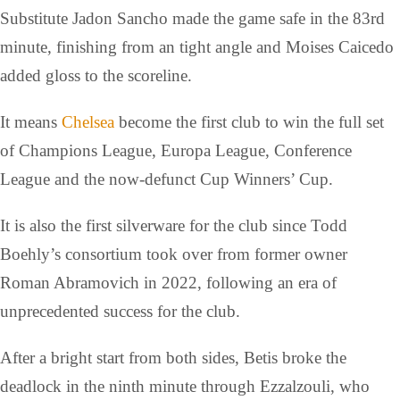
Substitute Jadon Sancho made the game safe in the 83rd
minute, finishing from an tight angle and Moises Caicedo
added gloss to the scoreline.
It means
Chelsea
become the first club to win the full set
of Champions League, Europa League, Conference
League and the now-defunct Cup Winners’ Cup.
It is also the first silverware for the club since Todd
Boehly’s consortium took over from former owner
Roman Abramovich in 2022, following an era of
unprecedented success for the club.
After a bright start from both sides, Betis broke the
deadlock in the ninth minute through Ezzalzouli, who