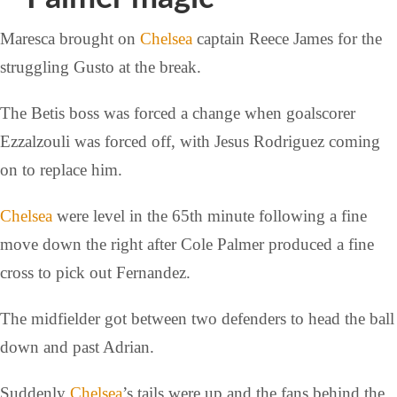
Maresca brought on
Chelsea
captain Reece James for the
struggling Gusto at the break.
The Betis boss was forced a change when goalscorer
Ezzalzouli was forced off, with Jesus Rodriguez coming
on to replace him.
Chelsea
were level in the 65th minute following a fine
move down the right after Cole Palmer produced a fine
cross to pick out Fernandez.
The midfielder got between two defenders to head the ball
down and past Adrian.
Suddenly
Chelsea
’s tails were up and the fans behind the