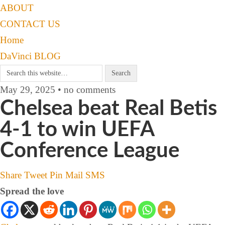
ABOUT
CONTACT US
Home
DaVinci BLOG
May 29, 2025 • no comments
Chelsea beat Real Betis
4-1 to win UEFA
Conference League
Share
Tweet
Pin
Mail
SMS
Spread the love