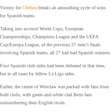
Victory for
Chelsea
breaks an astonishing cycle of wins
for Spanish teams.
Taking into account World Cups, European
Championships, Champions League and the UEFA
Cup/Europa League, of the previous 27 men’s finals
involving Spanish teams, all 27 had had Spanish winners.
Four Spanish club sides had been defeated in that time,
but in all cases by fellow La Liga sides.
Earlier, the centre of Wroclaw was packed with fans from
both clubs, with green-and-white clad Betis fans
outnumbering their English rivals.