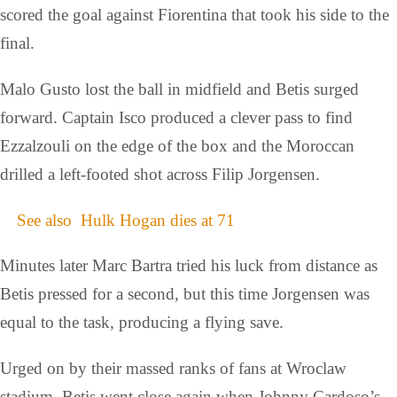
scored the goal against Fiorentina that took his side to the
final.
Malo Gusto lost the ball in midfield and Betis surged
forward. Captain Isco produced a clever pass to find
Ezzalzouli on the edge of the box and the Moroccan
drilled a left-footed shot across Filip Jorgensen.
See also
Hulk Hogan dies at 71
Minutes later Marc Bartra tried his luck from distance as
Betis pressed for a second, but this time Jorgensen was
equal to the task, producing a flying save.
Urged on by their massed ranks of fans at Wroclaw
stadium, Betis went close again when Johnny Cardoso’s