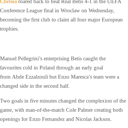
Chelsea
roared back to beat Real Betis 4-1 in the UEFA
Conference League final in Wroclaw on Wednesday,
becoming the first club to claim all four major European
trophies.
Manuel Pellegrini’s enterprising Betis caught the
favourites cold in Poland through an early goal
from Abde Ezzalzouli but Enzo Maresca’s team were a
changed side in the second half.
Two goals in five minutes changed the complexion of the
game, with man-of-the-match Cole Palmer creating both
openings for Enzo Fernandez and Nicolas Jackson.