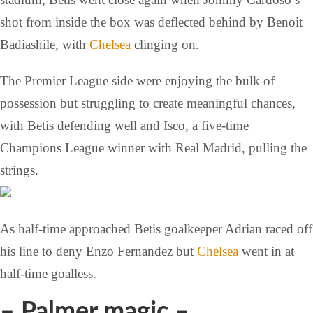
shot from inside the box was deflected behind by Benoit
Badiashile, with
Chelsea
clinging on.
The Premier League side were enjoying the bulk of
possession but struggling to create meaningful chances,
with Betis defending well and Isco, a five-time
Champions League winner with Real Madrid, pulling the
strings.
As half-time approached Betis goalkeeper Adrian raced off
his line to deny Enzo Fernandez but
Chelsea
went in at
half-time goalless.
– Palmer magic –