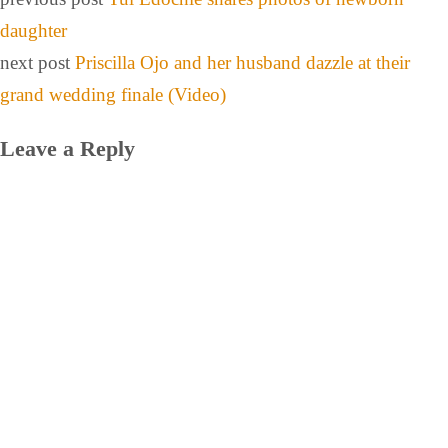
daughter
next post
Priscilla Ojo and her husband dazzle at their
grand wedding finale (Video)
Leave a Reply