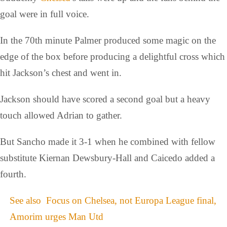
goal were in full voice.
In the 70th minute Palmer produced some magic on the
edge of the box before producing a delightful cross which
hit Jackson’s chest and went in.
Jackson should have scored a second goal but a heavy
touch allowed Adrian to gather.
But Sancho made it 3-1 when he combined with fellow
substitute Kiernan Dewsbury-Hall and Caicedo added a
fourth.
See also
Focus on Chelsea, not Europa League final,
Amorim urges Man Utd