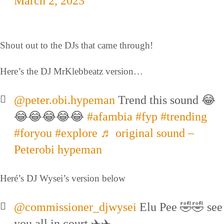
March 2, 2023
Shout out to the DJs that came through!
Here’s the DJ MrKlebbeatz version…
@peter.obi.hypeman
Trend this sound 😂
😂😂😂😂😂
#afambia
#fyp
#trending
#foryou
#explore
♬ original sound –
Peterobi hypeman
Heré’s DJ Wysei’s version below
@commissioner_djwysei
Elu Pee 🤣🤣 see
you all in court ✈️✈️