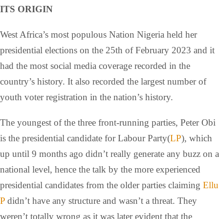
ITS ORIGIN
West Africa’s most populous Nation Nigeria held her
presidential elections on the 25th of February 2023 and it
had the most social media coverage recorded in the
country’s history. It also recorded the largest number of
youth voter registration in the nation’s history.
The youngest of the three front-running parties, Peter Obi
is the presidential candidate for Labour Party(
LP
), which
up until 9 months ago didn’t really generate any buzz on a
national level, hence the talk by the more experienced
presidential candidates from the older parties claiming
Ellu
P
didn’t have any structure and wasn’t a threat. They
weren’t totally wrong as it was later evident that the