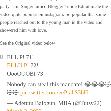
party Jam. Singer turned Blogger Tunde Ednut made the
video quite popular on instagram. So popular that some
people reached out to the young man in the video and
showered him with love.
See the Original video below
ELL P! 71!
ELLU P
! 72!
OooOOOBI 73!
Nobody can steal this mandate! 😂😂😂🤣
🤣🤣
pic.twitter.com/eePiahS3bH
— Adetutu Balogun, MBA (@Tutsy22)