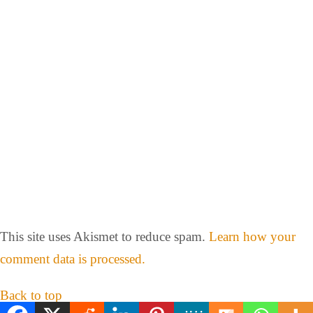
This site uses Akismet to reduce spam.
Learn how your
comment data is processed.
Back to top