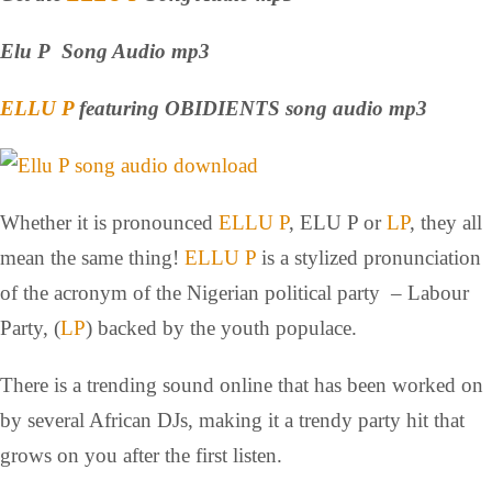
Elu P Song Audio mp3
ELLU P
featuring OBIDIENTS song audio mp3
Whether it is pronounced
ELLU P
, ELU P or
LP
, they all
mean the same thing!
ELLU P
is a stylized pronunciation
of the acronym of the Nigerian political party – Labour
Party, (
LP
) backed by the youth populace.
There is a trending sound online that has been worked on
by several African DJs, making it a trendy party hit that
grows on you after the first listen.