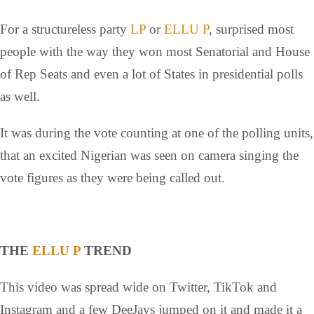
For a structureless party
LP
or
ELLU P
, surprised most
people with the way they won most Senatorial and House
of Rep Seats and even a lot of States in presidential polls
as well.
It was during the vote counting at one of the polling units,
that an excited Nigerian was seen on camera singing the
vote figures as they were being called out.
THE
ELLU P
TREND
This video was spread wide on Twitter, TikTok and
Instagram and a few DeeJays jumped on it and made it a