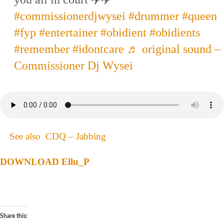
#commissionerdjwysei
#drummer
#queen
#fyp
#entertainer
#obidient
#obidients
#remember
#idontcare
♬ original sound –
Commissioner Dj Wysei
See also
CDQ – Jabbing
DOWNLOAD Ellu_P
Share this: