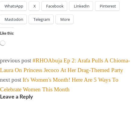
WhatsApp
X
Facebook
LinkedIn
Pinterest
Mastodon
Telegram
More
Like this:
previous post
#RHOAbuja Ep 2: Arafa Pulls A Chioma-
Laura On Princess Jecoco At Her Drag-Themed Party
next post
It's Women's Month! Here Are 5 Ways To
Celebrate Women This Month
Leave a Reply