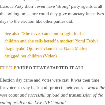
Labour Party didn’t even have ‘strong’ party agents at all
the polling units, nor could they give monetary incentives
days to the election like other parties did.
See also
“She never came out to fight for her
children and she calls herself a mother” Yomi Fabiyi
drags Iyabo Ojo over claims that Naira Marley
drugged her children (Video)
ELLU P
VIDEO THAT STARTED IT ALL
Election day came and votes were cast. It was then time
for voters to stay back and ‘protect’ their votes –
watch the
vote count and successful upload and transmission of the
voting result to the Live INEC portal.