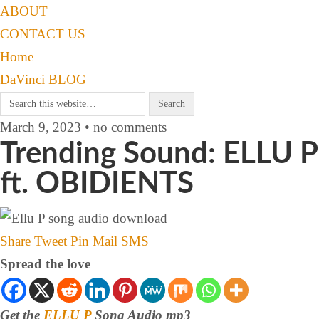
ABOUT
CONTACT US
Home
DaVinci BLOG
March 9, 2023 • no comments
Trending Sound: ELLU P
ft. OBIDIENTS
Share
Tweet
Pin
Mail
SMS
Spread the love
Get the
ELLU P
Song Audio mp3