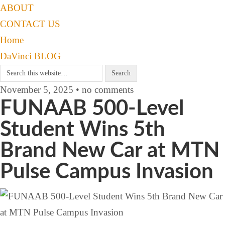
ABOUT
CONTACT US
Home
DaVinci BLOG
November 5, 2025 • no comments
FUNAAB 500-Level
Student Wins 5th
Brand New Car at MTN
Pulse Campus Invasion