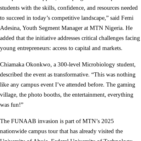
students with the skills, confidence, and resources needed
to succeed in today’s competitive landscape,” said Femi
Adesina, Youth Segment Manager at MTN Nigeria. He
added that the initiative addresses critical challenges facing
young entrepreneurs: access to capital and markets.
Chiamaka Okonkwo, a 300-level Microbiology student,
described the event as transformative. “This was nothing
like any campus event I’ve attended before. The gaming
village, the photo booths, the entertainment, everything
was fun!”
The FUNAAB invasion is part of MTN’s 2025
nationwide campus tour that has already visited the