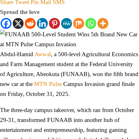
Share
Tweet
Pin
Mail
SMS
Spread the love
Abdul-Hamid
Awwal
, a 500-level Agricultural Economics
and Farm Management student at the Federal University
of Agriculture, Abeokuta (FUNAAB), won the fifth brand
new car at the
MTN Pulse
Campus Invasion grand finale
on Friday, October 31, 2025.
The three-day campus takeover, which ran from October
29-31, transformed FUNAAB into another hub of
entertainment and entrepreneurship, featuring gaming