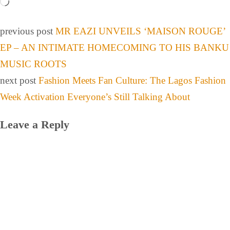
previous post
MR EAZI UNVEILS ‘MAISON ROUGE’
EP – AN INTIMATE HOMECOMING TO HIS BANKU
MUSIC ROOTS
next post
Fashion Meets Fan Culture: The Lagos Fashion
Week Activation Everyone’s Still Talking About
Leave a Reply