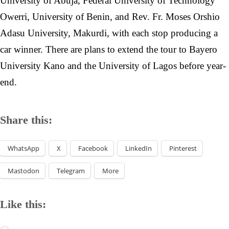
University of Abuja, Federal University of Technology
Owerri, University of Benin, and Rev. Fr. Moses Orshio
Adasu University, Makurdi, with each stop producing a
car winner. There are plans to extend the tour to Bayero
University Kano and the University of Lagos before year-
end.
Share this:
WhatsApp
X
Facebook
LinkedIn
Pinterest
Mastodon
Telegram
More
Like this: