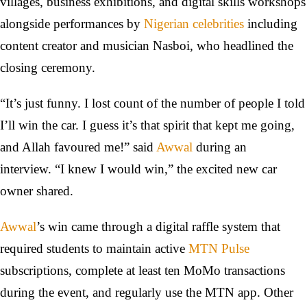
villages, business exhibitions, and digital skills workshops
alongside performances by
Nigerian celebrities
including
content creator and musician Nasboi, who headlined the
closing ceremony.
“It’s just funny. I lost count of the number of people I told
I’ll win the car. I guess it’s that spirit that kept me going,
and Allah favoured me!” said
Awwal
during an
interview. “I knew I would win,” the excited new car
owner shared.
Awwal
’s win came through a digital raffle system that
required students to maintain active
MTN Pulse
subscriptions, complete at least ten MoMo transactions
during the event, and regularly use the MTN app. Other