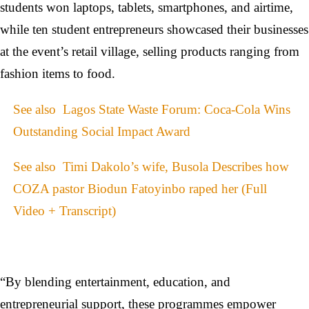
students won laptops, tablets, smartphones, and airtime,
while ten student entrepreneurs showcased their businesses
at the event’s retail village, selling products ranging from
fashion items to food.
See also
Lagos State Waste Forum: Coca-Cola Wins
Outstanding Social Impact Award
See also
Timi Dakolo’s wife, Busola Describes how
COZA pastor Biodun Fatoyinbo raped her (Full
Video + Transcript)
“By blending entertainment, education, and
entrepreneurial support, these programmes empower