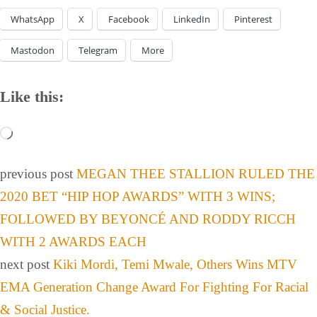
WhatsApp
X
Facebook
LinkedIn
Pinterest
Mastodon
Telegram
More
Like this:
previous post
MEGAN THEE STALLION RULED THE
2020 BET “HIP HOP AWARDS” WITH 3 WINS;
FOLLOWED BY BEYONCÉ AND RODDY RICCH
WITH 2 AWARDS EACH
next post
Kiki Mordi, Temi Mwale, Others Wins MTV
EMA Generation Change Award For Fighting For Racial
& Social Justice.