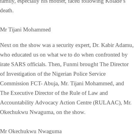
family, especially his mother, faced following Kolade’s
death.
Mr Tijani Mohammed
Next on the show was a security expert, Dr. Kabir Adamu,
who educated us on what we to do when confronted by
irate SARS officials. Then, Funmi brought The Director
of Investigation of the Nigerian Police Service
Commission FCT- Abuja, Mr. Tijani Mohammed, and
The Executive Director of the Rule of Law and
Accountability Advocacy Action Centre (RULAAC), Mr.
Okechukwu Nwaguma, on the show.
Mr Okechukwu Nwaguma