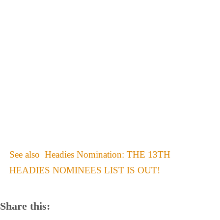
See also
Headies Nomination: THE 13TH
HEADIES NOMINEES LIST IS OUT!
Share this: