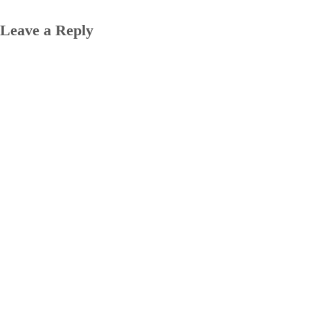
Leave a Reply