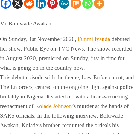
Mr Boluwade Awakan
On Sunday, 1st November 2020,
Funmi Iyanda
debuted
her show, Public Eye on TVC News. The show, recorded
in August 2020, premiered on Sunday, just in time for
what is going on in the country now.
This debut episode with the theme, Law Enforcement, and
The Enforcers, centred on the ongoing fight against police
brutality in Nigeria. It started off with a heart-wrenching
reenactment of
Kolade Johnson
’s murder at the hands of
SARS officials. In the following interview, Boluwade
Awakan, Kolade’s brother, recounted the ordeals his