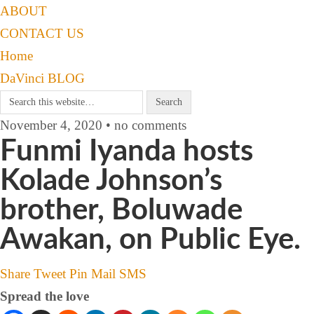
ABOUT
CONTACT US
Home
DaVinci BLOG
November 4, 2020 • no comments
Funmi Iyanda hosts
Kolade Johnson’s
brother, Boluwade
Awakan, on Public Eye.
Share
Tweet
Pin
Mail
SMS
Spread the love