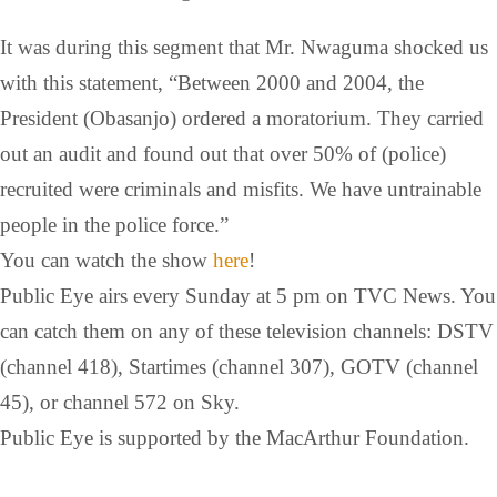
It was during this segment that Mr. Nwaguma shocked us
with this statement, “Between 2000 and 2004, the
President (Obasanjo) ordered a moratorium. They carried
out an audit and found out that over 50% of (police)
recruited were criminals and misfits. We have untrainable
people in the police force.”
You can watch the show
here
!
Public Eye airs every Sunday at 5 pm on TVC News. You
can catch them on any of these television channels: DSTV
(channel 418), Startimes (channel 307), GOTV (channel
45), or channel 572 on Sky.
Public Eye is supported by the MacArthur Foundation.