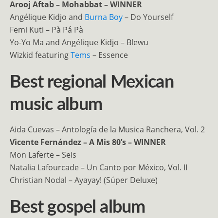
Arooj Aftab – Mohabbat – WINNER
Angélique Kidjo and
Burna Boy
– Do Yourself
Femi Kuti – Pà Pá Pà
Yo-Yo Ma and Angélique Kidjo – Blewu
Wizkid featuring
Tems
– Essence
Best regional Mexican
music album
Aida Cuevas – Antología de la Musica Ranchera, Vol. 2
Vicente Fernández – A Mis 80’s – WINNER
Mon Laferte – Seis
Natalia Lafourcade – Un Canto por México, Vol. II
Christian Nodal – Ayayay! (Súper Deluxe)
Best gospel album