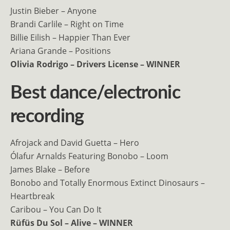
Justin Bieber – Anyone
Brandi Carlile – Right on Time
Billie Eilish – Happier Than Ever
Ariana Grande – Positions
Olivia Rodrigo – Drivers License – WINNER
Best dance/electronic
recording
Afrojack and David Guetta – Hero
Ólafur Arnalds Featuring Bonobo – Loom
James Blake – Before
Bonobo and Totally Enormous Extinct Dinosaurs –
Heartbreak
Caribou – You Can Do It
Rüfüs Du Sol – Alive – WINNER