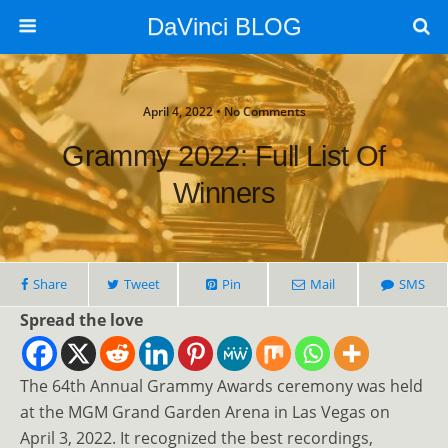
DaVinci BLOG
April 4, 2022 • No Comments
Grammy 2022: Full List Of
Winners
Share
Tweet
Pin
Mail
SMS
Spread the love
The 64th Annual Grammy Awards ceremony was held
at the MGM Grand Garden Arena in Las Vegas on
April 3, 2022. It recognized the best recordings,