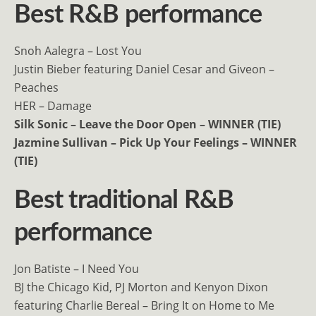
Best R&B performance
Snoh Aalegra – Lost You
Justin Bieber featuring Daniel Cesar and Giveon –
Peaches
HER – Damage
Silk Sonic – Leave the Door Open – WINNER (TIE)
Jazmine Sullivan – Pick Up Your Feelings – WINNER
(TIE)
Best traditional R&B
performance
Jon Batiste – I Need You
BJ the Chicago Kid, PJ Morton and Kenyon Dixon
featuring Charlie Bereal – Bring It on Home to Me