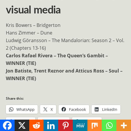
visual media
Kris Bowers – Bridgerton
Hans Zimmer – Dune
Ludwig Göransson – The Mandalorian: Season 2 – Vol.
2 (Chapters 13-16)
Carlos Rafael Rivera – The Queen’s Gambit –
WINNER (TIE)
Jon Batiste, Trent Reznor and Atticus Ross – Soul –
WINNER (TIE)
Share this:
WhatsApp
X
Facebook
LinkedIn
Pinterest
Mastodon
Telegram