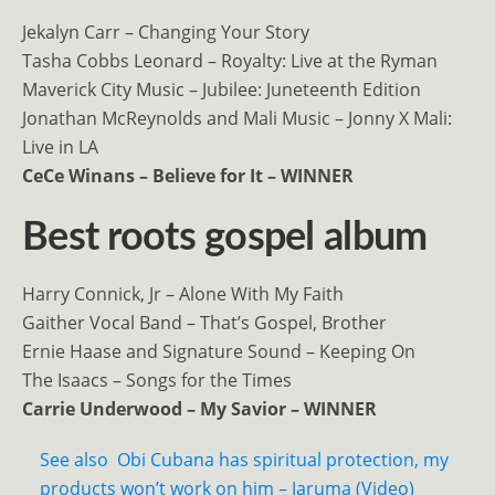
Jekalyn Carr – Changing Your Story
Tasha Cobbs Leonard – Royalty: Live at the Ryman
Maverick City Music – Jubilee: Juneteenth Edition
Jonathan McReynolds and Mali Music – Jonny X Mali:
Live in LA
CeCe Winans – Believe for It – WINNER
Best roots gospel album
Harry Connick, Jr – Alone With My Faith
Gaither Vocal Band – That’s Gospel, Brother
Ernie Haase and Signature Sound – Keeping On
The Isaacs – Songs for the Times
Carrie Underwood – My Savior – WINNER
See also
Obi Cubana has spiritual protection, my
products won’t work on him – Jaruma (Video)