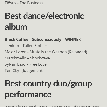
Tiësto – The Business
Best dance/electronic
album
Black Coffee – Subconsciously – WINNER
Illenium – Fallen Embers
Major Lazer – Music Is the Weapon (Reloaded)
Marshmello – Shockwave
Sylvan Esso – Free Love
Ten City – Judgement
Best country duo/group
performance
Jason Aldean and Carrie Underwood – If I Didn’t Love