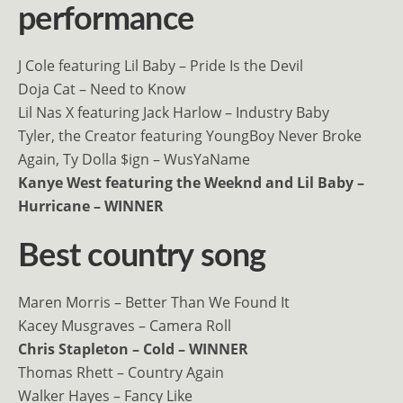
performance
J Cole featuring Lil Baby – Pride Is the Devil
Doja Cat – Need to Know
Lil Nas X featuring Jack Harlow – Industry Baby
Tyler, the Creator featuring YoungBoy Never Broke
Again, Ty Dolla $ign – WusYaName
Kanye West featuring the Weeknd and Lil Baby –
Hurricane – WINNER
Best country song
Maren Morris – Better Than We Found It
Kacey Musgraves – Camera Roll
Chris Stapleton – Cold – WINNER
Thomas Rhett – Country Again
Walker Hayes – Fancy Like