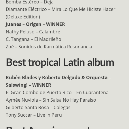
Bomba Estéreo – Deja
Diamante Eléctrico – Mira Lo Que Me Hiciste Hacer
(Deluxe Edition)
Juanes – Origen – WINNER
Nathy Peluso – Calambre
C. Tangana – El Madrileño
Zoé – Sonidos de Karmática Resonancia
Best tropical Latin album
Rubén Blades y Roberto Delgado & Orquesta –
Salswing! – WINNER
El Gran Combo de Puerto Rico – En Cuarantena
Aymée Nuviola – Sin Salsa No Hay Paraíso
Gilberto Santa Rosa – Colegas
Tony Succar – Live in Peru