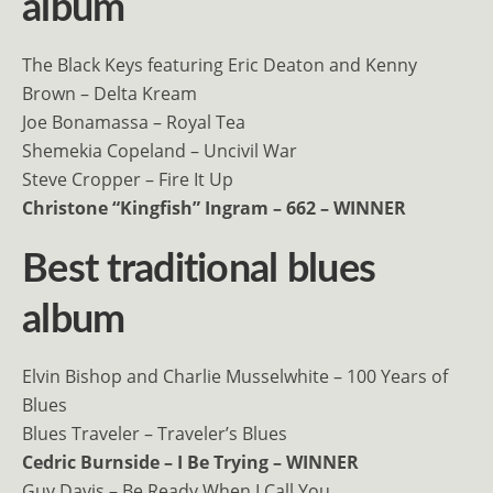
album
The Black Keys featuring Eric Deaton and Kenny
Brown – Delta Kream
Joe Bonamassa – Royal Tea
Shemekia Copeland – Uncivil War
Steve Cropper – Fire It Up
Christone “Kingfish” Ingram – 662 – WINNER
Best traditional blues
album
Elvin Bishop and Charlie Musselwhite – 100 Years of
Blues
Blues Traveler – Traveler’s Blues
Cedric Burnside – I Be Trying – WINNER
Guy Davis – Be Ready When I Call You