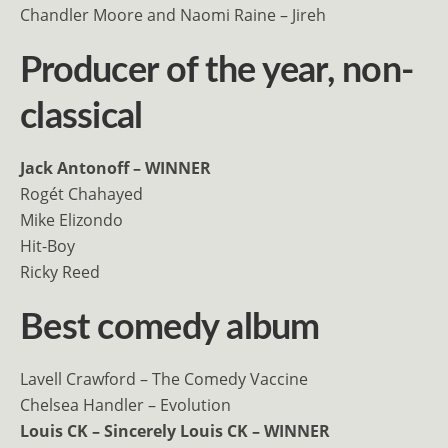
Chandler Moore and Naomi Raine – Jireh
Producer of the year, non-
classical
Jack Antonoff – WINNER
Rogét Chahayed
Mike Elizondo
Hit-Boy
Ricky Reed
Best comedy album
Lavell Crawford – The Comedy Vaccine
Chelsea Handler – Evolution
Louis CK – Sincerely Louis CK – WINNER