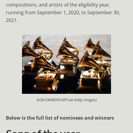
compositions, and artists of the eligibility year,
running from September 1, 2020, to September 30,
2021.
DON EMMERT/AFP via Getty Images)
Below is the full list of nominees and winners