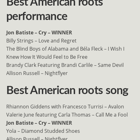
Best American roots
performance
Jon Batiste – Cry – WINNER
Billy Strings – Love and Regret
The Blind Boys of Alabama and Béla Fleck – I Wish I
Knew How It Would Feel to Be Free
Brandy Clark Featuring Brandi Carlile – Same Devil
Allison Russell – Nightflyer
Best American roots song
Rhiannon Giddens with Francesco Turrisi – Avalon
Valerie June featuring Carla Thomas – Call Me a Fool
Jon Batiste – Cry – WINNER
Yola – Diamond Studded Shoes
Allison Russell – Nightflyer