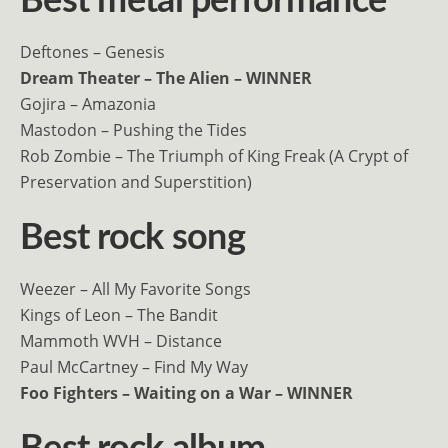
Best metal performance
Deftones – Genesis
Dream Theater – The Alien – WINNER
Gojira – Amazonia
Mastodon – Pushing the Tides
Rob Zombie – The Triumph of King Freak (A Crypt of
Preservation and Superstition)
Best rock song
Weezer – All My Favorite Songs
Kings of Leon – The Bandit
Mammoth WVH – Distance
Paul McCartney – Find My Way
Foo Fighters – Waiting on a War – WINNER