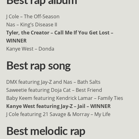
Best rap album
J Cole – The Off-Season
Nas – King’s Disease II
Tyler, the Creator – Call Me If You Get Lost –
WINNER
Kanye West – Donda
Best rap song
DMX featuring Jay-Z and Nas – Bath Salts
Saweetie featuring Doja Cat – Best Friend
Baby Keem featuring Kendrick Lamar – Family Ties
Kanye West featuring Jay-Z – Jail – WINNER
J Cole featuring 21 Savage & Morray – ​​My Life
Best melodic rap