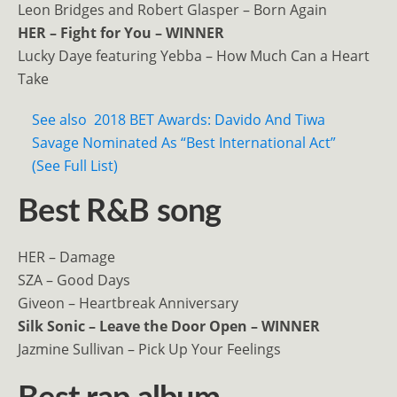
Leon Bridges and Robert Glasper – Born Again
HER – Fight for You – WINNER
Lucky Daye featuring Yebba – How Much Can a Heart
Take
See also
2018 BET Awards: Davido And Tiwa
Savage Nominated As “Best International Act”
(See Full List)
Best R&B song
HER – Damage
SZA – Good Days
Giveon – Heartbreak Anniversary
Silk Sonic – Leave the Door Open – WINNER
Jazmine Sullivan – Pick Up Your Feelings