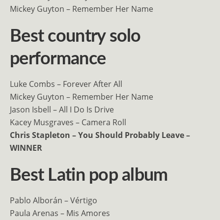
Mickey Guyton – Remember Her Name
Best country solo
performance
Luke Combs – Forever After All
Mickey Guyton – Remember Her Name
Jason Isbell – All I Do Is Drive
Kacey Musgraves – Camera Roll
Chris Stapleton – You Should Probably Leave –
WINNER
Best Latin pop album
Pablo Alborán – Vértigo
Paula Arenas – Mis Amores