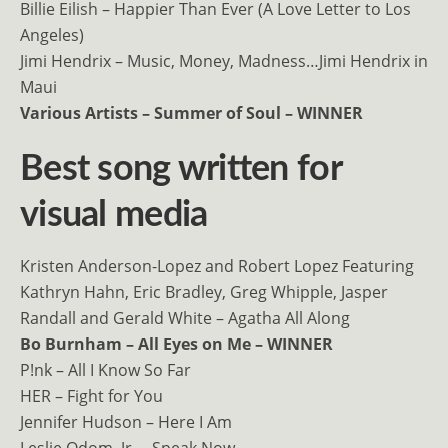
Billie Eilish – Happier Than Ever (A Love Letter to Los
Angeles)
Jimi Hendrix – Music, Money, Madness…Jimi Hendrix in
Maui
Various Artists – Summer of Soul – WINNER
Best song written for
visual media
Kristen Anderson-Lopez and Robert Lopez Featuring
Kathryn Hahn, Eric Bradley, Greg Whipple, Jasper
Randall and Gerald White – Agatha All Along
Bo Burnham – All Eyes on Me – WINNER
P!nk – All I Know So Far
HER – Fight for You
Jennifer Hudson – Here I Am
Leslie Odom, Jr. – Speak Now