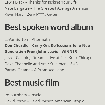
Lewis Black – Thanks for Risking Your Life
Nate Bargatze – The Greatest Average American
Kevin Hart – Zero F***s Given
Best spoken word album
LeVar Burton – Aftermath
Don Cheadle – Carry On: Reflections for a New
Generation From John Lewis – WINNER
J. Ivy – Catching Dreams: Live at Fort Knox Chicago
Dave Chappelle and Amir Sulaiman – 8:46
Barack Obama – A Promised Land
Best music film
Bo Burnham – Inside
David Byrne – David Byrne’s American Utopia