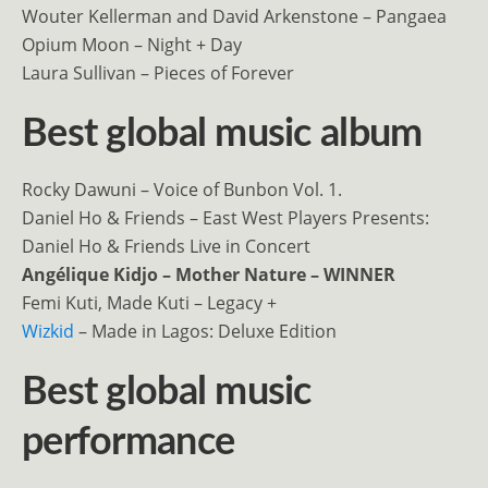
Wouter Kellerman and David Arkenstone – Pangaea
Opium Moon – Night + Day
Laura Sullivan – Pieces of Forever
Best global music album
Rocky Dawuni – Voice of Bunbon Vol. 1.
Daniel Ho & Friends – East West Players Presents:
Daniel Ho & Friends Live in Concert
Angélique Kidjo – Mother Nature – WINNER
Femi Kuti, Made Kuti – Legacy +
Wizkid
– Made in Lagos: Deluxe Edition
Best global music
performance