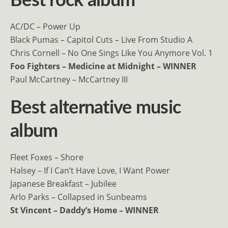
Best rock album
AC/DC – Power Up
Black Pumas – Capitol Cuts – Live From Studio A
Chris Cornell – No One Sings Like You Anymore Vol. 1
Foo Fighters – Medicine at Midnight – WINNER
Paul McCartney – McCartney III
Best alternative music
album
Fleet Foxes – Shore
Halsey – If I Can’t Have Love, I Want Power
Japanese Breakfast – Jubilee
Arlo Parks – Collapsed in Sunbeams
St Vincent – Daddy’s Home – WINNER