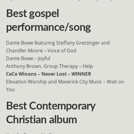
Best gospel
performance/song
Dante Bowe featuring Steffany Gretzinger and
Chandler Moore – Voice of God
Dante Bowe – Joyful
Anthony Brown, Group Therapy – Help
CeCe Winans – Never Lost – WINNER
Elevation Worship and Maverick City Music – Wait on
You
Best Contemporary
Christian album