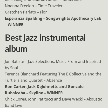
Nnenna Freelon – Time Traveler
Gretchen Parlato – Flor
Esperanza Spalding – Songwrights Apothecary Lab
– WINNER
Best jazz instrumental
album
Jon Batiste – Jazz Selections: Music From and Inspired
by Soul
Terence Blanchard Featuring The E Collective and the
Turtle Island Quartet – Absence
Ron Carter, Jack DeJohnette and Gonzalo
Rubalcaba – Skyline – WINNER
Chick Corea, John Patitucci and Dave Weckl – Akoustic
Band Live