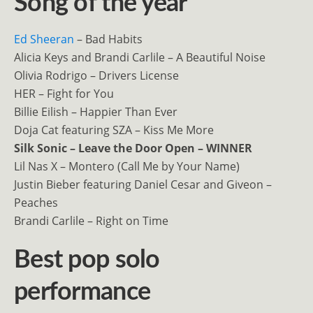
Song of the year
Ed Sheeran
– Bad Habits
Alicia Keys and Brandi Carlile – A Beautiful Noise
Olivia Rodrigo – Drivers License
HER – Fight for You
Billie Eilish – Happier Than Ever
Doja Cat featuring SZA – Kiss Me More
Silk Sonic – Leave the Door Open – WINNER
Lil Nas X – Montero (Call Me by Your Name)
Justin Bieber featuring Daniel Cesar and Giveon –
Peaches
Brandi Carlile – Right on Time
Best pop solo
performance