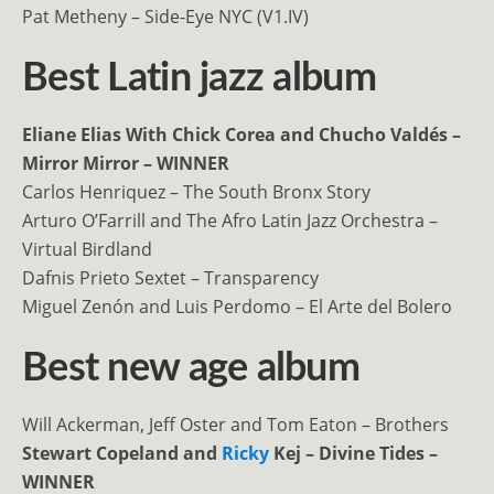
Pat Metheny – Side-Eye NYC (V1.IV)
Best Latin jazz album
Eliane Elias With Chick Corea and Chucho Valdés –
Mirror Mirror – WINNER
Carlos Henriquez – The South Bronx Story
Arturo O’Farrill and The Afro Latin Jazz Orchestra –
Virtual Birdland
Dafnis Prieto Sextet – Transparency
Miguel Zenón and Luis Perdomo – El Arte del Bolero
Best new age album
Will Ackerman, Jeff Oster and Tom Eaton – Brothers
Stewart Copeland and
Ricky
Kej – Divine Tides –
WINNER