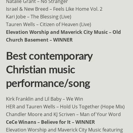
Natalie Grant – No Stranger
Israel & New Breed – Feels Like Home Vol. 2
Kari Jobe – The Blessing (Live)
Tauren Wells – Citizen of Heaven (Live)
Elevation Worship and Maverick City Music – Old
Church Basement – WINNER
Best contemporary
Christian music
performance/song
Kirk Franklin and Lil Baby – We Win
HER and Tauren Wells – Hold Us Together (Hope Mix)
Chandler Moore and KJ Scriven – Man of Your Word
CeCe Winans – Believe for It – WINNER
Elevation Worship and Maverick City Music featuring