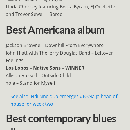
Linda Chorney featuring Becca Byram, EJ Ouellette
and Trevor Sewell – Bored
Best Americana album
Jackson Browne – Downhill From Everywhere
John Hiatt with The Jerry Douglas Band – Leftover
Feelings
Los Lobos – Native Sons – WINNER
Allison Russell – Outside Child
Yola – Stand for Myself
See also
Ndi Nne duo emerges #BBNaija head of
house for week two
Best contemporary blues