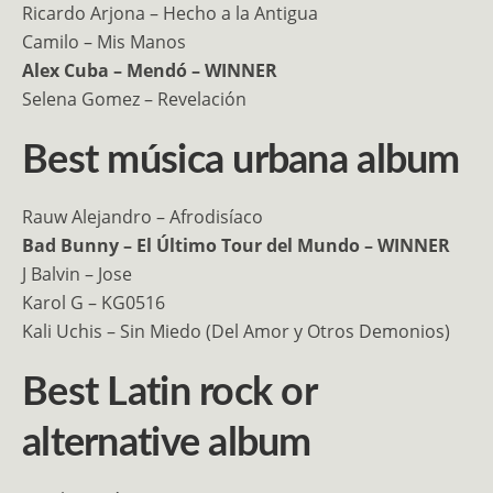
Ricardo Arjona – Hecho a la Antigua
Camilo – Mis Manos
Alex Cuba – Mendó – WINNER
Selena Gomez – Revelación
Best música urbana album
Rauw Alejandro – Afrodisíaco
Bad Bunny – El Último Tour del Mundo – WINNER
J Balvin – Jose
Karol G – KG0516
Kali Uchis – Sin Miedo (Del Amor y Otros Demonios)
Best Latin rock or
alternative album