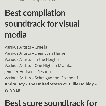
Best compilation
soundtrack for visual
media
Various Artists – Cruella
Various Artists – Dear Evan Hansen
Various Artists – In the Heights
Various Artists – One Night in Miami…
Jennifer Hudson – Respect
Various Artists – Schmigadoon! Episode 1
Andra Day – The United States vs. Billie Holiday –
WINNER
Best score soundtrack for