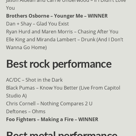
You
Brothers Osborne – Younger Me – WINNER
Dan + Shay – Glad You Exist
Ryan Hurd and Maren Morris – Chasing After You
Elle King and Miranda Lambert – Drunk (And I Don’t
Wanna Go Home)
Best rock performance
AC/DC – Shot in the Dark
Black Pumas – Know You Better (Live From Capitol
Studio A)
Chris Cornell – Nothing Compares 2 U
Deftones – Ohms
Foo Fighters – Making a Fire – WINNER