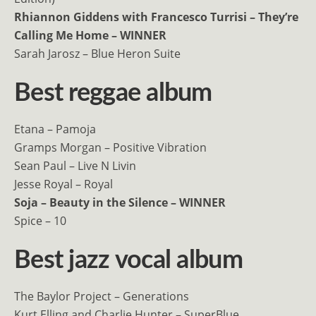
Rhiannon Giddens with Francesco Turrisi – They’re
Calling Me Home – WINNER
Sarah Jarosz – Blue Heron Suite
Best reggae album
Etana – Pamoja
Gramps Morgan – Positive Vibration
Sean Paul – Live N Livin
Jesse Royal – Royal
Soja – Beauty in the Silence – WINNER
Spice – 10
Best jazz vocal album
The Baylor Project – Generations
Kurt Elling and Charlie Hunter – SuperBlue