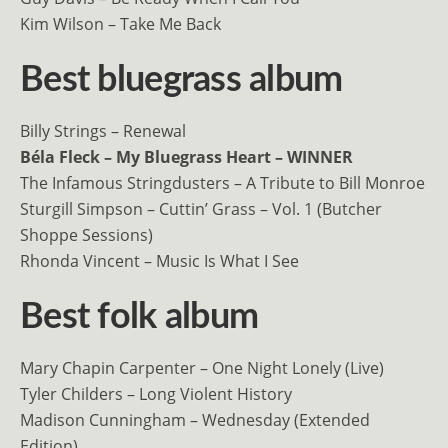
Kim Wilson – Take Me Back
Best bluegrass album
Billy Strings – Renewal
Béla Fleck – My Bluegrass Heart – WINNER
The Infamous Stringdusters – A Tribute to Bill Monroe
Sturgill Simpson – Cuttin’ Grass – Vol. 1 (Butcher
Shoppe Sessions)
Rhonda Vincent – Music Is What I See
Best folk album
Mary Chapin Carpenter – One Night Lonely (Live)
Tyler Childers – Long Violent History
Madison Cunningham – Wednesday (Extended
Edition)