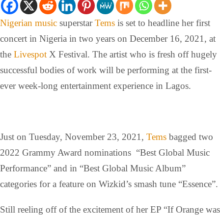
Nigerian music
superstar
Tems
is set to headline her first
concert in Nigeria in two years on December 16, 2021, at
the
Livespot
X Festival. The artist who is fresh off hugely
successful bodies of work will be performing at the first-
ever week-long entertainment experience in Lagos.
Just on Tuesday, November 23, 2021,
Tems
bagged two
2022 Grammy Award nominations “Best Global Music
Performance” and in “Best Global Music Album”
categories for a feature on Wizkid’s smash tune “Essence”.
Still reeling off of the excitement of her EP “If Orange was