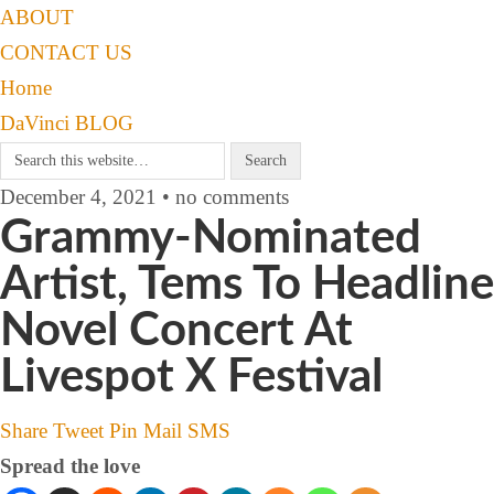
ABOUT
CONTACT US
Home
DaVinci BLOG
December 4, 2021 • no comments
Grammy-Nominated
Artist, Tems To Headline
Novel Concert At
Livespot X Festival
Share
Tweet
Pin
Mail
SMS
Spread the love