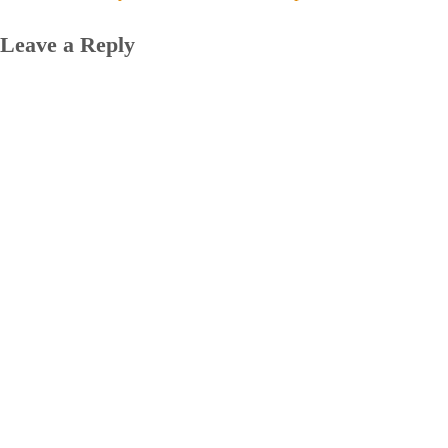
Leave a Reply