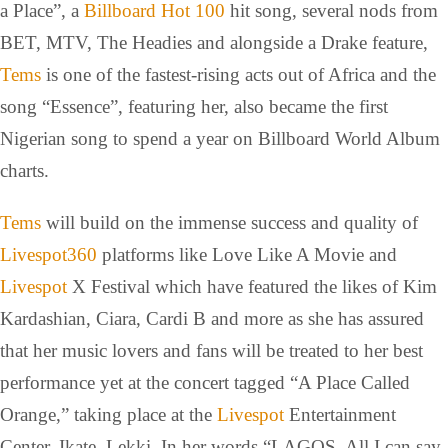
a Place”, a
Billboard Hot 100
hit song, several nods from
BET, MTV, The Headies and alongside a Drake feature,
Tems
is one of the fastest-rising acts out of Africa and the
song “Essence”, featuring her, also became the first
Nigerian song to spend a year on Billboard World Album
charts.
Tems
will build on the immense success and quality of
Livespot360
platforms like Love Like A Movie and
Livespot
X Festival which have featured the likes of Kim
Kardashian, Ciara, Cardi B and more as she has assured
that her music lovers and fans will be treated to her best
performance yet at the concert tagged “A Place Called
Orange,” taking place at the
Livespot
Entertainment
Center, Ikate, Lekki. In her words “LAGOS, All I can say