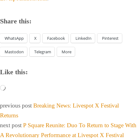
Share this:
WhatsApp
X
Facebook
LinkedIn
Pinterest
Mastodon
Telegram
More
Like this:
previous post
Breaking News: Livespot X Festival
Returns
next post
P Square Reunite: Duo To Return to Stage With
A Revolutionary Performance at Livespot X Festival