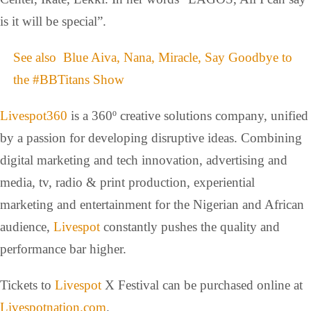
is it will be special”.
See also
Blue Aiva, Nana, Miracle, Say Goodbye to
the #BBTitans Show
Livespot360
is a 360º creative solutions company, unified
by a passion for developing disruptive ideas. Combining
digital marketing and tech innovation, advertising and
media, tv, radio & print production, experiential
marketing and entertainment for the Nigerian and African
audience,
Livespot
constantly pushes the quality and
performance bar higher.
Tickets to
Livespot
X Festival can be purchased online at
Livespotnation.com
.