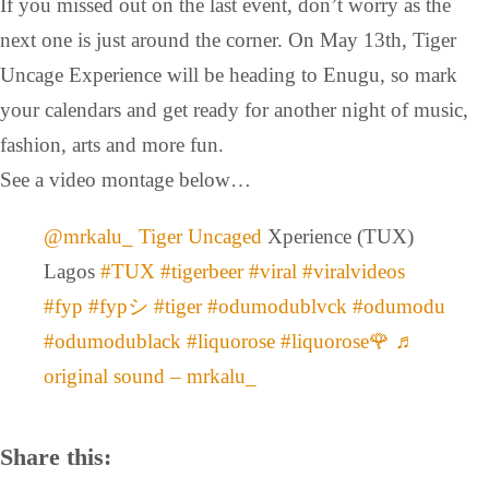
If you missed out on the last event, don’t worry as the
next one is just around the corner. On May 13th, Tiger
Uncage Experience will be heading to Enugu, so mark
your calendars and get ready for another night of music,
fashion, arts and more fun.
See a video montage below…
@mrkalu_
Tiger Uncaged
Xperience (TUX)
Lagos
#TUX
#tigerbeer
#viral
#viralvideos
#fyp
#fypシ
#tiger
#odumodublvck
#odumodu
#odumodublack
#liquorose
#liquorose🌹
♬
original sound – mrkalu_
Share this: