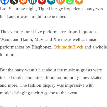
Last Saturday night, Tiger Uncage Experience party was
held and it was a night to remember.
The event featured live performances from Liquorose,
Wanni and Handi, Maze and Xtreme as well as music
performances by Blaqbonez,
OdumoduBlvck
and a whole
lot more.
But the party wasn’t just about the music as guests were
treated to delicious street food, art, indoor games, skaters
and more. The fashion display was impressive with
models bringing their A-game to the event.