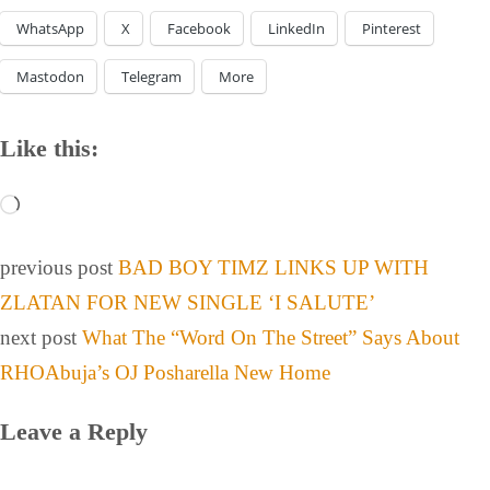
WhatsApp
X
Facebook
LinkedIn
Pinterest
Mastodon
Telegram
More
Like this:
previous post
BAD BOY TIMZ LINKS UP WITH
ZLATAN FOR NEW SINGLE ‘I SALUTE’
next post
What The “Word On The Street” Says About
RHOAbuja’s OJ Posharella New Home
Leave a Reply