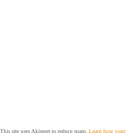
This site uses Akismet to reduce spam.
Learn how your