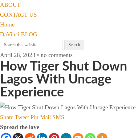
ABOUT
CONTACT US
Home
DaVinci BLOG
April 28, 2023 • no comments
How Tiger Shut Down
Lagos With Uncage
Experience
Share
Tweet
Pin
Mail
SMS
Spread the love