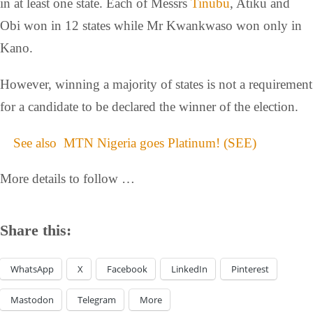
in at least one state. Each of Messrs
Tinubu
, Atiku and
Obi won in 12 states while Mr Kwankwaso won only in
Kano.
However, winning a majority of states is not a requirement
for a candidate to be declared the winner of the election.
See also
MTN Nigeria goes Platinum! (SEE)
More details to follow …
Share this:
WhatsApp
X
Facebook
LinkedIn
Pinterest
Mastodon
Telegram
More