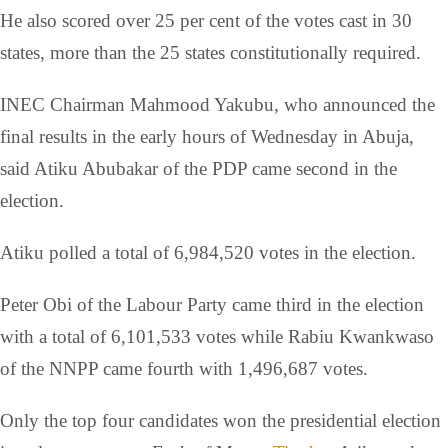
He also scored over 25 per cent of the votes cast in 30
states, more than the 25 states constitutionally required.
INEC Chairman Mahmood Yakubu, who announced the
final results in the early hours of Wednesday in Abuja,
said Atiku Abubakar of the PDP came second in the
election.
Atiku polled a total of 6,984,520 votes in the election.
Peter Obi of the Labour Party came third in the election
with a total of 6,101,533 votes while Rabiu Kwankwaso
of the NNPP came fourth with 1,496,687 votes.
Only the top four candidates won the presidential election