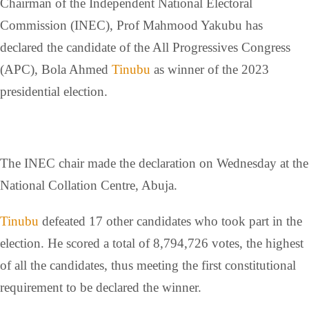
Chairman of the Independent National Electoral
Commission (INEC), Prof Mahmood Yakubu has
declared the candidate of the All Progressives Congress
(APC), Bola Ahmed
Tinubu
as winner of the 2023
presidential election.
The INEC chair made the declaration on Wednesday at the
National Collation Centre, Abuja.
Tinubu
defeated 17 other candidates who took part in the
election. He scored a total of 8,794,726 votes, the highest
of all the candidates, thus meeting the first constitutional
requirement to be declared the winner.