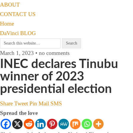
ABOUT
CONTACT US
Home
DaVinci BLOG
March 1, 2023 • no comments
INEC declares Tinubu
winner of 2023
presidential election
Share
Tweet
Pin
Mail
SMS
Spread the love