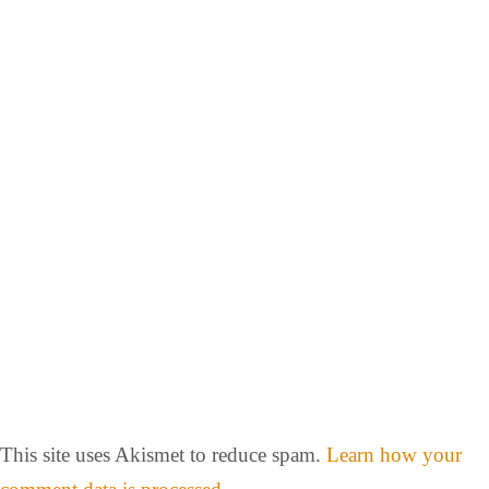
This site uses Akismet to reduce spam.
Learn how your