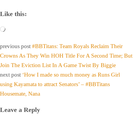
Like this:
previous post
#BBTitans: Team Royals Reclaim Their
Crowns As They Win HOH Title For A Second Time; But
Join The Eviction List In A Game Twist By Biggie
next post
‘How I made so much money as Runs Girl
using Kayamata to attract Senators’ – #BBTitans
Housemate, Nana
Leave a Reply