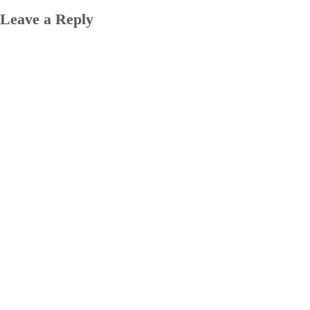
Leave a Reply