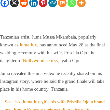
Tanzanian artist, Juma Mussa Mkambala, popularly
known as
Juma Jux
, has announced May 28 as the final
wedding ceremony with his wife, Priscilla Ojo, the
daughter of
Nollywood actress
, Iyabo Ojo.
Juma revealed this in a video he recently shared on his
Instagram story, where he said the grand finale will take
place in his home country, Tanzania.
See also
Juma Jux gifts his wife Priscilla Ojo a brand
new Range Rover at their wedding after-party