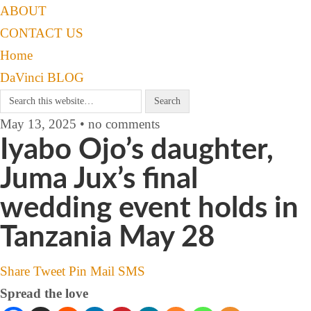
ABOUT
CONTACT US
Home
DaVinci BLOG
May 13, 2025 • no comments
Iyabo Ojo’s daughter,
Juma Jux’s final
wedding event holds in
Tanzania May 28
Share
Tweet
Pin
Mail
SMS
Spread the love