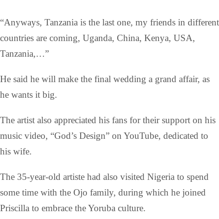
“Anyways, Tanzania is the last one, my friends in different
countries are coming, Uganda, China, Kenya, USA,
Tanzania,…”
He said he will make the final wedding a grand affair, as
he wants it big.
The artist also appreciated his fans for their support on his
music video, “God’s Design” on YouTube, dedicated to
his wife.
The 35-year-old artiste had also visited Nigeria to spend
some time with the Ojo family, during which he joined
Priscilla to embrace the Yoruba culture.