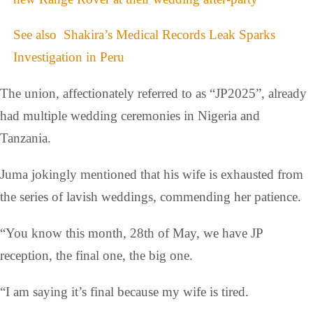
See also
Shakira’s Medical Records Leak Sparks
Investigation in Peru
The union, affectionately referred to as “JP2025”, already
had multiple wedding ceremonies in Nigeria and
Tanzania.
Juma jokingly mentioned that his wife is exhausted from
the series of lavish weddings, commending her patience.
“You know this month, 28th of May, we have JP
reception, the final one, the big one.
“I am saying it’s final because my wife is tired.