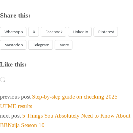
Share this:
WhatsApp
X
Facebook
LinkedIn
Pinterest
Mastodon
Telegram
More
Like this:
previous post
Step-by-step guide on checking 2025
UTME results
next post
5 Things You Absolutely Need to Know About
BBNaija Season 10