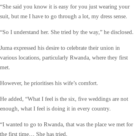
“She said you know it is easy for you just wearing your
suit, but me I have to go through a lot, my dress sense.
“So I understand her. She tried by the way,” he disclosed.
Juma expressed his desire to celebrate their union in
various locations, particularly Rwanda, where they first
met.
However, he prioritises his wife’s comfort.
He added, “What I feel is the six, five weddings are not
enough, what I feel is doing it in every country.
“I wanted to go to Rwanda, that was the place we met for
the first time… She has tried.