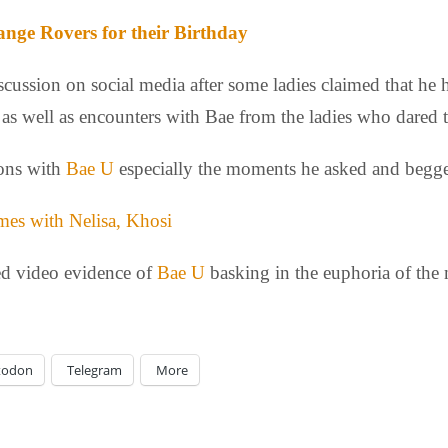
ange Rovers for their Birthday
scussion on social media after some ladies claimed that he h
 as well as encounters with Bae from the ladies who dared 
ions with
Bae U
especially the moments he asked and begge
es with Nelisa, Khosi
ed video evidence of
Bae U
basking in the euphoria of the
todon
Telegram
More