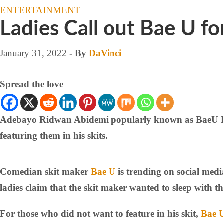
ENTERTAINMENT
Ladies Call out Bae U f
January 31, 2022
- By
DaVinci
Spread the love
Adebayo Ridwan Abidemi popularly known as BaeU Barbi
featuring them in his skits.
Comedian skit maker
Bae U
is trending on social med
ladies claim that the skit maker wanted to sleep with t
For those who did not want to feature in his skit,
Bae 