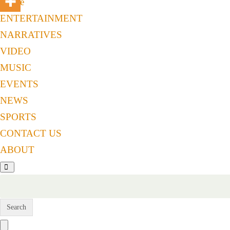
Home
ENTERTAINMENT
NARRATIVES
VIDEO
MUSIC
EVENTS
NEWS
SPORTS
CONTACT US
ABOUT