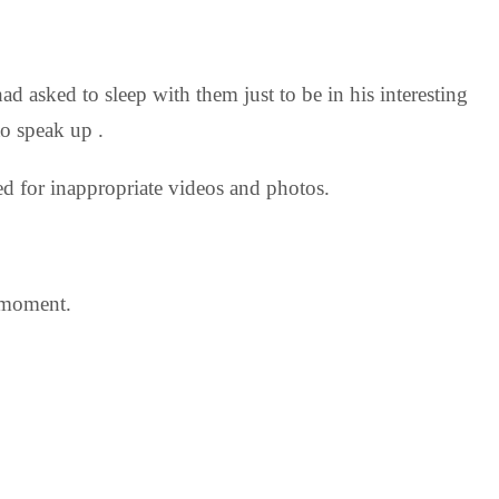
ad asked to sleep with them just to be in his interesting
to speak up .
d for inappropriate videos and photos.
 moment.