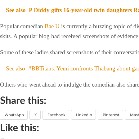
See also
P Diddy gifts 16-year-old twin daughters R
Popular comedian
Bae U
is currently a buzzing topic of di
skits. A popular blog had received screenshots of evidence
Some of these ladies shared screenshots of their conversat
See also
#BBTitans: Yemi confronts Thabang about gam
Others who went ahead to indulge the comedian also shar
Share this:
WhatsApp
X
Facebook
LinkedIn
Pinterest
Mas
Like this: