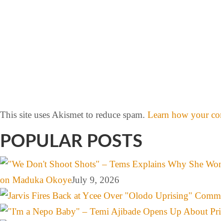
This site uses Akismet to reduce spam.
Learn how your com
POPULAR POSTS
on Maduka Okoye
July 9, 2026