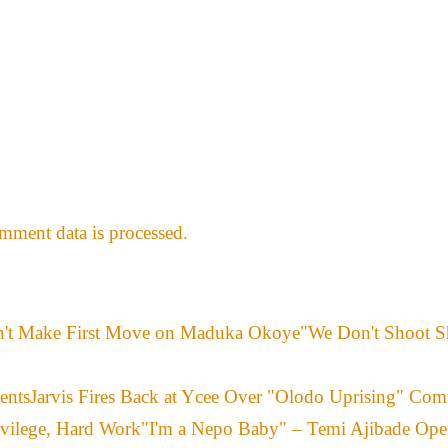
ment data is processed.
"We Don't Shoot S
Jarvis Fires Back at Ycee Over "Olodo Uprising" Co
"I'm a Nepo Baby" – Temi Ajibade Ope