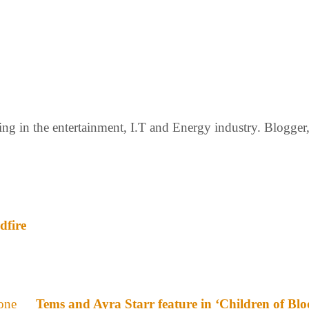
g in the entertainment, I.T and Energy industry. Blogger, c
dfire
Tems and Ayra Starr feature in ‘Children of Bl