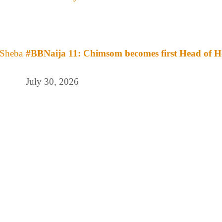
#BBNaija 11: Chimsom becomes first Head of H
July 30, 2026