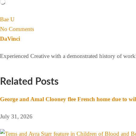
Bae U
No Comments
DaVinci
Experienced Creative with a demonstrated history of workin
Related Posts
George and Amal Clooney flee French home due to wil
July 31, 2026