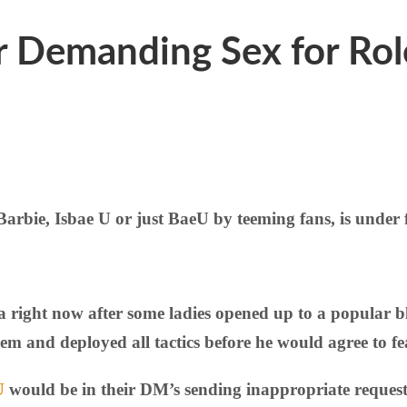
or Demanding Sex for Ro
e, Isbae U or just BaeU by teeming fans, is under fi
ia right now after some ladies opened up to a popular 
hem and deployed all tactics before he would agree to fe
U
would be in their DM’s sending inappropriate request