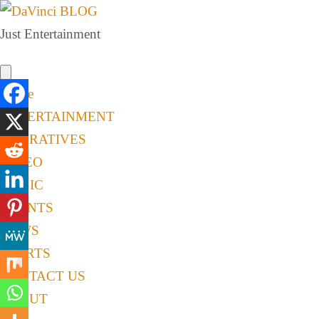
Just Entertainment
Home
ENTERTAINMENT
NARRATIVES
VIDEO
MUSIC
EVENTS
NEWS
SPORTS
CONTACT US
ABOUT