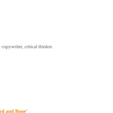
opywriter, critical thinker.
ood and Bone’