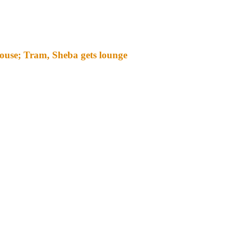
ouse; Tram, Sheba gets lounge