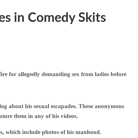
les in Comedy Skits
re for allegedly demanding sex from ladies before
blog about his sexual escapades. These anonymous
ature them in any of his videos.
s, which include photos of his manhood.