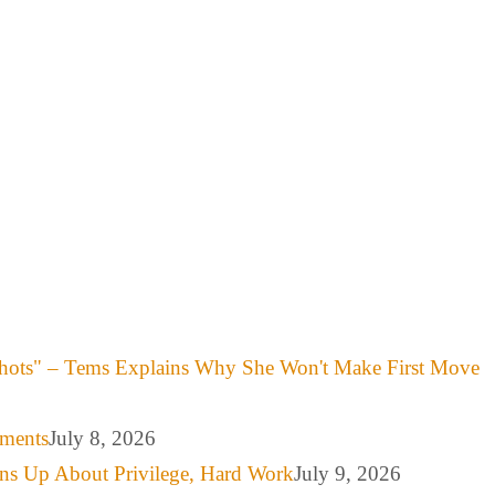
hots" – Tems Explains Why She Won't Make First Move
mments
July 8, 2026
ns Up About Privilege, Hard Work
July 9, 2026