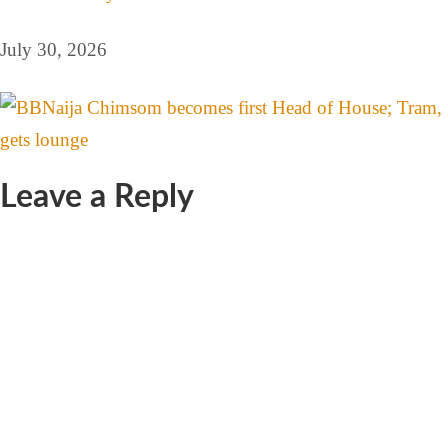
July 30, 2026
Leave a Reply