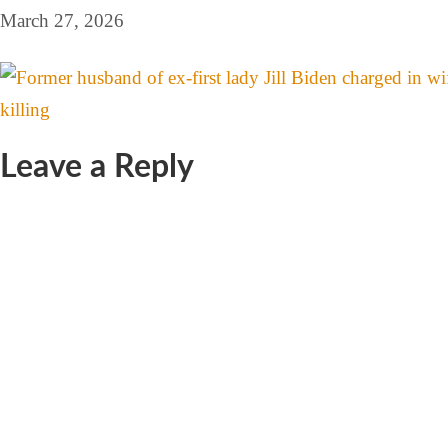
March 27, 2026
Leave a Reply