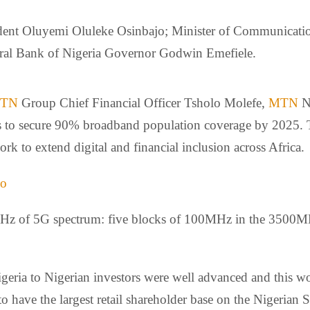
ent Oluyemi Oluleke Osinbajo; Minister of Communicatio
tral Bank of Nigeria Governor Godwin Emefiele.
TN
Group Chief Financial Officer Tsholo Molefe,
MTN
N
ans to secure 90% broadband population coverage by 2025. 
rk to extend digital and financial inclusion across Africa.
jo
Hz of 5G spectrum: five blocks of 100MHz in the 3500MHz
geria to Nigerian investors were well advanced and this 
 have the largest retail shareholder base on the Nigerian S