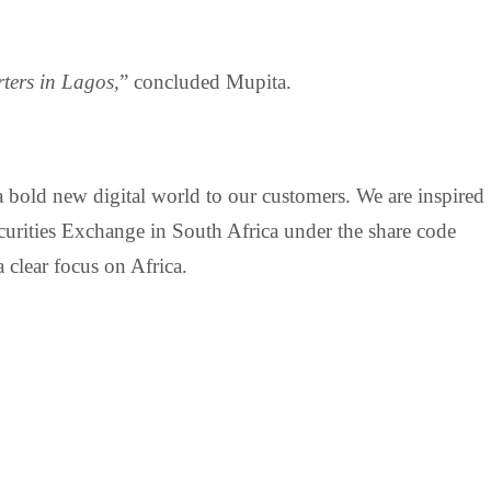
ters in Lagos,
” concluded Mupita.
a bold new digital world to our customers. We are inspired
curities Exchange in South Africa under the share code
 clear focus on Africa.