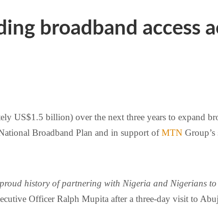
ng broadband access ac
tely US$1.5 billion) over the next three years to expand b
 National Broadband Plan and in support of
MTN
Group’s 
proud history of partnering with Nigeria and Nigerians to 
cutive Officer Ralph Mupita after a three-day visit to Ab