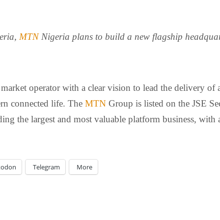
geria,
MTN
Nigeria plans to build a new flagship headquar
arket operator with a clear vision to lead the delivery of 
ern connected life. The
MTN
Group is listed on the JSE Se
ing the largest and most valuable platform business, with a
todon
Telegram
More