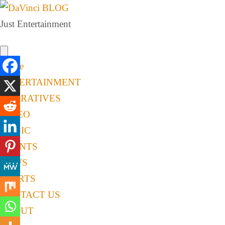
Just Entertainment
Home
ENTERTAINMENT
NARRATIVES
VIDEO
MUSIC
EVENTS
NEWS
SPORTS
CONTACT US
ABOUT