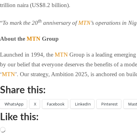
trillion naira (US$8.2 billion).
th
“
To mark the 20
anniversary of
MTN
’s operations in Ni
About the
MTN
Group
Launched in 1994, the
MTN
Group is a leading emerging m
by our belief that everyone deserves the benefits of a mod
‘
MTN
’. Our strategy, Ambition 2025, is anchored on build
Share this:
WhatsApp
X
Facebook
LinkedIn
Pinterest
Mas
Like this: