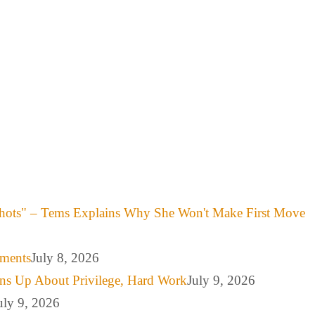
hots" – Tems Explains Why She Won't Make First Move
mments
July 8, 2026
ns Up About Privilege, Hard Work
July 9, 2026
uly 9, 2026