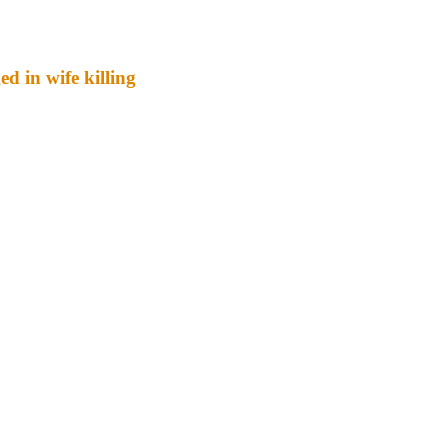
d in wife killing