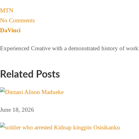
MTN
No Comments
DaVinci
Experienced Creative with a demonstrated history of workin
Related Posts
June 18, 2026