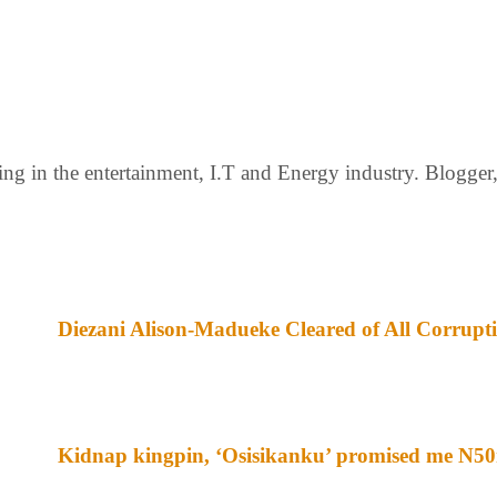
g in the entertainment, I.T and Energy industry. Blogger, c
Diezani Alison-Madueke Cleared of All Corrupt
Kidnap kingpin, ‘Osisikanku’ promised me N50