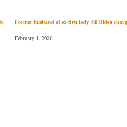
Former husband of ex-first lady Jill Biden charge
February 4, 2026