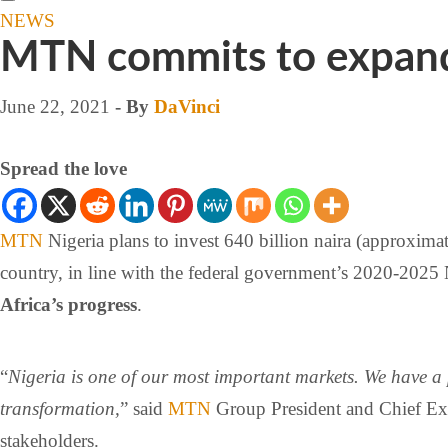
NEWS
MTN commits to expandi
June 22, 2021
- By
DaVinci
Spread the love
MTN
Nigeria plans to invest 640 billion naira (approxima
country, in line with the federal government’s 2020-2025
Africa’s progress
.
“
Nigeria is one of our most important markets. We have a 
transformation,
” said
MTN
Group President and Chief Exe
stakeholders.