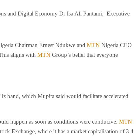
ns and Digital Economy Dr Isa Ali Pantami; Executive
igeria Chairman Ernest Ndukwe and
MTN
Nigeria CEO
This aligns with
MTN
Group’s belief that everyone
 band, which Mupita said would facilitate accelerated
would happen as soon as conditions were conducive.
MTN
tock Exchange, where it has a market capitalisation of 3.4