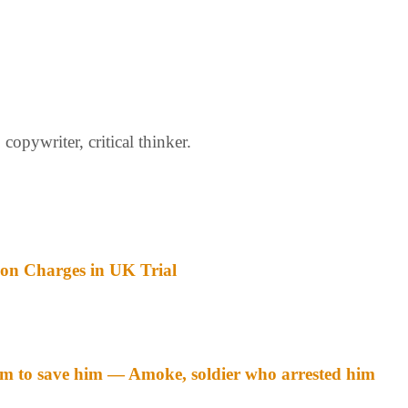
opywriter, critical thinker.
ion Charges in UK Trial
m to save him — Amoke, soldier who arrested him