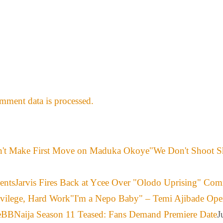
ment data is processed.
"We Don't Shoot S
Jarvis Fires Back at Ycee Over "Olodo Uprising" Co
"I'm a Nepo Baby" – Temi Ajibade Ope
BBNaija Season 11 Teased: Fans Demand Premiere Date
J