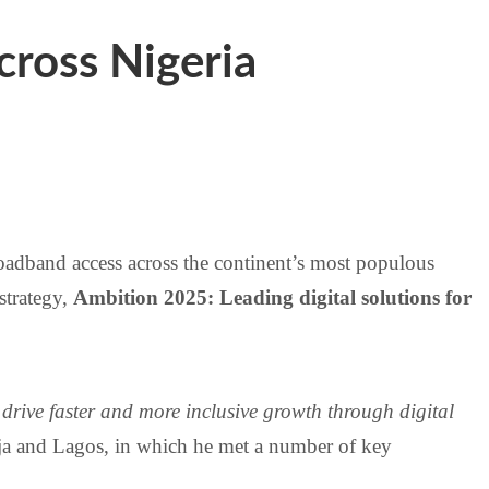
ross Nigeria
roadband access across the continent’s most populous
strategy,
Ambition 2025: Leading digital solutions for
drive faster and more inclusive growth through digital
uja and Lagos, in which he met a number of key