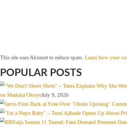
This site uses Akismet to reduce spam.
Learn how your com
POPULAR POSTS
on Maduka Okoye
July 9, 2026