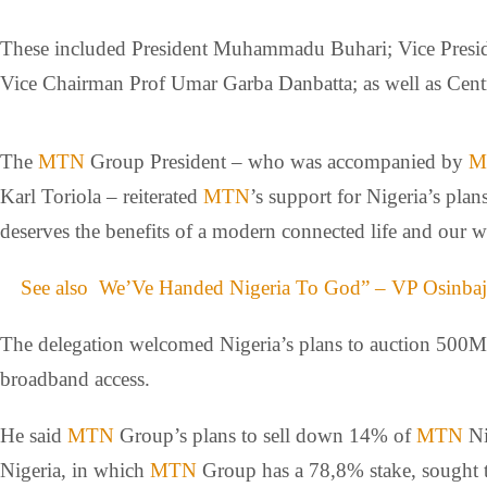
These included President Muhammadu Buhari; Vice Presid
Vice Chairman Prof Umar Garba Danbatta; as well as Cen
The
MTN
Group President – who was accompanied by
M
Karl Toriola – reiterated
MTN
’s support for Nigeria’s pl
deserves the benefits of a modern connected life and our wo
See also
We’Ve Handed Nigeria To God” – VP Osinba
The delegation welcomed Nigeria’s plans to auction 500M
broadband access.
He said
MTN
Group’s plans to sell down 14% of
MTN
Ni
Nigeria, in which
MTN
Group has a 78,8% stake, sought to