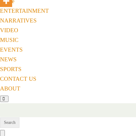
Home
ENTERTAINMENT
NARRATIVES
VIDEO
MUSIC
EVENTS
NEWS
SPORTS
CONTACT US
ABOUT