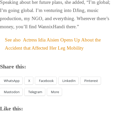
Speaking about her future plans, she added, “I’m global;
I’m going global. I’m venturing into DJing, music
production, my NGO, and everything. Wherever there’s
money, you’ll find WannixHandi there.”
See also
Actress Idia Aisien Opens Up About the
Accident that Affected Her Leg Mobility
Share this:
WhatsApp
X
Facebook
LinkedIn
Pinterest
Mastodon
Telegram
More
Like this: