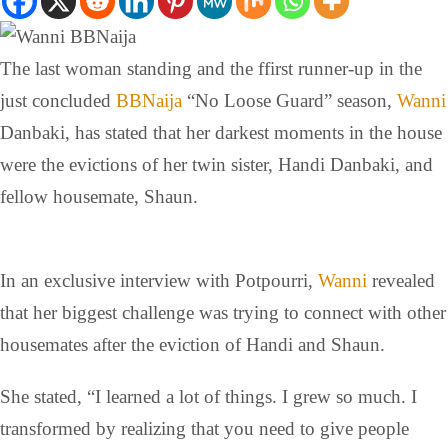
The last woman standing and the ffirst runner-up in the
just concluded
BBNaija
“No Loose Guard” season,
Wanni
Danbaki, has stated that her darkest moments in the house
were the evictions of her twin sister, Handi Danbaki, and
fellow housemate, Shaun.
In an exclusive interview with Potpourri,
Wanni
revealed
that her biggest challenge was trying to connect with other
housemates after the eviction of Handi and Shaun.
She stated, “I learned a lot of things. I grew so much. I
transformed by realizing that you need to give people