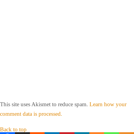
This site uses Akismet to reduce spam.
Learn how your
comment data is processed.
Back to top