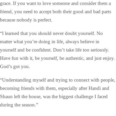
grace. If you want to love someone and consider them a
friend, you need to accept both their good and bad parts
because nobody is perfect.
“I learned that you should never doubt yourself. No
matter what you’re doing in life, always believe in
yourself and be confident. Don’t take life too seriously.
Have fun with it, be yourself, be authentic, and just enjoy.
God’s got you.
“Understanding myself and trying to connect with people,
becoming friends with them, especially after Handi and
Shaun left the house, was the biggest challenge I faced
during the season.”