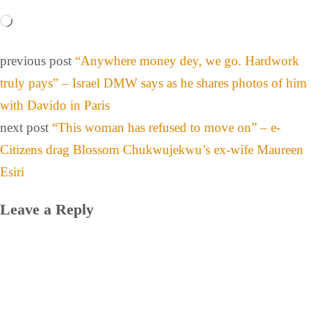
previous post
“Anywhere money dey, we go. Hardwork
truly pays” – Israel DMW says as he shares photos of him
with Davido in Paris
next post
“This woman has refused to move on” – e-
Citizens drag Blossom Chukwujekwu’s ex-wife Maureen
Esiri
Leave a Reply