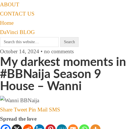
ABOUT
CONTACT US
Home
DaVinci BLOG
October 14, 2024 • no comments
My darkest moments in
#BBNaija Season 9
House – Wanni
Share
Tweet
Pin
Mail
SMS
Spread the love