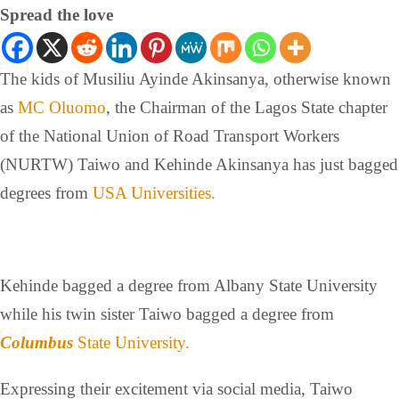
Spread the love
The kids of Musiliu Ayinde Akinsanya, otherwise known
as
MC Oluomo
, the Chairman of the Lagos State chapter
of the National Union of Road Transport Workers
(NURTW) Taiwo and Kehinde Akinsanya has just bagged
degrees from
USA Universities.
Kehinde bagged a degree from Albany State University
while his twin sister Taiwo bagged a degree from
Columbus
State University.
Expressing their excitement via social media, Taiwo