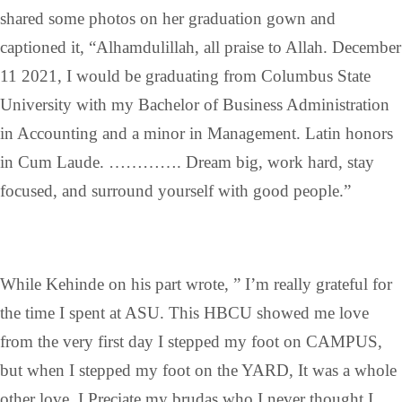
shared some photos on her graduation gown and
captioned it, “Alhamdulillah, all praise to Allah. December
11 2021, I would be graduating from Columbus State
University with my Bachelor of Business Administration
in Accounting and a minor in Management. Latin honors
in Cum Laude. …………. Dream big, work hard, stay
focused, and surround yourself with good people.”
While Kehinde on his part wrote, ” I’m really grateful for
the time I spent at ASU. This HBCU showed me love
from the very first day I stepped my foot on CAMPUS,
but when I stepped my foot on the YARD, It was a whole
other love. I Preciate my brudas who I never thought I