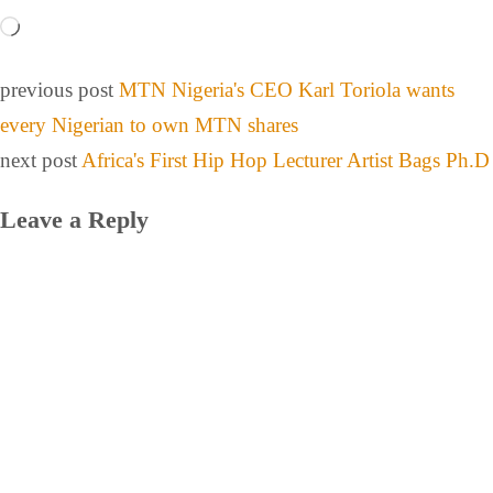
previous post
MTN Nigeria's CEO Karl Toriola wants
every Nigerian to own MTN shares
next post
Africa's First Hip Hop Lecturer Artist Bags Ph.D
Leave a Reply