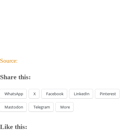
Source:
Share this:
WhatsApp
X
Facebook
LinkedIn
Pinterest
Mastodon
Telegram
More
Like this: