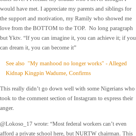
would have met. I appreciate my parents and siblings for
the support and motivation, my Ramily who showed me
love from the BOTTOM to the TOP. No long paragraph
but Yktv. “If you can imagine it, you can achieve it; if you
can dream it, you can become it”
See also
"My manhood no longer works" - Alleged
Kidnap Kingpin Wadume, Confirms
This really didn’t go down well with some Nigerians who
took to the comment section of Instagram to express their
anger.
@Lokoso_17 wrote: “Most federal workers can’t even
afford a private school here, but NURTW chairman. This