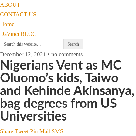
ABOUT
CONTACT US
Home
DaVinci BLOG
December 12, 2021 • no comments
Nigerians Vent as MC
Oluomo’s kids, Taiwo
and Kehinde Akinsanya,
bag degrees from US
Universities
Share
Tweet
Pin
Mail
SMS