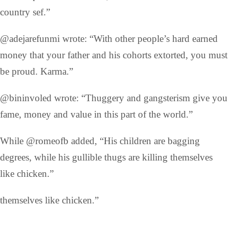
country sef.”
@adejarefunmi wrote: “With other people’s hard earned
money that your father and his cohorts extorted, you must
be proud. Karma.”
@bininvoled wrote: “Thuggery and gangsterism give you
fame, money and value in this part of the world.”
While @romeofb added, “His children are bagging
degrees, while his gullible thugs are killing themselves
like chicken.”
themselves like chicken.”