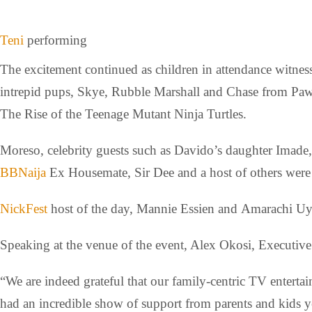
Teni
performing
The excitement continued as children in attendance witness
intrepid pups, Skye, Rubble Marshall and Chase from Paw P
The Rise of the Teenage Mutant Ninja Turtles.
Moreso, celebrity guests such as Davido’s daughter Imad
BBNaija
Ex Housemate, Sir Dee and a host of others were p
NickFest
host of the day, Mannie Essien and Amarachi Uya
Speaking at the venue of the event, Alex Okosi, Executiv
“We are indeed grateful that our family-centric TV enterta
had an incredible show of support from parents and kids y