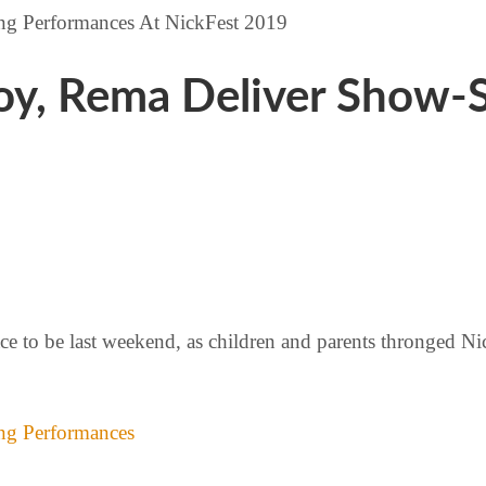
eboy, Rema Deliver Show
ce to be last weekend, as children and parents thronged Ni