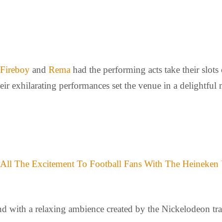
Fireboy
and
Rema
had the performing acts take their slots
heir exhilarating performances set the venue in a delightfu
 All The Excitement To Football Fans With The Heineken
d with a relaxing ambience created by the Nickelodeon trad