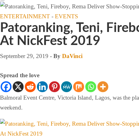
ENTERTAINMENT
-
EVENTS
Patoranking, Teni, Fir
At NickFest 2019
September 29, 2019
- By
DaVinci
Spread the love
Balmoral Event Centre, Victoria Island, Lagos, was the pla
weekend.