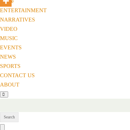
Home
ENTERTAINMENT
NARRATIVES
VIDEO
MUSIC
EVENTS
NEWS
SPORTS
CONTACT US
ABOUT