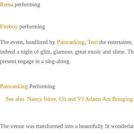
Rema
performing
Fireboy
performing
The event, headlined by
Patoranking
,
Teni
the entertainer,
indeed a night of glitz, glamour, great music and slime. T
present engage in a sing-along.
Patoranking
Performing
See also
Nancy Isime, Uti and VJ Adams Are Bringing
The venue was transformed into a beautifully lit wonderlan