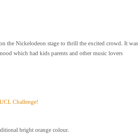
 on the Nickelodeon stage to thrill the excited crowd. It was
l mood which had kids parents and other music lovers
 UCL Challenge!
itional bright orange colour.