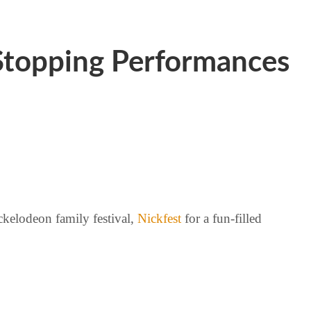
-Stopping Performances
ckelodeon family festival,
Nickfest
for a fun-filled