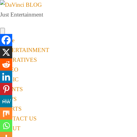
Just Entertainment
Home
ENTERTAINMENT
NARRATIVES
VIDEO
MUSIC
EVENTS
NEWS
SPORTS
CONTACT US
ABOUT