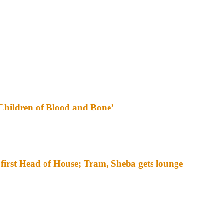
‘Children of Blood and Bone’
irst Head of House; Tram, Sheba gets lounge