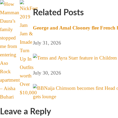
Related Posts
George and Amal Clooney flee French h
July 31, 2026
July 30, 2026
Leave a Reply