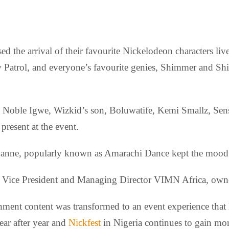
ed the arrival of their favourite Nickelodeon characters l
atrol, and everyone’s favourite genies, Shimmer and Shine 
e, Noble Igwe, Wizkid’s son, Boluwatife, Kemi Smallz, S
resent at the event.
nne, popularly known as Amarachi Dance kept the mood ali
e Vice President and Managing Director VIMN Africa, owne
inment content was transformed to an event experience that
ear after year and
Nickfest
in Nigeria continues to gain mo