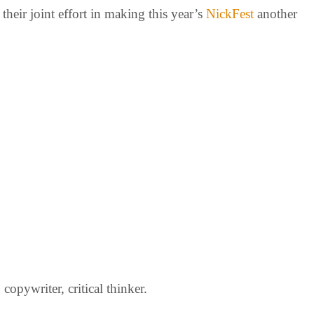
heir joint effort in making this year’s
NickFest
another
opywriter, critical thinker.