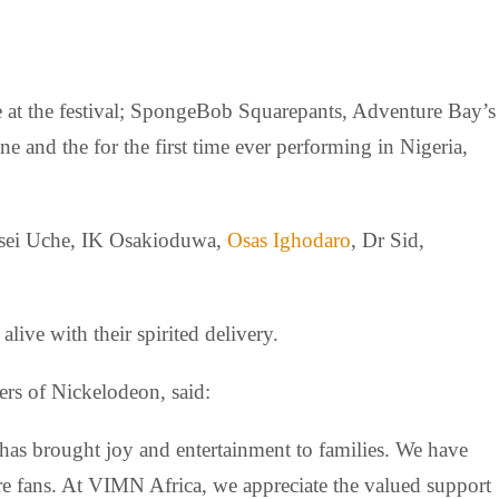
ive at the festival; SpongeBob Squarepants, Adventure Bay’s
and the for the first time ever performing in Nigeria,
ensei Uche, IK Osakioduwa,
Osas Ighodaro
, Dr Sid,
ve with their spirited delivery.
rs of Nickelodeon, said:
 has brought joy and entertainment to families. We have
re fans. At VIMN Africa, we appreciate the valued support