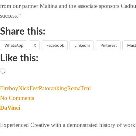
from our partner Maltina and the associate sponsors Cadbu
success.”
Share this:
WhatsApp
X
Facebook
LinkedIn
Pinterest
Mas
Like this:
Fireboy
NickFest
Patoranking
Rema
Teni
No Comments
DaVinci
Experienced Creative with a demonstrated history of workin