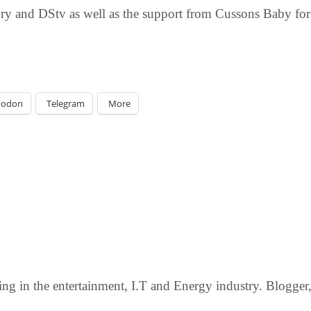
ry and DStv as well as the support from Cussons Baby for t
todon
Telegram
More
g in the entertainment, I.T and Energy industry. Blogger, c