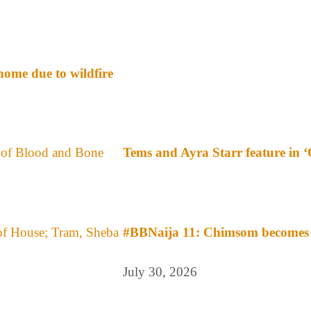
ome due to wildfire
Tems and Ayra Starr feature in 
#BBNaija 11: Chimsom becomes f
July 30, 2026