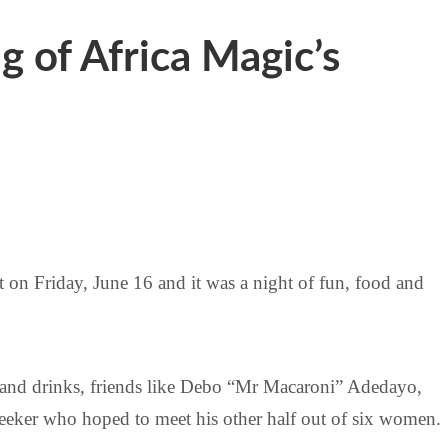
g of Africa Magic’s
t on Friday, June 16 and it was a night of fun, food and
od and drinks, friends like Debo “Mr Macaroni” Adedayo,
eeker who hoped to meet his other half out of six women.