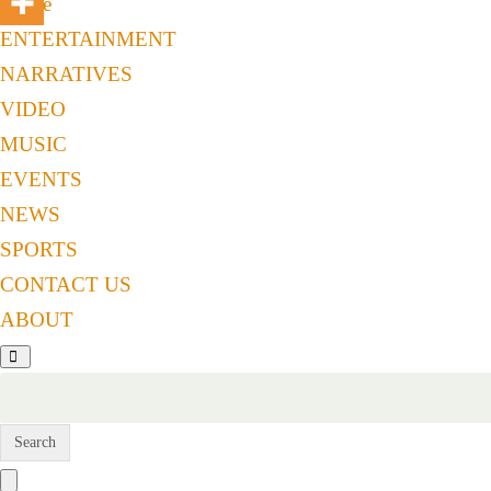
Home
ENTERTAINMENT
NARRATIVES
VIDEO
MUSIC
EVENTS
NEWS
SPORTS
CONTACT US
ABOUT