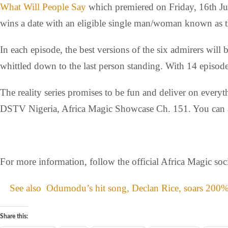
What Will People Say
which premiered on Friday, 16th June
wins a date with an eligible single man/woman known as t
In each episode, the best versions of the six admirers will 
whittled down to the last person standing. With 14 episode
The reality series promises to be fun and deliver on ever
DSTV Nigeria, Africa Magic Showcase Ch. 151. You can a
For more information, follow the official Africa Magic so
See also
Odumodu’s hit song, Declan Rice, soars 200%
Share this: