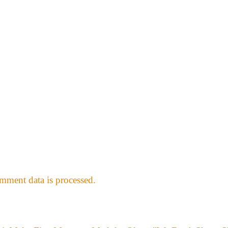
ment data is processed.