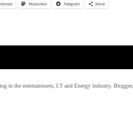
nterest
Mastodon
Telegram
More
g in the entertainment, I.T and Energy industry. Blogger, c