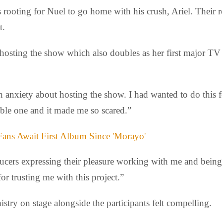
ooting for Nuel to go home with his crush, Ariel. Their re
t.
 hosting the show which also doubles as her first major T
nxiety about hosting the show. I had wanted to do this for
ible one and it made me so scared.”
Fans Await First Album Since 'Morayo'
ucers expressing their pleasure working with me and bein
or trusting me with this project.”
emistry on stage alongside the participants felt compelling.