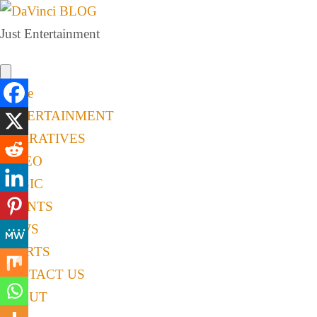
Just Entertainment
Home
ENTERTAINMENT
NARRATIVES
VIDEO
MUSIC
EVENTS
NEWS
SPORTS
CONTACT US
ABOUT