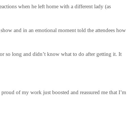
actions when he left home with a different lady (as
V show and in an emotional moment told the attendees how
 so long and didn’t know what to do after getting it. It
g proud of my work just boosted and reassured me that I’m