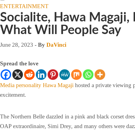
ENTERTAINMENT
Socialite, Hawa Magaji, 
What Will People Say
June 28, 2023
- By
DaVinci
Spread the love
Media personality
Hawa Magaji
hosted a private viewing 
excitement.
The Northern Belle dazzled in a pink and black corset dre
OAP extraordinaire, Simi Drey, and many others were dazz