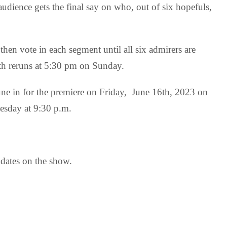
udience gets the final say on who, out of six hopefuls,
 then vote in each segment until all six admirers are
ith reruns at 5:30 pm on Sunday.
tune in for the premiere on Friday, June 16th, 2023 on
esday at 9:30 p.m.
pdates on the show.