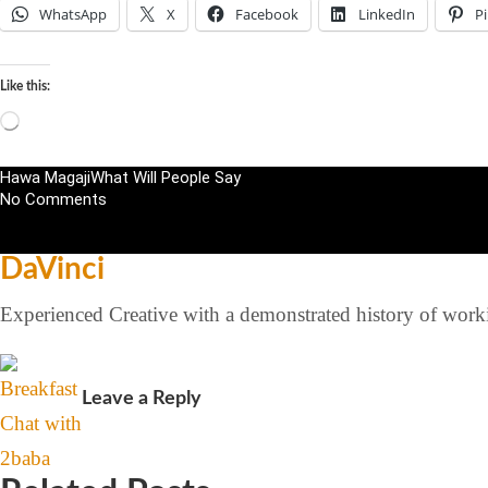
WhatsApp
X
Facebook
LinkedIn
Pi
Like this:
Hawa Magaji
What Will People Say
No Comments
DaVinci
Experienced Creative with a demonstrated history of workin
Leave a Reply