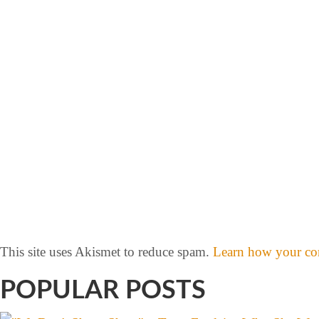
This site uses Akismet to reduce spam.
Learn how your com
POPULAR POSTS