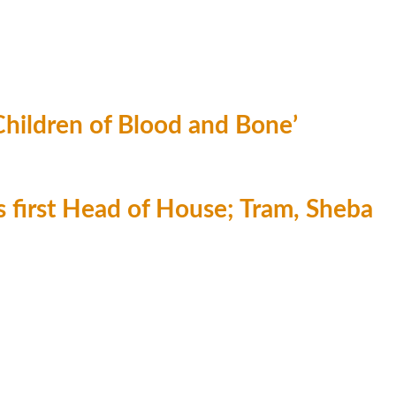
‘Children of Blood and Bone’
first Head of House; Tram, Sheba