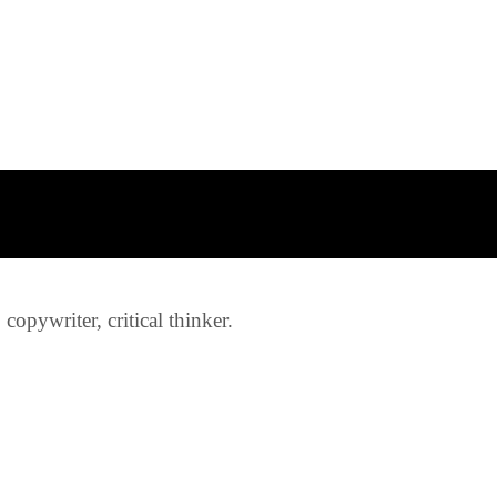
opywriter, critical thinker.