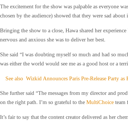
The excitement for the show was palpable as everyone was r
chosen by the audience) showed that they were sad about i
Bringing the show to a close, Hawa shared her experience
nervous and anxious she was to deliver her best.
She said “I was doubting myself so much and had so much a
was either the world would see me as a good host or a terr
See also
Wizkid Announces Paris Pre-Release Party as 
She further said “The messages from my director and prod
on the right path. I’m so grateful to the
MultiChoice
team f
It’s fair to say that the content creator delivered as her ch