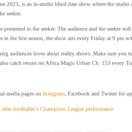
 2023, is an in-studio blind date show where the studio a
he seeker.
be presented to the seeker. The audience and the seeker will
s in the first season, the show airs every Friday at 9 pm w
ything audiences loves about reality shows. Make sure you 
lso catch reruns on Africa Magic Urban Ch. 153 every Tu
cial media pages on
Instagram
, Facebook and Twitter for u
 after footballer’s Champions League performance