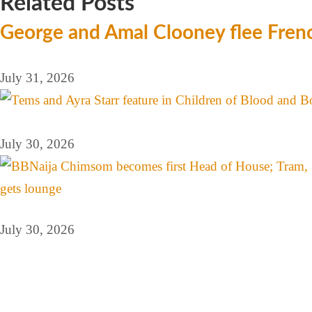
Related Posts
George and Amal Clooney flee Frenc
July 31, 2026
July 30, 2026
July 30, 2026