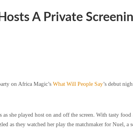
Hosts A Private Screenin
party on Africa Magic’s
What Will People Say
’s debut nigh
ss as she played host on and off the screen. With tasty fo
led as they watched her play the matchmaker for Nuel, a s