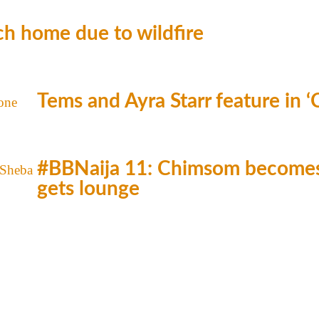
h home due to wildfire
Tems and Ayra Starr feature in 
#BBNaija 11: Chimsom becomes 
gets lounge