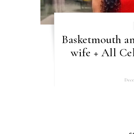
Basketmouth an
wife + All Ce
Dece