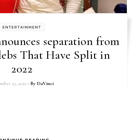
ENTERTAINMENT
nounces separation from
lebs That Have Split in
2022
mber 23, 2022
- By
DaVinci