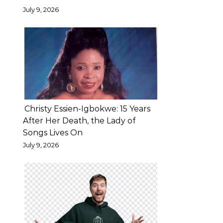
the
July 9, 2026
future.
In
a
video
posted
on
his
Christy Essien-Igbokwe: 15 Years
Instagram
After Her Death, the Lady of
Songs Lives On
page
July 9, 2026
on
Monday,
the
comedian
—
who