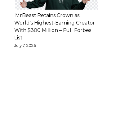
has
previously
MrBeast Retains Crown as
confirmed
World's Highest-Earning Creator
With $300 Million – Full Forbes
the
List
end
July 7, 2026
of
his
own
marriage
—
said
that
while
family
problems
are