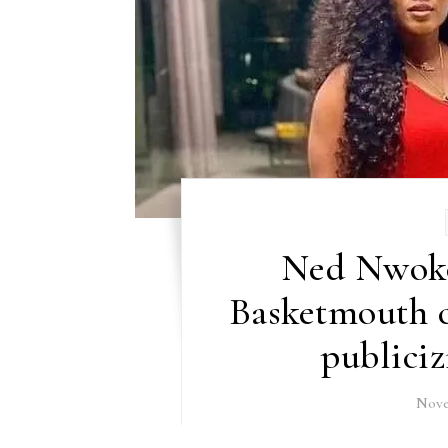
Ned Nwoko
Basketmouth c
publiciz
Nove