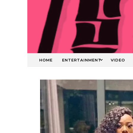
HOME
ENTERTAINMENT
VIDEO