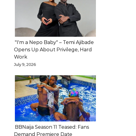
private
marital
disputes
to
social
"I'm a Nepo Baby" – Temi Ajibade
media,
Opens Up About Privilege, Hard
cautioning
Work
that
July 9, 2026
such
actions
could
negatively
affect
their
children
BBNaija Season 11 Teased: Fans
in
Demand Premiere Date