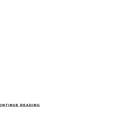
ONTINUE READING