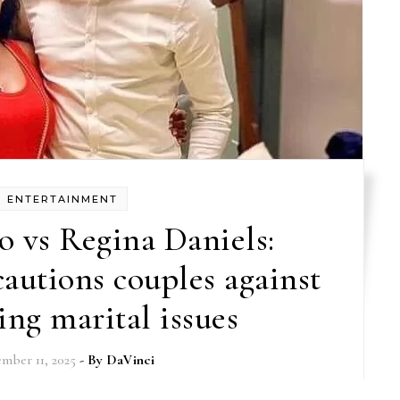
ENTERTAINMENT
 vs Regina Daniels:
autions couples against
ing marital issues
mber 11, 2025
- By
DaVinci