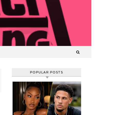
T
POPULAR POSTS
Comedian
and