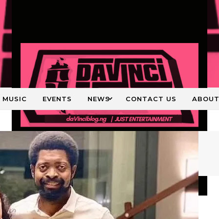
MUSIC
EVENTS
NEWS
CONTACT US
ABOU
Just Entertainment