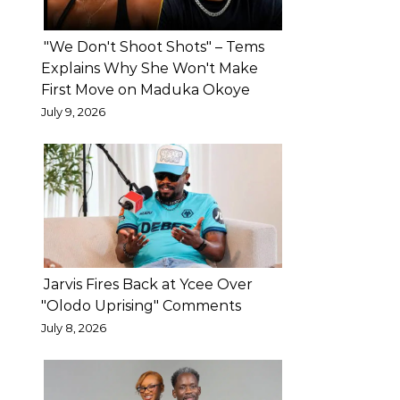
actor
Bright
"We Don't Shoot Shots" – Tems
Okpocha,
Explains Why She Won't Make
First Move on Maduka Okoye
popularly
July 9, 2026
known
as
Basketmouth,
has
urged
estranged
couples
Jarvis Fires Back at Ycee Over
to
"Olodo Uprising" Comments
refrain
July 8, 2026
from
taking
their