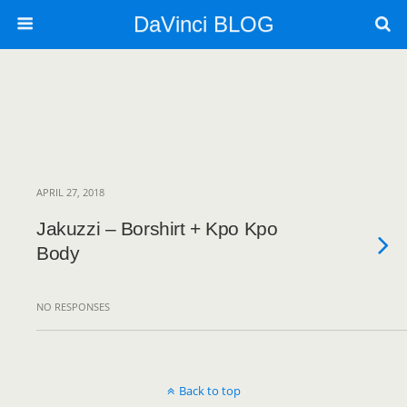
DaVinci BLOG
APRIL 27, 2018
Jakuzzi – Borshirt + Kpo Kpo
Body
NO RESPONSES
Back to top