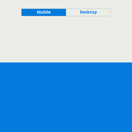
Mobile
Desktop