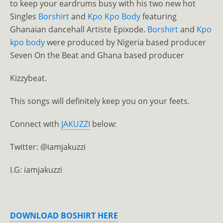
to keep your eardrums busy with his two new hot
Singles
Borshirt
and
Kpo Kpo Body
featuring
Ghanaian dancehall Artiste Epixode.
Borshirt
and
Kpo
kpo body
were produced by Nigeria based producer
Seven On the Beat and Ghana based producer
Kizzybeat.
This songs will definitely keep you on your feets.
Connect with
JAKUZZI
below:
Twitter: @iamjakuzzi
I.G: iamjakuzzi
DOWNLOAD BOSHIRT HERE