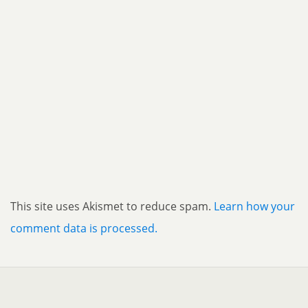
This site uses Akismet to reduce spam.
Learn how your
comment data is processed.