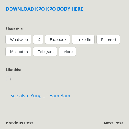
DOWNLOAD KPO KPO BODY HERE
Share this:
WhatsApp
X
Facebook
LinkedIn
Pinterest
Mastodon
Telegram
More
Like this:
See also
Yung L – Bam Bam
Previous Post
Next Post