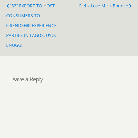
“33” EXPORT TO HOST
Ciel – Love Me + Bounce
CONSUMERS TO
FRIENDSHIP EXPERIENCE
PARTIES IN LAGOS, UYO,
ENUGU!
Leave a Reply