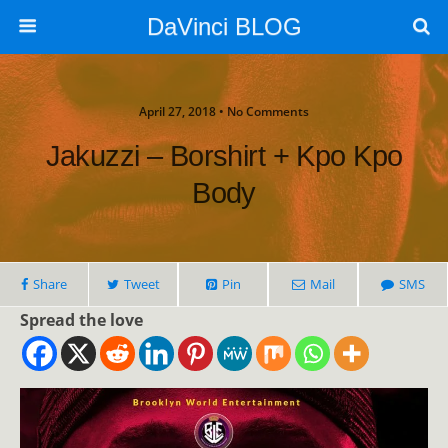
DaVinci BLOG
April 27, 2018 • No Comments
Jakuzzi – Borshirt + Kpo Kpo
Body
Share
Tweet
Pin
Mail
SMS
Spread the love