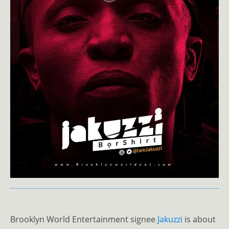
Brooklyn World Entertainment signee
Jakuzzi
is about