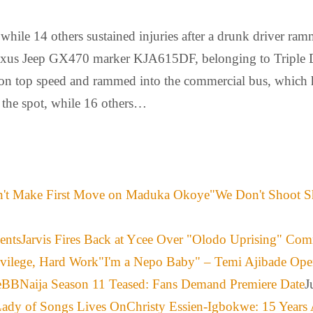
while 14 others sustained injuries after a drunk driver ram
 Lexus Jeep GX470 marker KJA615DF, belonging to Triple D
 on top speed and rammed into the commercial bus, which ha
n the spot, while 16 others…
"We Don't Shoot S
Jarvis Fires Back at Ycee Over "Olodo Uprising" Co
"I'm a Nepo Baby" – Temi Ajibade Ope
BBNaija Season 11 Teased: Fans Demand Premiere Date
J
Christy Essien-Igbokwe: 15 Years 