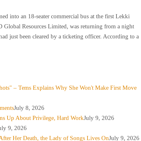
med into an 18-seater commercial bus at the first Lekki
 Global Resources Limited, was returning from a night
d just been cleared by a ticketing officer. According to a
hots" – Tems Explains Why She Won't Make First Move
mments
July 8, 2026
ns Up About Privilege, Hard Work
July 9, 2026
uly 9, 2026
After Her Death, the Lady of Songs Lives On
July 9, 2026