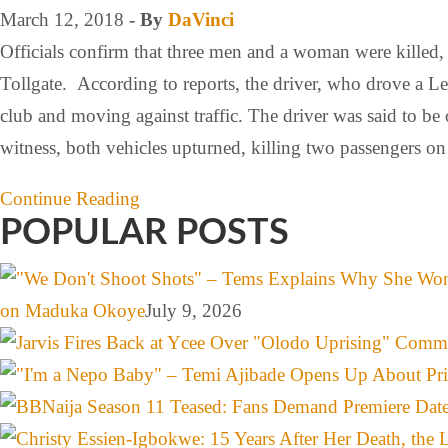
March 12, 2018
- By
DaVinci
Officials confirm that three men and a woman were killed, 
Tollgate. According to reports, the driver, who drove a
club and moving against traffic. The driver was said to be
witness, both vehicles upturned, killing two passengers o
Continue Reading
POPULAR POSTS
on Maduka Okoye
July 9, 2026