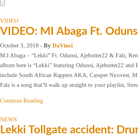
VIDEO
VIDEO: MI Abaga Ft. Odunsi,
October 3, 2018
- By
DaVinci
M.I Abaga – “Lekki” Ft. Odunsi, Ajebutter22 & Falz, Re
album here is “Lekki” featuring Odunsi, Ajebutter22 and F
include South African Rappers AKA, Cassper Nyovest, M.I
Falz is a song that’ll walk up straight to your playlist, Str
Continue Reading
NEWS
Lekki Tollgate accident: Drun