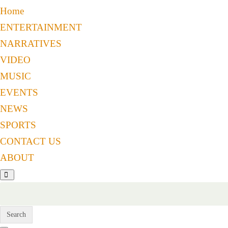
Home
ENTERTAINMENT
NARRATIVES
VIDEO
MUSIC
EVENTS
NEWS
SPORTS
CONTACT US
ABOUT