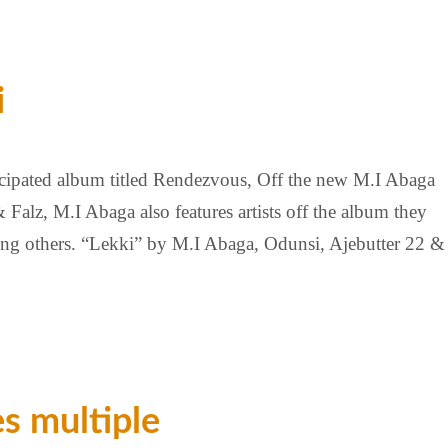
i
cipated album titled Rendezvous, Off the new M.I Abaga
Falz, M.I Abaga also features artists off the album they
ng others. “Lekki” by M.I Abaga, Odunsi, Ajebutter 22 &
es multiple