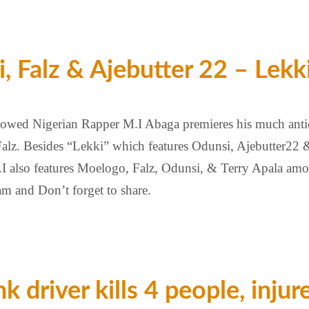
 Falz & Ajebutter 22 – Lekk
nowed Nigerian Rapper M.I Abaga premieres his much anti
alz. Besides “Lekki” which features Odunsi, Ajebutter22 & 
 also features Moelogo, Falz, Odunsi, & Terry Apala amo
eam and Don’t forget to share.
k driver kills 4 people, injur