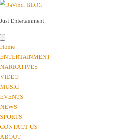
Just Entertainment
Home
ENTERTAINMENT
NARRATIVES
VIDEO
MUSIC
EVENTS
NEWS
SPORTS
CONTACT US
ABOUT