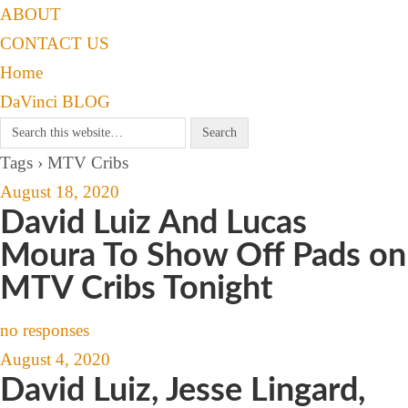
ABOUT
CONTACT US
Home
DaVinci BLOG
Tags › MTV Cribs
August 18, 2020
David Luiz And Lucas
Moura To Show Off Pads on
MTV Cribs Tonight
no responses
August 4, 2020
David Luiz, Jesse Lingard,