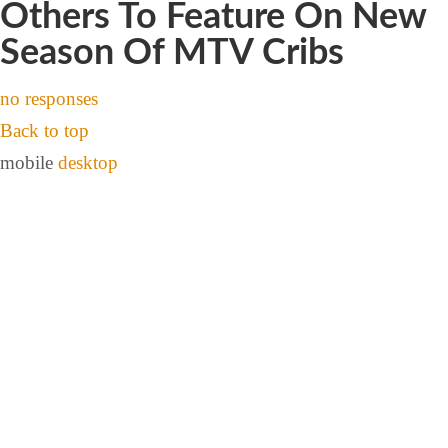
Others To Feature On New
Season Of MTV Cribs
no responses
Back to top
mobile
desktop