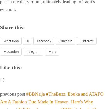
pair in the diary room, ultimately leading to Tami’s
eviction.
Share this:
WhatsApp
X
Facebook
LinkedIn
Pinterest
Mastodon
Telegram
More
Like this:
previous post
#BBNaija #TheBuzz: Ebuka and ATAFO
Are A Fashion Duo Made In Heaven. Here’s Why