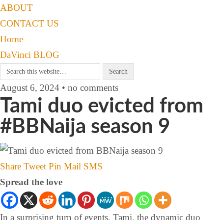
ABOUT
CONTACT US
Home
DaVinci BLOG
August 6, 2024 • no comments
Tami duo evicted from
#BBNaija season 9
Share
Tweet
Pin
Mail
SMS
Spread the love
In a surprising turn of events, Tami, the dynamic duo