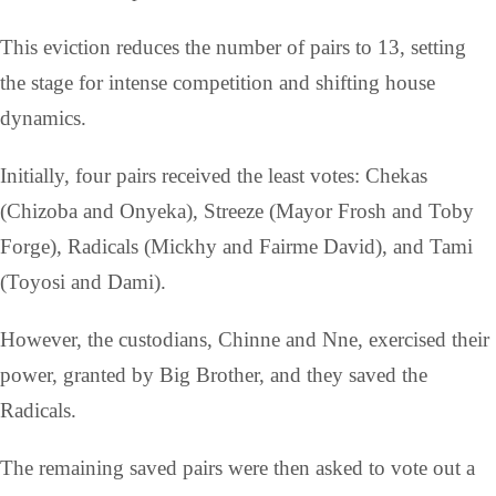
This eviction reduces the number of pairs to 13, setting
the stage for intense competition and shifting house
dynamics.
Initially, four pairs received the least votes: Chekas
(Chizoba and Onyeka), Streeze (Mayor Frosh and Toby
Forge), Radicals (Mickhy and Fairme David), and Tami
(Toyosi and Dami).
However, the custodians, Chinne and Nne, exercised their
power, granted by Big Brother, and they saved the
Radicals.
The remaining saved pairs were then asked to vote out a