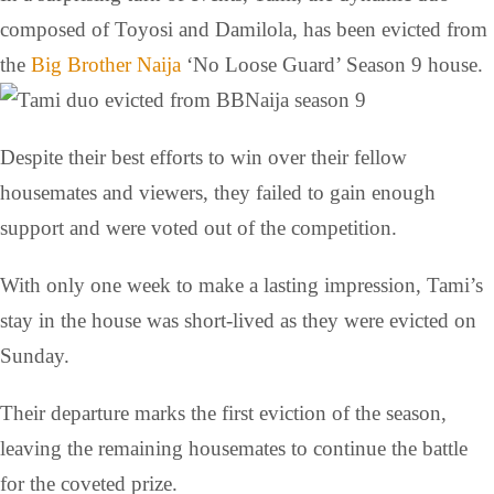
composed of Toyosi and Damilola, has been evicted from
the
Big Brother Naija
‘No Loose Guard’ Season 9 house.
Despite their best efforts to win over their fellow
housemates and viewers, they failed to gain enough
support and were voted out of the competition.
With only one week to make a lasting impression, Tami’s
stay in the house was short-lived as they were evicted on
Sunday.
Their departure marks the first eviction of the season,
leaving the remaining housemates to continue the battle
for the coveted prize.