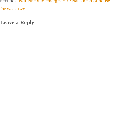
next post
Ndi Nne duo emerges #BBNaija head of house
for week two
Leave a Reply