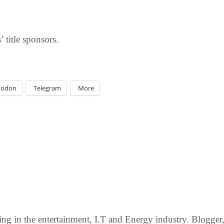
 title sponsors.
todon
Telegram
More
g in the entertainment, I.T and Energy industry. Blogger, c