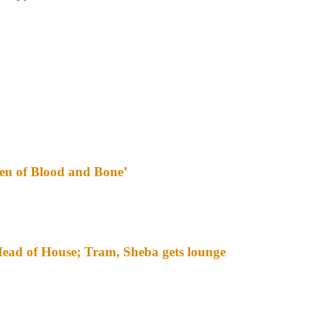
ren of Blood and Bone’
ead of House; Tram, Sheba gets lounge