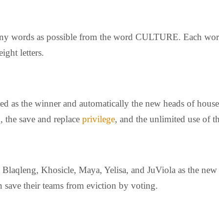
s many words as possible from the word CULTURE. Each wor
ght letters.
d as the winner and automatically the new heads of house 
, the save and replace
privilege
, and the unlimited use of
Blaqleng, Khosicle, Maya, Yelisa, and JuViola as the new
 save their teams from eviction by voting.