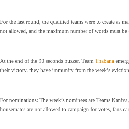
For the last round, the qualified teams were to create a
not allowed, and the maximum number of words must be ei
At the end of the 90 seconds buzzer, Team
Thabana
emerge
their victory, they have immunity from the week’s eviction
For nominations: The week’s nominees are Teams Kaniva, 
housemates are not allowed to campaign for votes, fans can