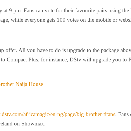
at 9 pm. Fans can vote for their favourite pairs using t
age, while everyone gets 100 votes on the mobile or websi
p offer. All you have to do is upgrade to the package abo
t to Compact Plus, for instance, DStv will upgrade you t
Brother Naija House
dstv.com/africamagic/en-
ng/page/big-brother-titans
. Fans
 Ireland on Showmax.