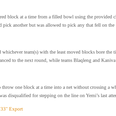
red block at a time from a filled bowl using the provided
nd pick another but was allowed to pick any that fell on the 
 whichever team(s) with the least moved blocks bore the tit
vanced to the next round, while teams Blaqleng and Kaniva 
o throw one block at a time into a net without crossing a w
was disqualified for stepping on the line on Yemi’s last att
"33" Export