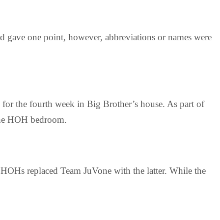
d gave one point, however, abbreviations or names were
for the fourth week in Big Brother’s house. As part of
 the HOH bedroom.
 HOHs replaced Team JuVone with the latter. While the