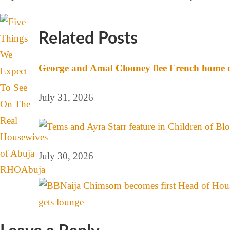
Related Posts
George and Amal Clooney flee French home d
July 31, 2026
July 30, 2026