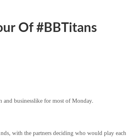
ur Of #BBTitans
mn and businesslike for most of Monday.
ounds, with the partners deciding who would play each