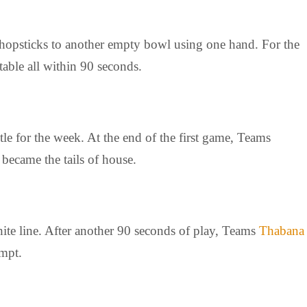
 chopsticks to another empty bowl using one hand. For the
table all within 90 seconds.
le for the week. At the end of the first game, Teams
became the tails of house.
hite line. After another 90 seconds of play, Teams
Thabana
empt.