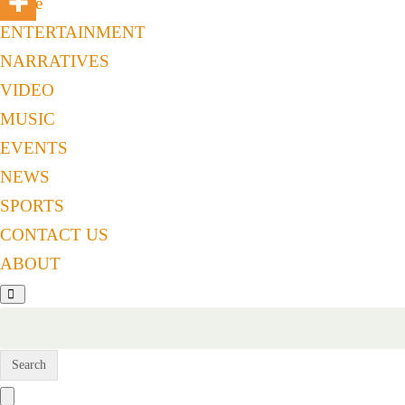
Home
ENTERTAINMENT
NARRATIVES
VIDEO
MUSIC
EVENTS
NEWS
SPORTS
CONTACT US
ABOUT