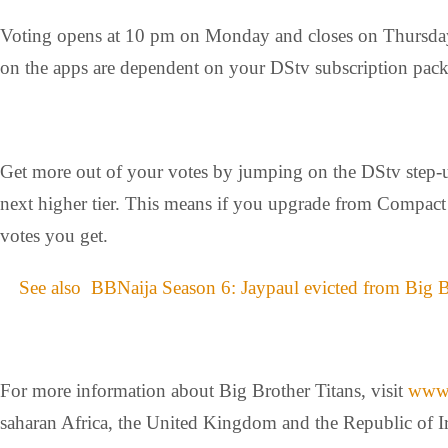
Voting opens at 10 pm on Monday and closes on Thursday 
on the apps are dependent on your DStv subscription pack
Get more out of your votes by jumping on the DStv step-u
next higher tier. This means if you upgrade from Compac
votes you get.
See also
BBNaija Season 6: Jaypaul evicted from Big 
For more information about Big Brother Titans, visit
www.
saharan Africa, the United Kingdom and the Republic of