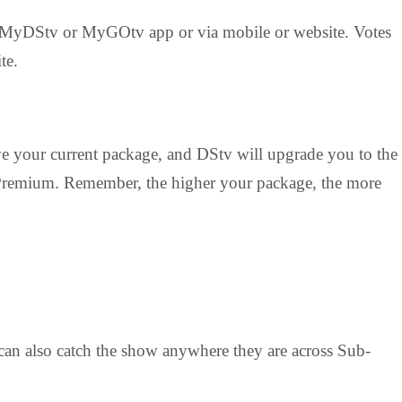
he MyDStv or MyGOtv app or via mobile or website. Votes
te.
ve your current package, and DStv will upgrade you to the
o Premium. Remember, the higher your package, the more
 can also catch the show anywhere they are across Sub-