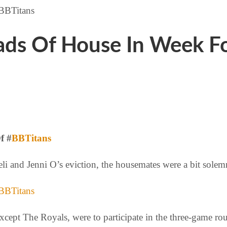
ds Of House In Week Fo
f #
BBTitans
li and Jenni O’s eviction, the housemates were a bit sole
xcept The Royals, were to participate in the three-game r