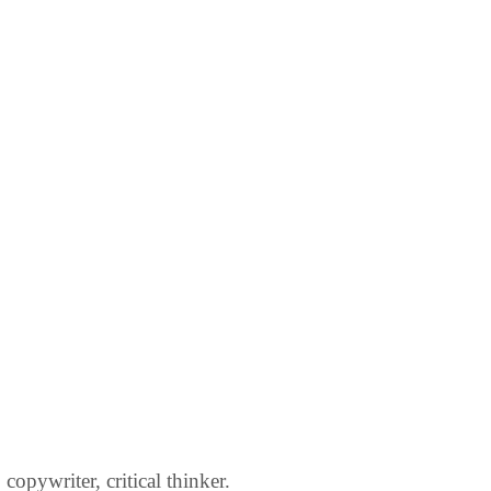
opywriter, critical thinker.