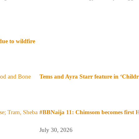
ue to wildfire
Tems and Ayra Starr feature in ‘Child
#BBNaija 11: Chimsom becomes first H
July 30, 2026