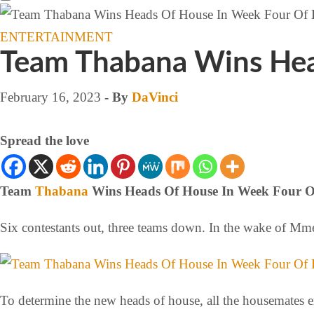
ENTERTAINMENT
Team Thabana Wins Hea
February 16, 2023
- By
DaVinci
Spread the love
Team
Thabana
Wins Heads Of House In Week Four O
Six contestants out, three teams down. In the wake of Mme
To determine the new heads of house, all the housemates e