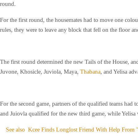
round.
For the first round, the housemates had to move one colou
rules, they were to leave any block that fell on the floor a
The first round determined the new Tails of the House, and
Juvone, Khosicle, Juviola, Maya,
Thabana
, and Yelisa ad
For the second game, partners of the qualified teams had t
and Juiovla qualified for the new third game, while Yelisa 
See also
Kcee Finds Longlost Friend With Help From 