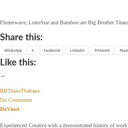
Flutterwave, LottoStar and Bamboo are Big Brother Titans’
Share this:
WhatsApp
X
Facebook
LinkedIn
Pinterest
Mas
Like this:
BBTitans
Thabana
No Comments
DaVinci
Experienced Creative with a demonstrated history of workin