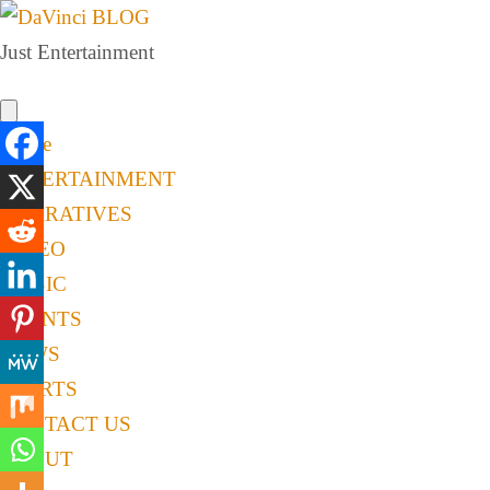
Just Entertainment
Home
ENTERTAINMENT
NARRATIVES
VIDEO
MUSIC
EVENTS
NEWS
SPORTS
CONTACT US
ABOUT