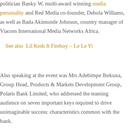
politician Banky W, multi-award winning
media
personality
and Red Media co-founder, Debola Williams,
as well as Bada Akintunde Johnson, country manager of
Viacom International Media Networks Africa.
See also
Lil Kesh ft Fireboy – Le Le Yi
Also speaking at the event was Mrs Adebimpe Ihekuna,
Group Head, Products & Markets Development Group,
Polaris Bank Limited, who addressed the teaming
audience on seven important keys required to drive
unimaginable success: characteristics common with the
bank.