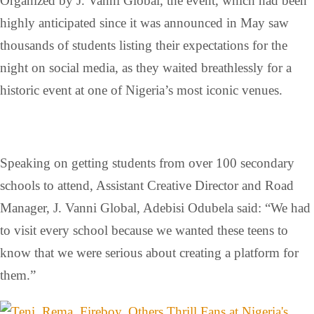
Organized by J. Vanni Global, the event, which had been
highly anticipated since it was announced in May saw
thousands of students listing their expectations for the
night on social media, as they waited breathlessly for a
historic event at one of Nigeria’s most iconic venues.
Speaking on getting students from over 100 secondary
schools to attend, Assistant Creative Director and Road
Manager, J. Vanni Global, Adebisi Odubela said: “We had
to visit every school because we wanted these teens to
know that we were serious about creating a platform for
them.”