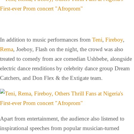
In addition to music performances from
Teni
,
Fireboy
,
Rema
, Joeboy, Flash on the night, the crowd was also
treated to comedy from ace comedian Ushbebe, alongside
electric dance renditions by celebrity dance group Dream
Catchers, and Don Flex & the Extigate team.
Apart from entertainment, the audience also listened to
inspirational speeches from popular musician-turned