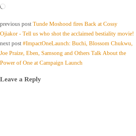
previous post
Tunde Moshood fires Back at Cossy
Ojiakor - Tell us who shot the acclaimed bestiality movie!
next post
#ImpactOneLaunch: Buchi, Blossom Chukwu,
Joe Praize, Eben, Samsong and Others Talk About the
Power of One at Campaign Launch
Leave a Reply