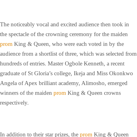
The noticeably vocal and excited audience then took in
the spectacle of the crowning ceremony for the maiden
prom
King & Queen, who were each voted in by the
audience from a shortlist of three, which was selected from
hundreds of entries. Master Ogbole Kenneth, a recent
graduate of St Gloria’s college, Ikeja and Miss Okonkwo
Angela of Apex brilliant academy, Alimosho, emerged
winners of the maiden
prom
King & Queen crowns
respectively.
In addition to their star prizes, the
prom
King & Queen