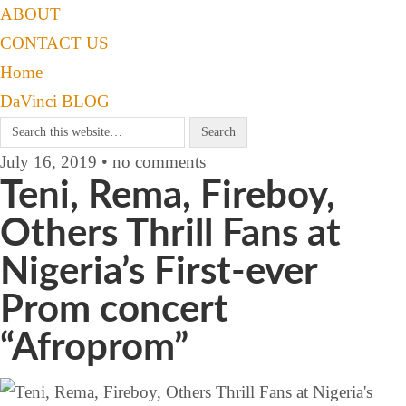
ABOUT
CONTACT US
Home
DaVinci BLOG
July 16, 2019 • no comments
Teni, Rema, Fireboy,
Others Thrill Fans at
Nigeria’s First-ever
Prom concert
“Afroprom”