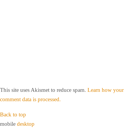
This site uses Akismet to reduce spam.
Learn how your
comment data is processed.
Back to top
mobile
desktop