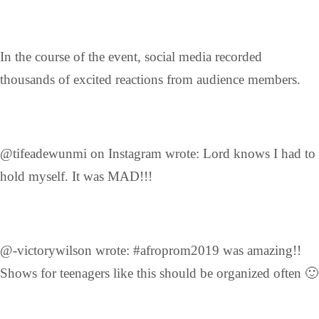
In the course of the event, social media recorded
thousands of excited reactions from audience members.
@tifeadewunmi on Instagram wrote: Lord knows I had to
hold myself. It was MAD!!!
@-victorywilson wrote: #afroprom2019 was amazing!!
Shows for teenagers like this should be organized often 🙂