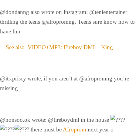
@dondanng also wrote on Instagram: @tenientertainer
thrilling the teens @afropromng. Teens sure know how to
have fun
See also
VIDEO+MP3: Fireboy DML - King
@its.priscy wrote; if you aren’t at @afropromng you’re
missing
@nonsoo.ok wrote: @fireboydml in the house
there must be
Afroprom
next year o