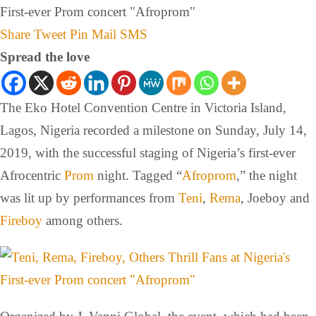
Share
Tweet
Pin
Mail
SMS
Spread the love
The Eko Hotel Convention Centre in Victoria Island,
Lagos, Nigeria recorded a milestone on Sunday, July 14,
2019, with the successful staging of Nigeria’s first-ever
Afrocentric
Prom
night. Tagged “
Afroprom
,” the night
was lit up by performances from
Teni
,
Rema
, Joeboy and
Fireboy
among others.