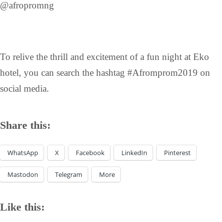
@afropromng
To relive the thrill and excitement of a fun night at Eko
hotel, you can search the hashtag #Afromprom2019 on
social media.
Share this:
WhatsApp
X
Facebook
LinkedIn
Pinterest
Mastodon
Telegram
More
Like this: