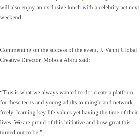
will also enjoy an exclusive lunch with a celebrity act next
weekend.
Commenting on the success of the event, J. Vanni Global
Creative Director, Mobola Abiru said:
“This is what we always wanted to do: create a platform
for these teens and young adults to mingle and network
freely, learning key life values yet having the time of their
lives. We are proud of this initiative and how great this
turned out to be.”