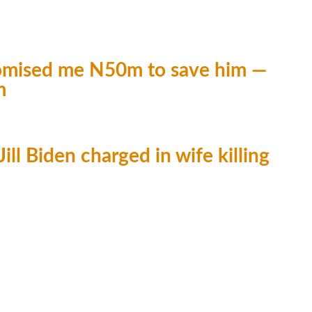
promised me N50m to save him —
m
ill Biden charged in wife killing