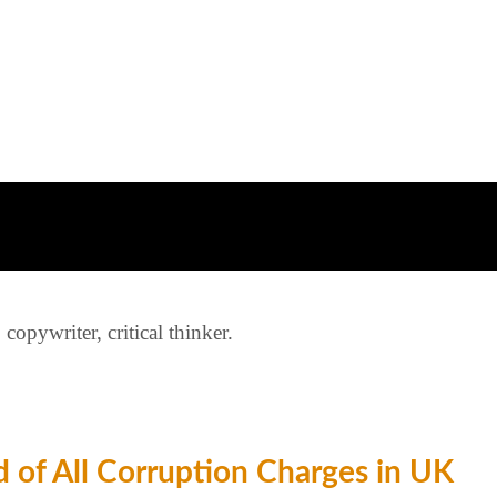
opywriter, critical thinker.
 of All Corruption Charges in UK