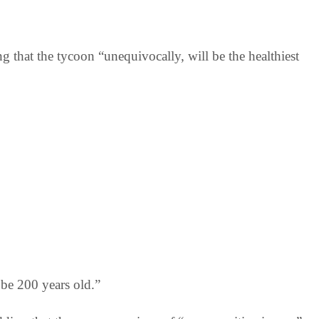
ng that the tycoon “unequivocally, will be the healthiest
 be 200 years old.”