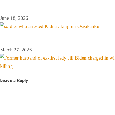
June 18, 2026
March 27, 2026
Leave a Reply