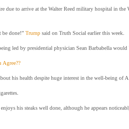
aire due to arrive at the Walter Reed military hospital in
st be done!”
Trump
said on Truth Social earlier this week.
being led by presidential physician Sean Barbabella would 
ou Agree??
bout his health despite huge interest in the well-being of
garettes.
enjoys his steaks well done, although he appears noticeably