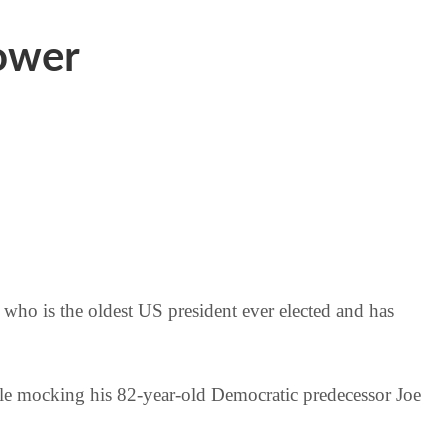
power
 who is the oldest US president ever elected and has
ile mocking his 82-year-old Democratic predecessor Joe