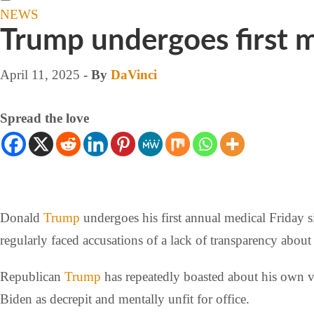
NEWS
Trump undergoes first m
April 11, 2025
- By
DaVinci
Spread the love
Donald
Trump
undergoes his first annual medical Friday s
regularly faced accusations of a lack of transparency about 
Republican
Trump
has repeatedly boasted about his own v
Biden as decrepit and mentally unfit for office.