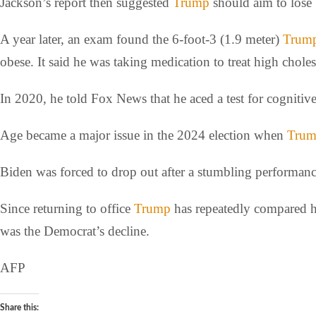
Jackson’s report then suggested
Trump
should aim to lose 
A year later, an exam found the 6-foot-3 (1.9 meter)
Trum
obese. It said he was taking medication to treat high choles
In 2020, he told Fox News that he aced a test for cognit
Age became a major issue in the 2024 election when
Tru
Biden was forced to drop out after a stumbling performan
Since returning to office
Trump
has repeatedly compared hi
was the Democrat’s decline.
AFP
Share this: