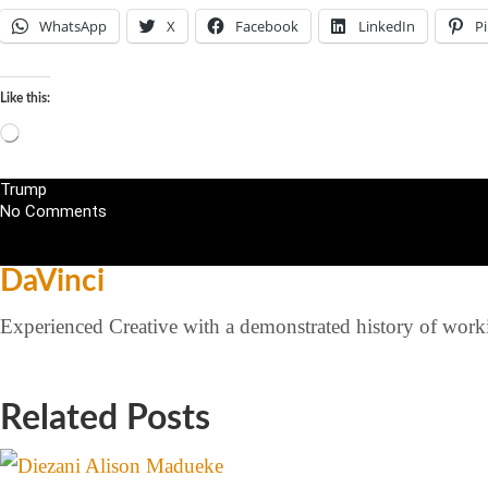
WhatsApp
X
Facebook
LinkedIn
Pi
Like this:
Trump
No Comments
DaVinci
Experienced Creative with a demonstrated history of workin
Related Posts