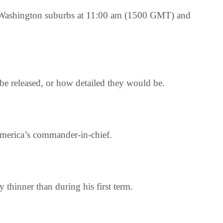
 the Washington suburbs at 11:00 am (1500 GMT) and
be released, or how detailed they would be.
 America’s commander-in-chief.
 thinner than during his first term.