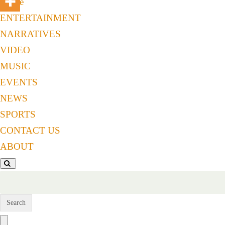
Home
ENTERTAINMENT
NARRATIVES
VIDEO
MUSIC
EVENTS
NEWS
SPORTS
CONTACT US
ABOUT