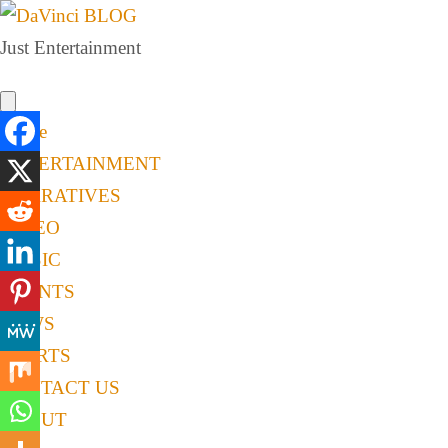
Just Entertainment
Home
ENTERTAINMENT
NARRATIVES
VIDEO
MUSIC
EVENTS
NEWS
SPORTS
CONTACT US
ABOUT