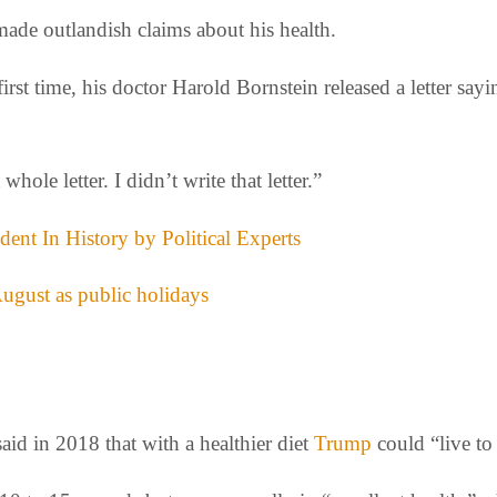
made outlandish claims about his health.
rst time, his doctor Harold Bornstein released a letter sayi
whole letter. I didn’t write that letter.”
ent In History by Political Experts
gust as public holidays
aid in 2018 that with a healthier diet
Trump
could “live to