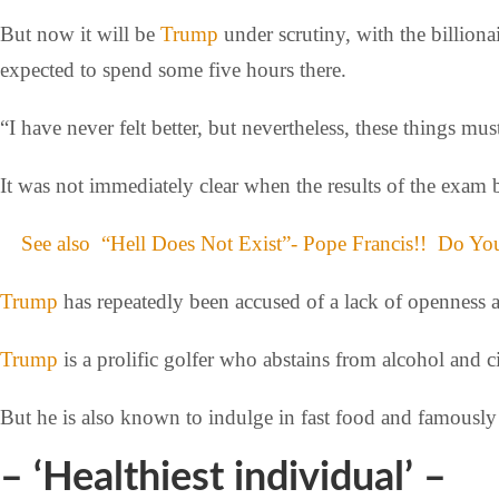
But now it will be
Trump
under scrutiny, with the billion
expected to spend some five hours there.
“I have never felt better, but nevertheless, these things mu
It was not immediately clear when the results of the exam 
See also
“Hell Does Not Exist”- Pope Francis!! Do Y
Trump
has repeatedly been accused of a lack of openness a
Trump
is a prolific golfer who abstains from alcohol and ci
But he is also known to indulge in fast food and famously 
– ‘Healthiest individual’ –