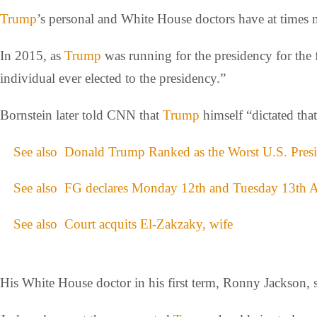
Trump
’s personal and White House doctors have at times 
In 2015, as
Trump
was running for the presidency for the fi
individual ever elected to the presidency.”
Bornstein later told CNN that
Trump
himself “dictated that 
See also
Donald Trump Ranked as the Worst U.S. Presid
See also
FG declares Monday 12th and Tuesday 13th Au
See also
Court acquits El-Zakzaky, wife
His White House doctor in his first term, Ronny Jackson, s