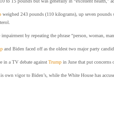
10 to 15 pounds but was generally in “excellent health,” ad
p
weighed 243 pounds (110 kilograms), up seven pounds sin
terol.
ive impairment by repeating the phrase “person, woman, ma
mp
and Biden faced off as the oldest two major party candida
ce in a TV debate against
Trump
in June that put concerns o
s own vigor to Biden’s, while the White House has accused