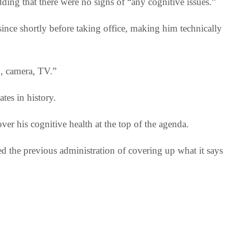
ding that there were no signs of “any cognitive issues.”
ce shortly before taking office, making him technically
n, camera, TV.”
tes in history.
ver his cognitive health at the top of the agenda.
 the previous administration of covering up what it says