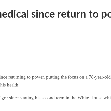
edical since return to 
ince returning to power, putting the focus on a 78-year-old
his health.
igor since starting his second term in the White House wh