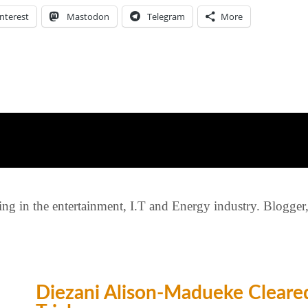
nterest
Mastodon
Telegram
More
g in the entertainment, I.T and Energy industry. Blogger, c
Diezani Alison-Madueke Cleared