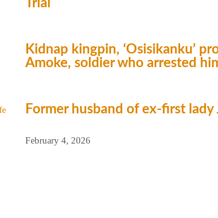
Trial
Kidnap kingpin, ‘Osisikanku’ 
Amoke, soldier who arrested hi
Former husband of ex-first lady J
February 4, 2026