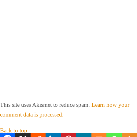
This site uses Akismet to reduce spam.
Learn how your
comment data is processed.
Back to top