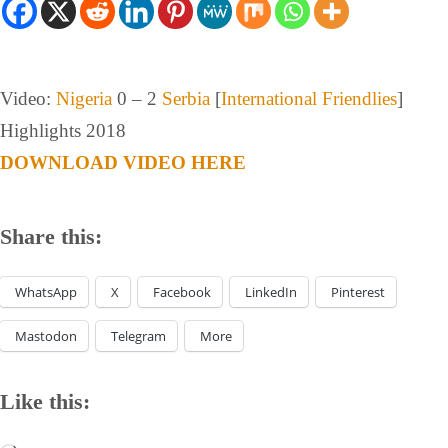
Video:
Nigeria
0 – 2
Serbia
[
International Friendlies
]
Highlights 2018
DOWNLOAD VIDEO HERE
Share this:
WhatsApp
X
Facebook
LinkedIn
Pinterest
Mastodon
Telegram
More
Like this: