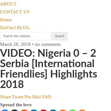
ABOUT
CONTACT US
Home
DaVinci BLOG
March 28, 2018 • no comments
VIDEO: Nigeria 0 – 2
Serbia [International
Friendlies] Highlights
2018
Share
Tweet
Pin
Mail
SMS
Spread the love