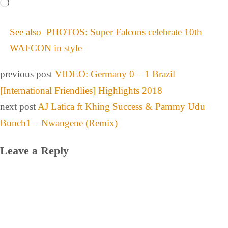
See also
PHOTOS: Super Falcons celebrate 10th
WAFCON in style
previous post
VIDEO: Germany 0 – 1 Brazil
[International Friendlies] Highlights 2018
next post
AJ Latica ft Khing Success & Pammy Udu
Bunch1 – Nwangene (Remix)
Leave a Reply