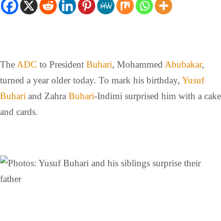
The
ADC
to President
Buhari
, Mohammed
Abubakar
,
turned a year older today. To mark his birthday,
Yusuf
Buhari
and Zahra
Buhari
-Indimi surprised him with a cake
and cards.