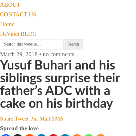
ABOUT
CONTACT US
Home
DaVinci BLOG
March 29, 2018 • no comments
Yusuf Buhari and his
siblings surprise their
father’s ADC with a
cake on his birthday
Share
Tweet
Pin
Mail
SMS
Spread the love