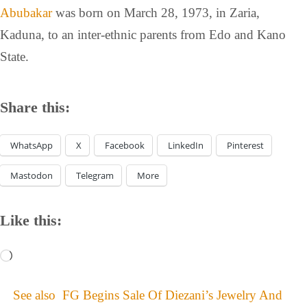
Abubakar
was born on March 28, 1973, in Zaria,
Kaduna, to an inter-ethnic parents from Edo and Kano
State.
Share this:
WhatsApp
X
Facebook
LinkedIn
Pinterest
Mastodon
Telegram
More
Like this:
See also
FG Begins Sale Of Diezani’s Jewelry And