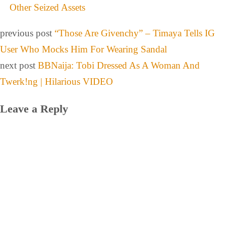
Other Seized Assets
previous post
“Those Are Givenchy” – Timaya Tells IG
User Who Mocks Him For Wearing Sandal
next post
BBNaija: Tobi Dressed As A Woman And
Twerk!ng | Hilarious VIDEO
Leave a Reply