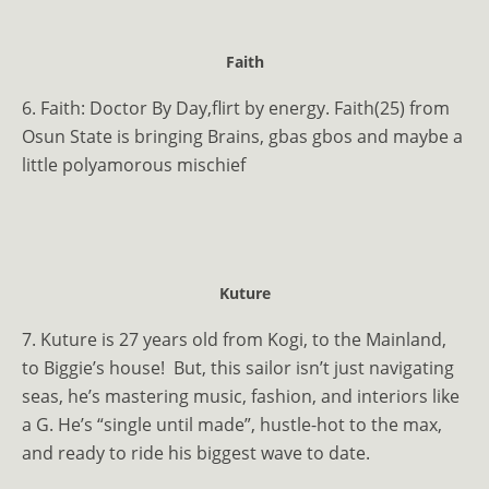
Faith
6. Faith: Doctor By Day,flirt by energy. Faith(25) from
Osun State is bringing Brains, gbas gbos and maybe a
little polyamorous mischief
Kuture
7. Kuture is 27 years old from Kogi, to the Mainland,
to Biggie’s house!
But, this sailor isn’t just navigating
seas, he’s mastering music, fashion, and interiors like
a G. He’s “single until made”, hustle-hot to the max,
and ready to ride his biggest wave to date.