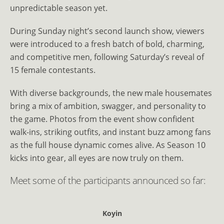
unpredictable season yet.
During Sunday night’s second launch show, viewers
were introduced to a fresh batch of bold, charming,
and competitive men, following Saturday’s reveal of
15 female contestants.
With diverse backgrounds, the new male housemates
bring a mix of ambition, swagger, and personality to
the game. Photos from the event show confident
walk-ins, striking outfits, and instant buzz among fans
as the full house dynamic comes alive. As Season 10
kicks into gear, all eyes are now truly on them.
Meet some of the participants announced so far:
Koyin