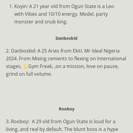
Koyin: A 21 year old from Ogun State is a Leo
with Vibes and 10/10 energy. Model, party
monster and snub king.
Danboskid
2. Danboskid: A 25 Aries from Ekiti. Mr Ideal Nigeria
2024. From Mixing cements to flexing on International
stages,
Gym Freak, ,on a mission, love on pause,
grind on full volume.
Rooboy
3. Rooboy: A 29 old from Ogun State is loud for a
living, and real by default. The blunt boss is a hype