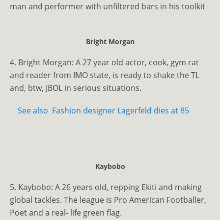
man and performer with unfiltered bars in his toolkit
Bright Morgan
4. Bright Morgan: A 27 year old actor, cook, gym rat
and reader from IMO state, is ready to shake the TL
and, btw, JBOL in serious situations.
See also
Fashion designer Lagerfeld dies at 85
Kaybobo
5. Kaybobo: A 26 years old, repping Ekiti and making
global tackles. The league is Pro American Footballer,
Poet and a real- life green flag.