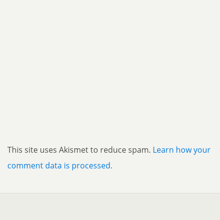
This site uses Akismet to reduce spam.
Learn how your
comment data is processed.