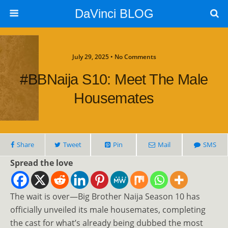
DaVinci BLOG
July 29, 2025 • No Comments
#BBNaija S10: Meet The Male
Housemates
Share
Tweet
Pin
Mail
SMS
Spread the love
The wait is over—Big Brother Naija Season 10 has
officially unveiled its male housemates, completing
the cast for what’s already being dubbed the most