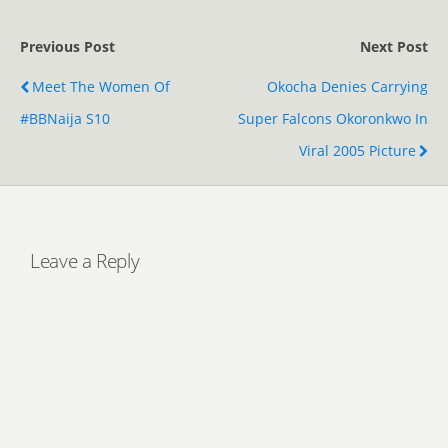
Previous Post
Next Post
Meet The Women Of
Okocha Denies Carrying
#BBNaija S10
Super Falcons Okoronkwo In
Viral 2005 Picture
Leave a Reply