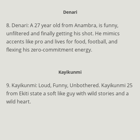
Denari
8. Denari: A 27 year old from Anambra, is funny,
unfiltered and finally getting his shot. He mimics
accents like pro and lives for food, football, and
flexing his zero-commitment energy.
Kayikunmi
9. Kayikunmi: Loud, Funny, Unbothered. Kayikunmi 25
from Ekiti state a soft like guy with wild stories and a
wild heart.