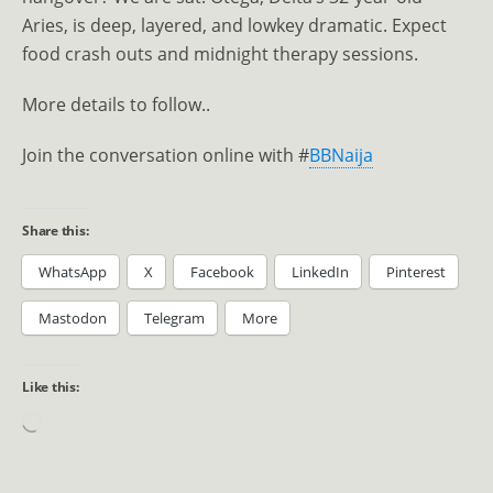
Aries, is deep, layered, and lowkey dramatic. Expect
food crash outs and midnight therapy sessions.
More details to follow..
Join the conversation online with #
BBNaija
Share this:
WhatsApp
X
Facebook
LinkedIn
Pinterest
Mastodon
Telegram
More
Like this: