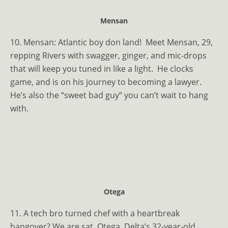
Mensan
10. Mensan:
Atlantic boy don land!
Meet Mensan, 29,
repping Rivers with swagger, ginger, and mic-drops
that will keep you tuned in like a light.
He clocks
game, and is on his journey to becoming a lawyer.
He’s also the “sweet bad guy” you can’t wait to hang
with.
Otega
11. A tech bro turned chef with a heartbreak
hangover? We are sat. Otega, Delta’s 32-year-old