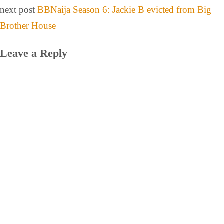
next post
BBNaija Season 6: Jackie B evicted from Big
Brother House
Leave a Reply