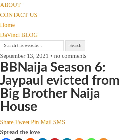
ABOUT
CONTACT US
Home
DaVinci BLOG
September 13, 2021 • no comments
BBNaija Season 6:
Jaypaul evicted from
Big Brother Naija
House
Share
Tweet
Pin
Mail
SMS
Spread the love