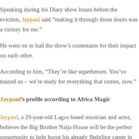
Speaking during his Diary show hours before the
eviction,
Jaypaul
said “making it through those doors was
a victory for me.”
He went on to hail the show’s contestants for their impact
on each other.
According to him, “They’re like superheroes. You’ve
trained us – we’re ready for everything that comes, now.”
Jaypaul
’s profile according to Africa Magic
Jaypaul
, a 29-year-old Lagos based musician and actor,
believes the Big Brother Naija House will be the perfect
opportunity to help boost his already fledgling career in