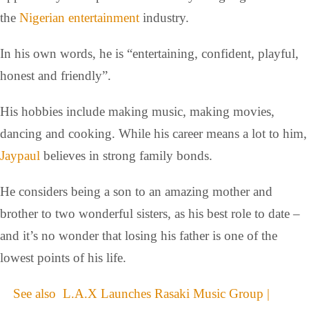
the
Nigerian entertainment
industry.
In his own words, he is “entertaining, confident, playful,
honest and friendly”.
His hobbies include making music, making movies,
dancing and cooking. While his career means a lot to him,
Jaypaul
believes in strong family bonds.
He considers being a son to an amazing mother and
brother to two wonderful sisters, as his best role to date –
and it’s no wonder that losing his father is one of the
lowest points of his life.
See also
L.A.X Launches Rasaki Music Group |