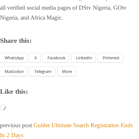
all verified social media pages of DStv Nigeria, GOtv
Nigeria, and Africa Magic.
Share this:
WhatsApp
X
Facebook
LinkedIn
Pinterest
Mastodon
Telegram
More
Like this:
previous post
Gulder Ultimate Search Registration Ends
In 2 Days