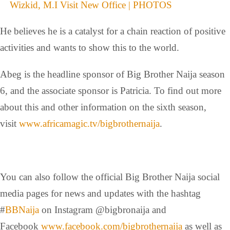
Wizkid, M.I Visit New Office | PHOTOS
He believes he is a catalyst for a chain reaction of positive
activities and wants to show this to the world.
Abeg is the headline sponsor of Big Brother Naija season
6, and the associate sponsor is Patricia. To find out more
about this and other information on the sixth season,
visit
www.africamagic.tv/
bigbrothernaija
.
You can also follow the official Big Brother Naija social
media pages for news and updates with the hashtag
#
BBNaija
on Instagram @bigbronaija and
Facebook
www.facebook.com/
bigbrothernaija
as well as