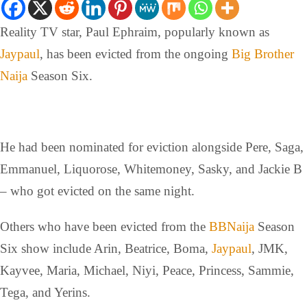
Reality TV star, Paul Ephraim, popularly known as
Jaypaul
, has been evicted from the ongoing
Big Brother
Naija
Season Six.
He had been nominated for eviction alongside Pere, Saga,
Emmanuel, Liquorose, Whitemoney, Sasky, and Jackie B
– who got evicted on the same night.
Others who have been evicted from the
BBNaija
Season
Six show include Arin, Beatrice, Boma,
Jaypaul
, JMK,
Kayvee, Maria, Michael, Niyi, Peace, Princess, Sammie,
Tega, and Yerins.