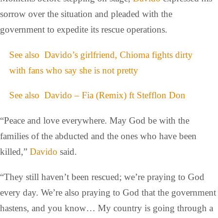
sorrow over the situation and pleaded with the
government to expedite its rescue operations.
See also
Davido’s girlfriend, Chioma fights dirty
with fans who say she is not pretty
See also
Davido – Fia (Remix) ft Stefflon Don
“Peace and love everywhere. May God be with the
families of the abducted and the ones who have been
killed,”
Davido
said.
“They still haven’t been rescued; we’re praying to God
every day. We’re also praying to God that the government
hastens, and you know… My country is going through a