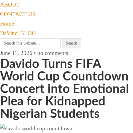
ABOUT
CONTACT US
Home
DaVinci BLOG
June 11, 2026 • no comments
Davido Turns FIFA
World Cup Countdown
Concert into Emotional
Plea for Kidnapped
Nigerian Students