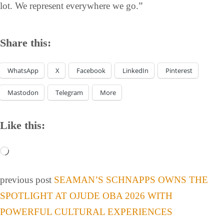
lot. We represent everywhere we go.”
Share this:
WhatsApp
X
Facebook
LinkedIn
Pinterest
Mastodon
Telegram
More
Like this:
previous post
SEAMAN’S SCHNAPPS OWNS THE
SPOTLIGHT AT OJUDE OBA 2026 WITH
POWERFUL CULTURAL EXPERIENCES