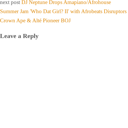
next post
DJ Neptune Drops Amapiano/Afrohouse
Summer Jam 'Who Dat Girl? II' with Afrobeats Disruptors
Crown Ape & Alté Pioneer BOJ
Leave a Reply