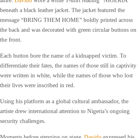
attire.
Davido
wore a white T-shirt reading “NIGERIA”
beneath a black leather jacket. The jacket featured the
message “BRING THEM HOME” boldly printed across
the back and was decorated with green circular buttons on
the front.
Each button bore the name of a kidnapped victim. To
differentiate their fates, the names of those still in captivity
were written in white, while the names of those who lost
their lives were inscribed in red.
Using his platform as a global cultural ambassador, the
artiste drew international attention to Nigeria’s ongoing
security challenges.
Moments before stepping on stage,
Davido
expressed his