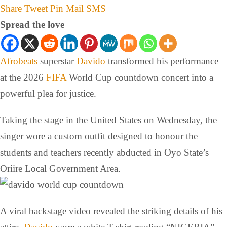
Share
Tweet
Pin
Mail
SMS
Spread the love
Afrobeats
superstar
Davido
transformed his performance
at the 2026
FIFA
World Cup countdown concert into a
powerful plea for justice.
Taking the stage in the United States on Wednesday, the
singer wore a custom outfit designed to honour the
students and teachers recently abducted in Oyo State’s
Oriire Local Government Area.
A viral backstage video revealed the striking details of his