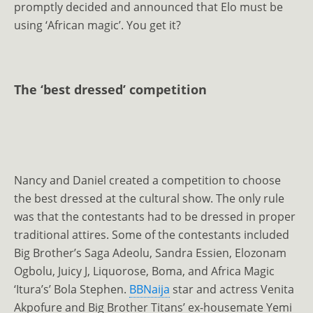
promptly decided and announced that Elo must be
using ‘African magic’. You get it?
The ‘best dressed’ competition
Nancy and Daniel created a competition to choose
the best dressed at the cultural show. The only rule
was that the contestants had to be dressed in proper
traditional attires. Some of the contestants included
Big Brother’s Saga Adeolu, Sandra Essien, Elozonam
Ogbolu, Juicy J, Liquorose, Boma, and Africa Magic
‘Itura’s’ Bola Stephen.
BBNaija
star and actress Venita
Akpofure and Big Brother Titans’ ex-housemate Yemi