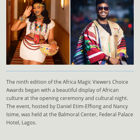
The ninth edition of the Africa Magic Viewers Choice
Awards began with a beautiful display of African
culture at the opening ceremony and cultural night.
The event, hosted by Daniel Etim-Effiong and Nancy
Isime, was held at the Balmoral Center, Federal Palace
Hotel, Lagos.