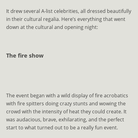
It drew several A-list celebrities, all dressed beautifully
in their cultural regalia. Here’s everything that went
down at the cultural and opening night:
The fire show
The event began with a wild display of fire acrobatics
with fire spitters doing crazy stunts and wowing the
crowd with the intensity of heat they could create. It
was audacious, brave, exhilarating, and the perfect
start to what turned out to be a really fun event.