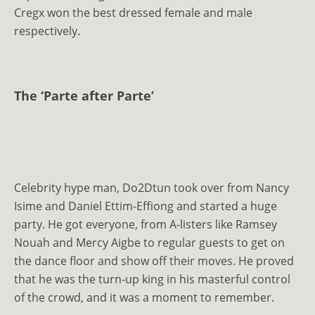
Cregx won the best dressed female and male
respectively.
The ‘Parte after Parte’
Celebrity hype man, Do2Dtun took over from Nancy
Isime and Daniel Ettim-Effiong and started a huge
party. He got everyone, from A-listers like Ramsey
Nouah and Mercy Aigbe to regular guests to get on
the dance floor and show off their moves. He proved
that he was the turn-up king in his masterful control
of the crowd, and it was a moment to remember.