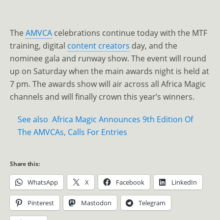
The
AMVCA
celebrations continue today with the MTF
training, digital
content creators
day, and the
nominee gala and runway show. The event will round
up on Saturday when the main awards night is held at
7 pm. The awards show will air across all Africa Magic
channels and will finally crown this year’s winners.
See also
Africa Magic Announces 9th Edition Of
The AMVCAs, Calls For Entries
Share this:
WhatsApp
X
Facebook
LinkedIn
Pinterest
Mastodon
Telegram