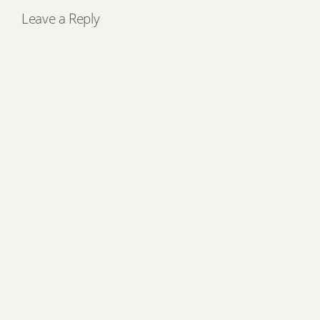
Leave a Reply