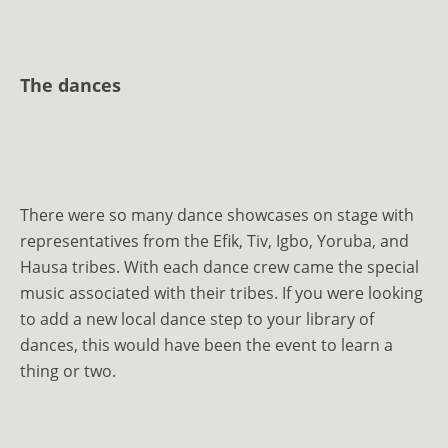
The dances
There were so many dance showcases on stage with
representatives from the Efik, Tiv, Igbo, Yoruba, and
Hausa tribes. With each dance crew came the special
music associated with their tribes. If you were looking
to add a new local dance step to your library of
dances, this would have been the event to learn a
thing or two.