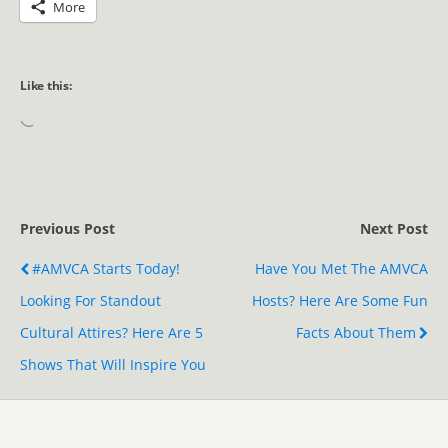
More
Like this:
Previous Post
Next Post
#AMVCA Starts Today!
Have You Met The AMVCA
Looking For Standout
Hosts? Here Are Some Fun
Cultural Attires? Here Are 5
Facts About Them
Shows That Will Inspire You