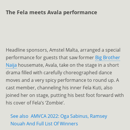
The Fela meets Avala performance
Headline sponsors, Amstel Malta, arranged a special
performance for guests that saw former
Big Brother
Naija
housemate, Avala, take on the stage in a short
drama filled with carefully choreographed dance
moves and a very spicy performance to round up. A
cast member, channeling his inner Fela Kuti, also
joined her on stage, putting his best foot forward with
his cover of Fela’s ‘Zombie’.
See also
AMVCA 2022: Oga Sabinus, Ramsey
Nouah And Full List Of Winners