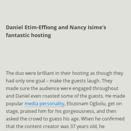
Daniel Etim-Effiong and Nancy Isime’s
fantastic hosting
The duo were brilliant in their hosting as though they
had only one goal – make the guests laugh. They
made sure the audience were engaged throughout
and Daniel even roasted some of the guests. He made
popular
media personality
, Elozonam Ogbolu, get on
stage, praised him for his gorgeousness, and then
asked the crowd to guess his age. When he confirmed
that the content creator was 37 years old, he