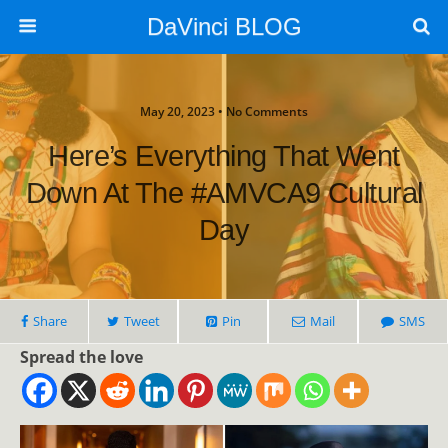
DaVinci BLOG
May 20, 2023 • No Comments
Here’s Everything That Went
Down At The #AMVCA9 Cultural
Day
Share
Tweet
Pin
Mail
SMS
Spread the love