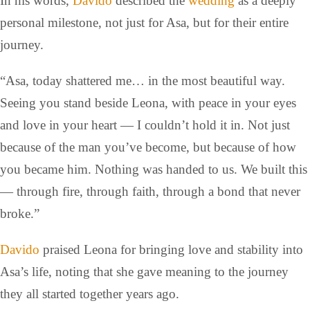
In his words,
Davido
described the
wedding
as a deeply
personal milestone, not just for Asa, but for their entire
journey.
“Asa, today shattered me… in the most beautiful way.
Seeing you stand beside Leona, with peace in your eyes
and love in your heart — I couldn’t hold it in. Not just
because of the man you’ve become, but because of how
you became him. Nothing was handed to us. We built this
— through fire, through faith, through a bond that never
broke.”
Davido
praised Leona for bringing love and stability into
Asa’s life, noting that she gave meaning to the journey
they all started together years ago.