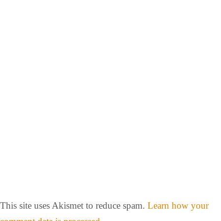
This site uses Akismet to reduce spam.
Learn how your