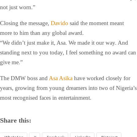
not just worn.”
Closing the message,
Davido
said the moment meant
more to him than any global award.
“We didn’t just make it, Asa. We made it our way. And
standing next to you today, I feel something no award can
give me.”
The DMW boss and
Asa Asika
have worked closely for
years, growing from young dreamers into two of Nigeria’s
most recognised faces in entertainment.
Share this: