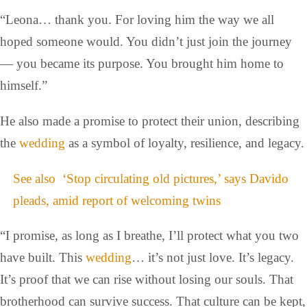
“Leona… thank you. For loving him the way we all
hoped someone would. You didn’t just join the journey
— you became its purpose. You brought him home to
himself.”
He also made a promise to protect their union, describing
the
wedding
as a symbol of loyalty, resilience, and legacy.
See also
‘Stop circulating old pictures,’ says Davido
pleads, amid report of welcoming twins
“I promise, as long as I breathe, I’ll protect what you two
have built. This
wedding
… it’s not just love. It’s legacy.
It’s proof that we can rise without losing our souls. That
brotherhood can survive success. That culture can be kept,