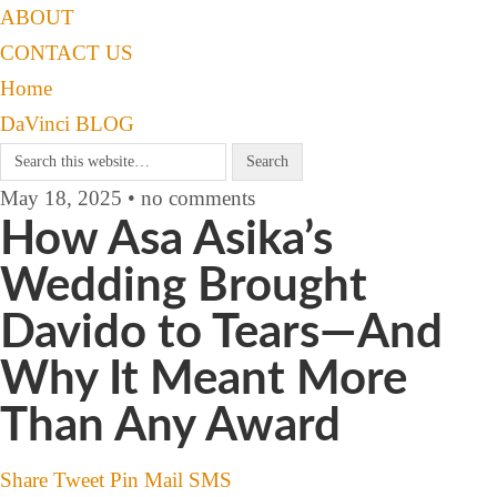
ABOUT
CONTACT US
Home
DaVinci BLOG
May 18, 2025 • no comments
How Asa Asika’s
Wedding Brought
Davido to Tears—And
Why It Meant More
Than Any Award
Share
Tweet
Pin
Mail
SMS