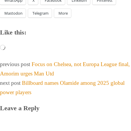
WhatsApp
X
Facebook
LinkedIn
Pinterest
Mastodon
Telegram
More
Like this:
previous post
Focus on Chelsea, not Europa League final,
Amorim urges Man Utd
next post
Billboard names Olamide among 2025 global
power players
Leave a Reply