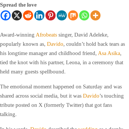
Spread the love
Award-winning
Afrobeats
singer, David Adeleke,
popularly known as,
Davido
, couldn’t hold back tears as
his longtime manager and childhood friend,
Asa Asika
,
tied the knot with his partner, Leona, in a ceremony that
held many guests spellbound.
The emotional moment happened on Saturday and was
shared across social media, but it was
Davido
’s touching
tribute posted on X (formerly Twitter) that got fans
talking.