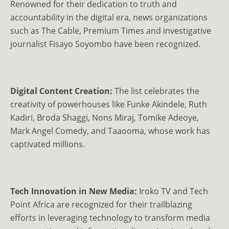
Renowned for their dedication to truth and
accountability in the digital era, news organizations
such as The Cable, Premium Times and investigative
journalist Fisayo Soyombo have been recognized.
Digital Content Creation:
The list celebrates the
creativity of powerhouses like Funke Akindele, Ruth
Kadiri, Broda Shaggi, Nons Miraj, Tomike Adeoye,
Mark Angel Comedy, and Taaooma, whose work has
captivated millions.
Tech Innovation in New Media:
Iroko TV and Tech
Point Africa are recognized for their trailblazing
efforts in leveraging technology to transform media