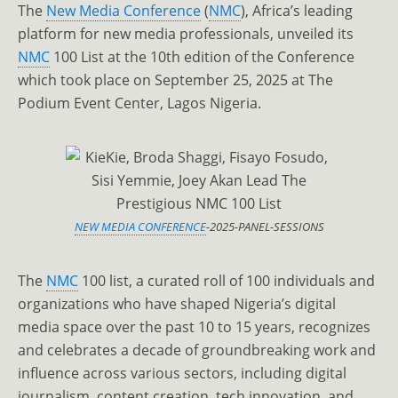
The
New Media Conference
(
NMC
), Africa’s leading
platform for new media professionals, unveiled its
NMC
100 List at the 10th edition of the Conference
which took place on September 25, 2025 at The
Podium Event Center, Lagos Nigeria.
NEW MEDIA CONFERENCE
-2025-PANEL-SESSIONS
The
NMC
100 list, a curated roll of 100 individuals and
organizations who have shaped Nigeria’s digital
media space over the past 10 to 15 years, recognizes
and celebrates a decade of groundbreaking work and
influence across various sectors, including digital
journalism, content creation, tech innovation, and