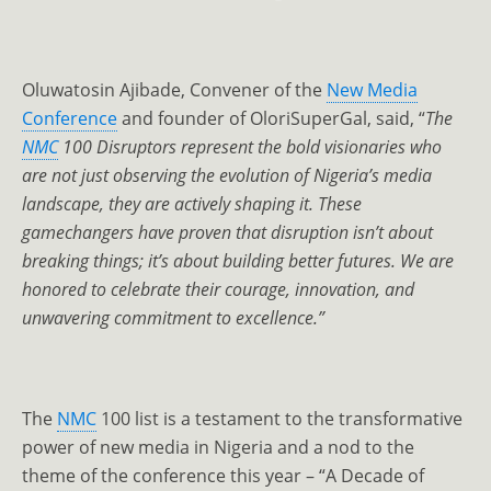
Oluwatosin Ajibade, Convener of the
New Media
Conference
and founder of OloriSuperGal, said, “
The
NMC
100 Disruptors represent the bold visionaries who
are not just observing the evolution of Nigeria’s media
landscape, they are actively shaping it. These
gamechangers have proven that disruption isn’t about
breaking things; it’s about building better futures. We are
honored to celebrate their courage, innovation, and
unwavering commitment to excellence.”
The
NMC
100 list is a testament to the transformative
power of new media in Nigeria and a nod to the
theme of the conference this year – “A Decade of