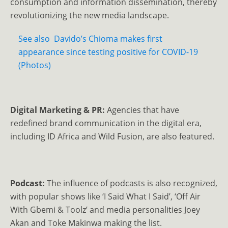
consumption and information dissemination, thereby
revolutionizing the new media landscape.
See also
Davido’s Chioma makes first
appearance since testing positive for COVID-19
(Photos)
Digital Marketing & PR:
Agencies that have
redefined brand communication in the digital era,
including ID Africa and Wild Fusion, are also featured.
Podcast:
The influence of podcasts is also recognized,
with popular shows like ‘I Said What I Said’, ‘Off Air
With Gbemi & Toolz’ and media personalities Joey
Akan and Toke Makinwa making the list.