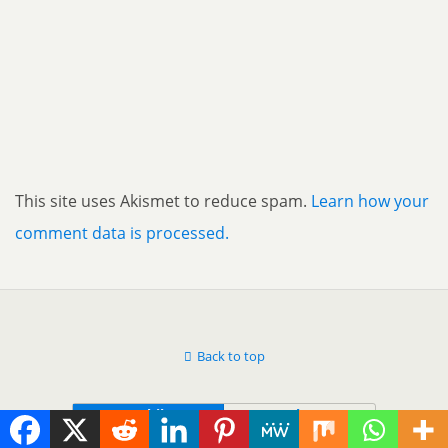
This site uses Akismet to reduce spam.
Learn how your
comment data is processed.
Back to top
Mobile
Desktop