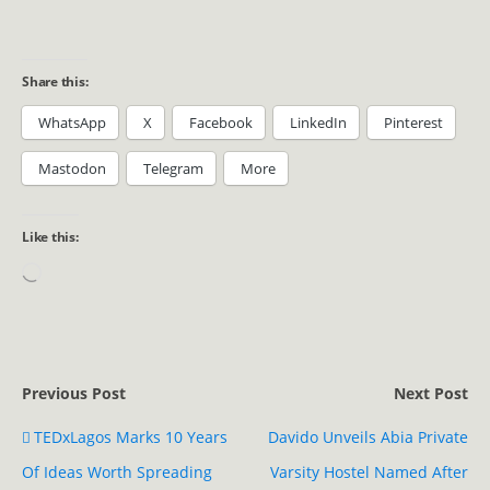
Share this:
WhatsApp
X
Facebook
LinkedIn
Pinterest
Mastodon
Telegram
More
Like this:
Previous Post
Next Post
TEDxLagos Marks 10 Years
Davido Unveils Abia Private
Of Ideas Worth Spreading
Varsity Hostel Named After