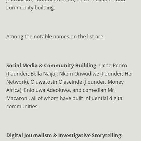
community building.
Among the notable names on the list are:
Social Media & Community Building:
Uche Pedro
(Founder, Bella Naija), Nkem Onwudiwe (Founder, Her
Network), Oluwatosin Olaseinde (Founder, Money
Africa), Enioluwa Adeoluwa, and comedian Mr.
Macaroni, all of whom have built influential digital
communities.
Digital Journalism & Investigative Storytelling: