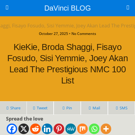
DaVinci BLOG
October 27, 2025 • No Comments
KieKie, Broda Shaggi, Fisayo
Fosudo, Sisi Yemmie, Joey Akan
Lead The Prestigious NMC 100
List
Share
Tweet
Pin
Mail
SMS
Spread the love