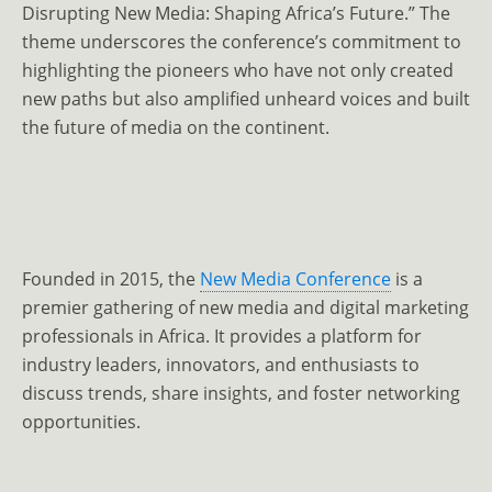
Disrupting New Media: Shaping Africa’s Future.” The
theme underscores the conference’s commitment to
highlighting the pioneers who have not only created
new paths but also amplified unheard voices and built
the future of media on the continent.
Founded in 2015, the
New Media Conference
is a
premier gathering of new media and digital marketing
professionals in Africa. It provides a platform for
industry leaders, innovators, and enthusiasts to
discuss trends, share insights, and foster networking
opportunities.