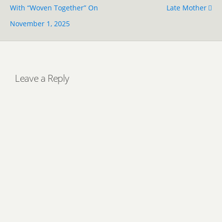
With “Woven Together” On
Late Mother
November 1, 2025
Leave a Reply