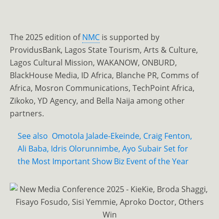
The 2025 edition of
NMC
is supported by
ProvidusBank, Lagos State Tourism, Arts & Culture,
Lagos Cultural Mission, WAKANOW, ONBURD,
BlackHouse Media, ID Africa, Blanche PR, Comms of
Africa, Mosron Communications, TechPoint Africa,
Zikoko, YD Agency, and Bella Naija among other
partners.
See also
Omotola Jalade-Ekeinde, Craig Fenton,
Ali Baba, Idris Olorunnimbe, Ayo Subair Set for
the Most Important Show Biz Event of the Year