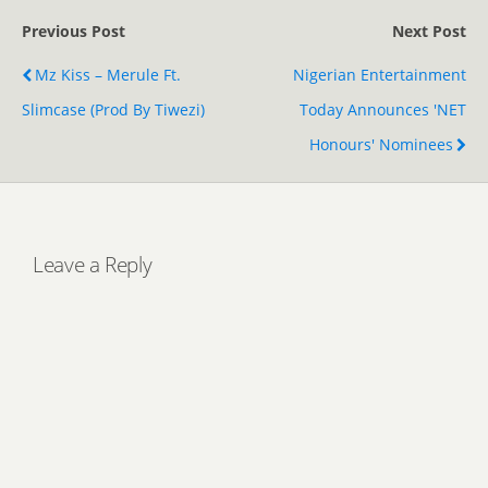
Previous Post
Next Post
Mz Kiss – Merule Ft.
Nigerian Entertainment
Slimcase (Prod By Tiwezi)
Today Announces 'NET
Honours' Nominees
Leave a Reply