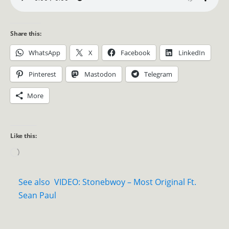
Share this:
WhatsApp
X
Facebook
LinkedIn
Pinterest
Mastodon
Telegram
More
Like this:
See also
VIDEO: Stonebwoy – Most Original Ft.
Sean Paul