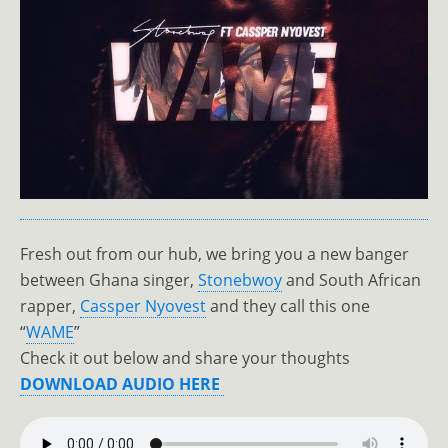
Fresh out from our hub, we bring you a new banger
between Ghana singer,
Stonebwoy
and South African
rapper,
Cassper Nyovest
and they call this one
“
WAME
”
Check it out below and share your thoughts
DOWNLOAD AUDIO HERE