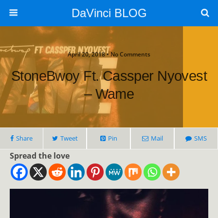
DaVinci BLOG
April 20, 2018 • No Comments
StoneBwoy Ft. Cassper Nyovest
– Wame
Share
Tweet
Pin
Mail
SMS
Spread the love