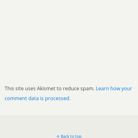
This site uses Akismet to reduce spam.
Learn how your
comment data is processed.
Back to top