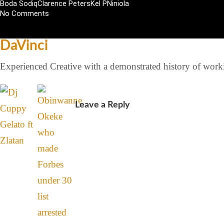
Boda Sodiq
Clarence Peters
Kel P
Niniola
No Comments
DaVinci
Experienced Creative with a demonstrated history of workin
Leave a Reply