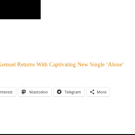
Kemuel Returns With Captivating New Single ‘Alone’
nterest
Mastodon
Telegram
More