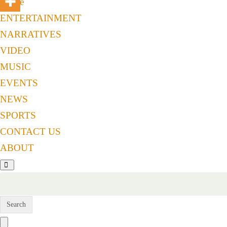
Home
ENTERTAINMENT
NARRATIVES
VIDEO
MUSIC
EVENTS
NEWS
SPORTS
CONTACT US
ABOUT