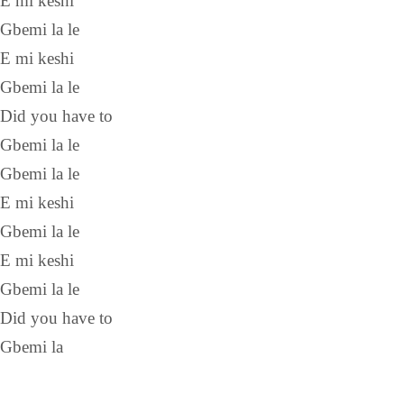
E mi keshi
Gbemi la le
E mi keshi
Gbemi la le
Did you have to
Gbemi la le
Gbemi la le
E mi keshi
Gbemi la le
E mi keshi
Gbemi la le
Did you have to
Gbemi la