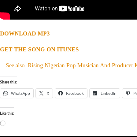
DOWNLOAD MP3
GET THE SONG ON ITUNES
See also
Rising Nigerian Pop Musician And Producer 
Share this:
WhatsApp
X
Facebook
LinkedIn
Pi
Like this: