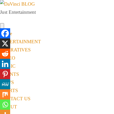
Just Entertainment
Home
ENTERTAINMENT
NARRATIVES
VIDEO
MUSIC
EVENTS
NEWS
SPORTS
CONTACT US
ABOUT