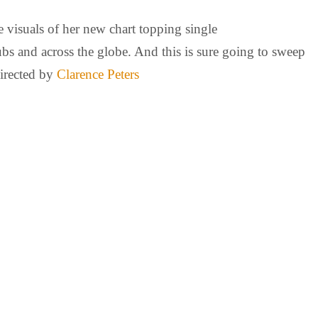
 visuals of her new chart topping single
ubs and across the globe. And this is sure going to sweep
directed by
Clarence Peters