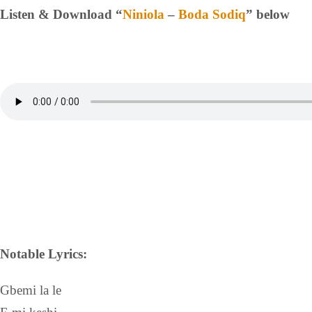
Listen & Download “
Niniola
–
Boda Sodiq
” below
Notable Lyrics:
Gbemi la le