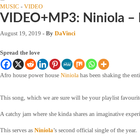
MUSIC
-
VIDEO
VIDEO+MP3: Niniola – 
August 19, 2019
- By
DaVinci
Spread the love
Afro house power house
Niniola
has been shaking the entir
This song, which we are sure will be your playlist favouri
A catchy jam where she kinda shares an imaginative exper
This serves as
Niniola
’s second official single of the year.