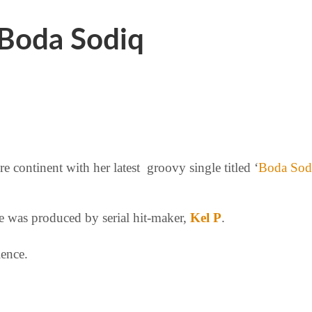
Boda Sodiq
e continent with her latest groovy single titled ‘
Boda Sod
te was produced by serial hit-maker,
Kel P
.
ience.