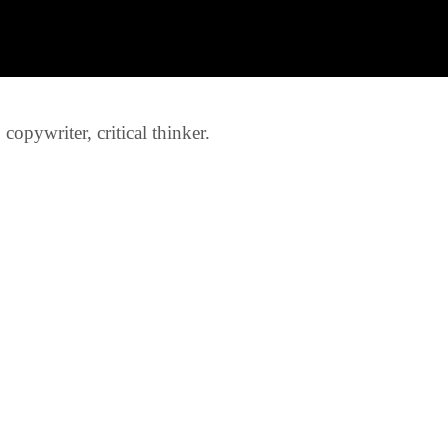
opywriter, critical thinker.