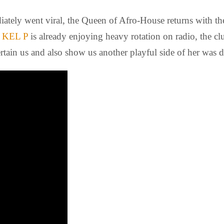
ately went viral, the Queen of Afro-House returns with the
y
KEL P
is already enjoying heavy rotation on radio, the cl
rtain us and also show us another playful side of her was 