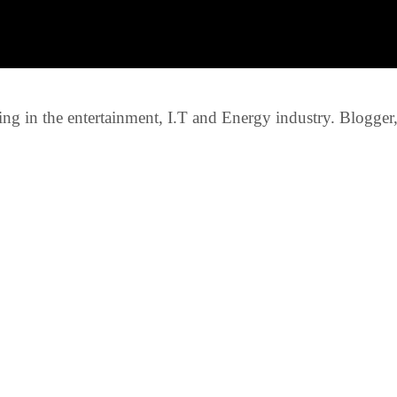
g in the entertainment, I.T and Energy industry. Blogger, c