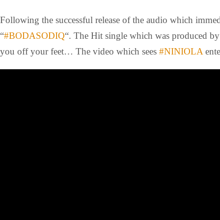
Following the successful release of the audio which immedi
“
#BODASODIQ
“. The Hit single which was produced b
you off your feet… The video which sees
#NINIOLA
ente