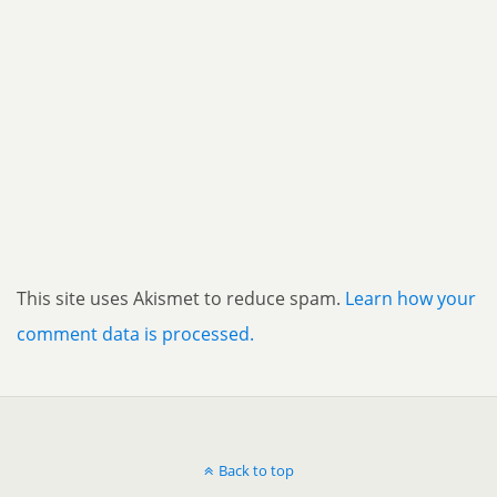
This site uses Akismet to reduce spam.
Learn how your
comment data is processed.
Back to top