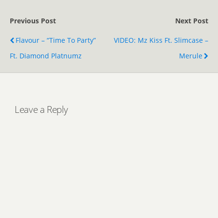
Previous Post
Next Post
Flavour – “Time To Party”
VIDEO: Mz Kiss Ft. Slimcase –
Ft. Diamond Platnumz
Merule
Leave a Reply