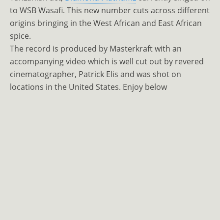
to WSB Wasafi. This new number cuts across different
origins bringing in the West African and East African
spice.
The record is produced by Masterkraft with an
accompanying video which is well cut out by revered
cinematographer, Patrick Elis and was shot on
locations in the United States. Enjoy below