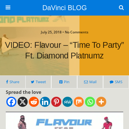
DaVinci BLOG
July 25, 2018 • No Comments
VIDEO: Flavour – “Time To Party”
Ft. Diamond Platnumz
Share
Tweet
Pin
Mail
SMS
Spread the love