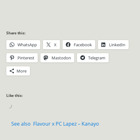
Share this:
WhatsApp
X
Facebook
LinkedIn
Pinterest
Mastodon
Telegram
More
Like this:
See also
Flavour x PC Lapez – Kanayo