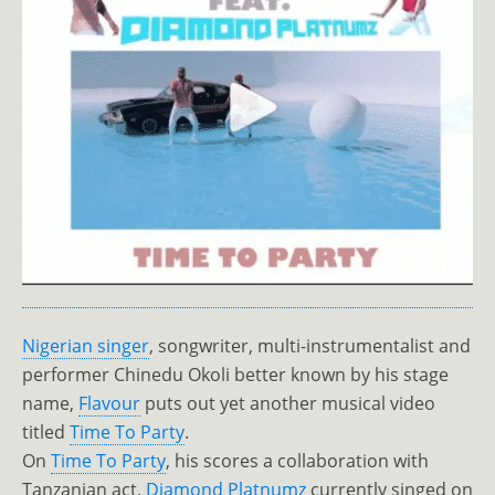
Nigerian singer
, songwriter, multi-instrumentalist and
performer Chinedu Okoli better known by his stage
name,
Flavour
puts out yet another musical video
titled
Time To Party
.
On
Time To Party
, his scores a collaboration with
Tanzanian act,
Diamond Platnumz
currently singed on